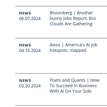
Bloomberg | Another
NEWS
Sunny Jobs Report, But
06.07.2024
Clouds Are Gathering
Read full article
Axios | America's AI job
NEWS
hotspots, mapped
04.16.2024
Read full article
Poets and Quants | How
NEWS
To Succeed In Business
03.20.2024
With AI On Your Side
Read full article