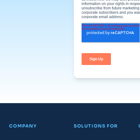
COMPANY
SOLUTIONS FOR