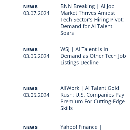
BNN Breaking | AI Job
NEWS
Market Thrives Amidst
03.07.2024
Tech Sector's Hiring Pivot:
Demand for AI Talent
Soars
Read full article
WSJ | AI Talent Is in
NEWS
Demand as Other Tech Job
03.05.2024
Listings Decline
Read full article
AllWork | AI Talent Gold
NEWS
Rush: U.S. Companies Pay
03.05.2024
Premium For Cutting-Edge
Skills
Read full article
Yahoo! Finance |
NEWS