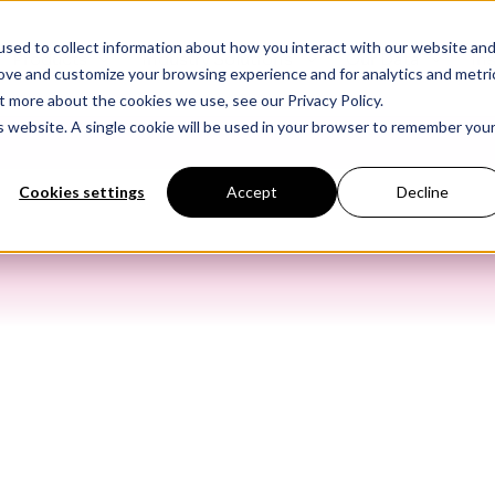
sed to collect information about how you interact with our website an
Products
Industry Solutions
Our Data
In
rove and customize your browsing experience and for analytics and metri
t more about the cookies we use, see our Privacy Policy.
is website. A single cookie will be used in your browser to remember you
Cookies settings
Accept
Decline