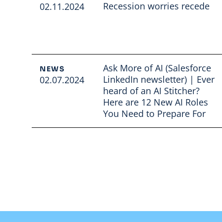
Recession worries recede
02.11.2024
Read full article
Ask More of AI (Salesforce
NEWS
LinkedIn newsletter) | Ever
02.07.2024
heard of an AI Stitcher?
Here are 12 New AI Roles
You Need to Prepare For
Read full article