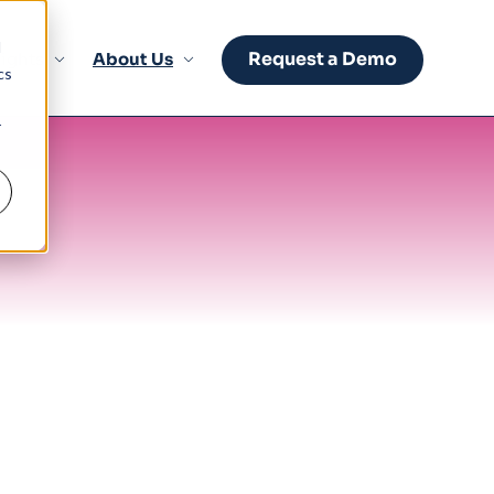
d
Request a Demo
sights
About Us
cs
r