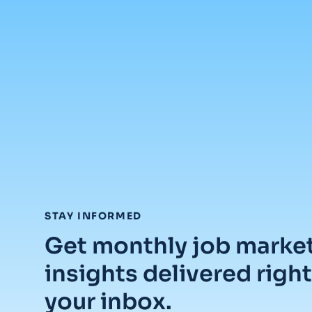
:
STAY INFORMED
Get monthly job marke
insights delivered right
your inbox.