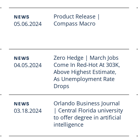
Product Release |
NEWS
Compass Macro
05.06.2024
Read full article
Zero Hedge | March Jobs
NEWS
Come In Red-Hot At 303K,
04.05.2024
Above Highest Estimate,
As Unemployment Rate
Drops
Read full article
Orlando Business Journal
NEWS
| Central Florida university
03.18.2024
to offer degree in artificial
intelligence
Read full article