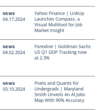
Yahoo Finance | LinkUp
NEWS
Launches Compass, a
04.17.2024
Visual Multitool for Job
Market Insight
Read full article
Forexlive | Goldman Sachs
NEWS
US Q1 GDP Tracking now
04.02.2024
at 2.3%
Read full article
Poets and Quants for
NEWS
Undergrads | Maryland
03.10.2024
Smith Unveils An AI Jobs
Map With 90% Accuracy
Read full article