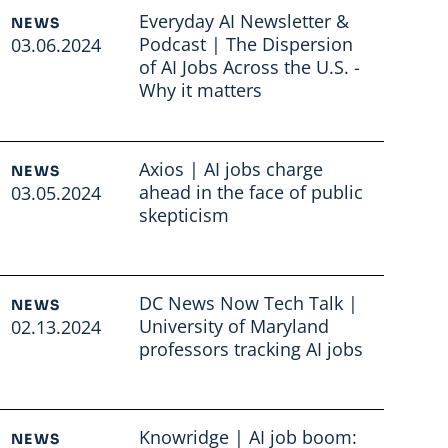
Everyday AI Newsletter &
NEWS
Podcast | The Dispersion
03.06.2024
of AI Jobs Across the U.S. -
Why it matters
Read full article
Axios | AI jobs charge
NEWS
ahead in the face of public
03.05.2024
skepticism
Read full article
DC News Now Tech Talk |
NEWS
University of Maryland
02.13.2024
professors tracking AI jobs
Read full article
Knowridge | AI job boom:
NEWS