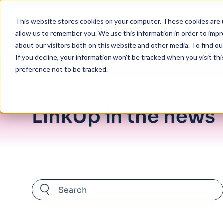
Skip to main content
This website stores cookies on your computer. These cookies are u
allow us to remember you. We use this information in order to imp
about our visitors both on this website and other media. To find ou
If you decline, your information won’t be tracked when you visit th
preference not to be tracked.
About Us
/
News
LinkUp in the news