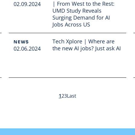
| From West to the Rest:
02.09.2024
UMD Study Reveals
Surging Demand for AI
Jobs Across US
Read full article
Tech Xplore | Where are
NEWS
the new AI jobs? Just ask AI
02.06.2024
Read full article
1
2
3
Last