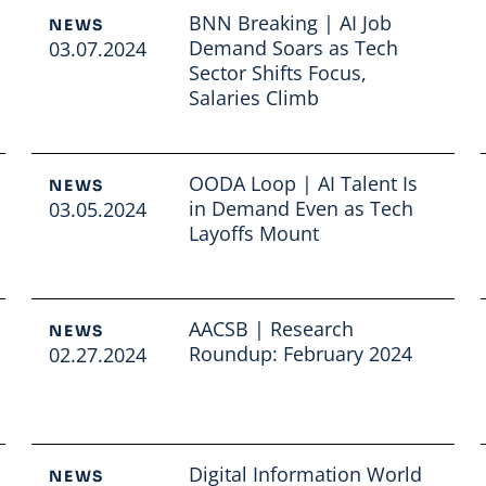
BNN Breaking | AI Job
NEWS
Demand Soars as Tech
03.07.2024
Sector Shifts Focus,
Salaries Climb
Read full article
OODA Loop | AI Talent Is
NEWS
in Demand Even as Tech
03.05.2024
Layoffs Mount
Read full article
AACSB | Research
NEWS
Roundup: February 2024
02.27.2024
Read full article
Digital Information World
NEWS