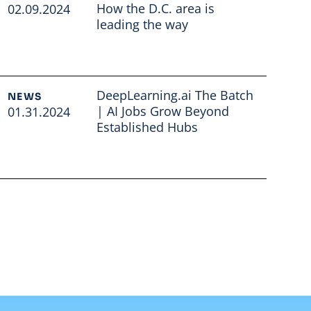
How the D.C. area is
02.09.2024
leading the way
Read full article
DeepLearning.ai The Batch
NEWS
| AI Jobs Grow Beyond
01.31.2024
Established Hubs
Read full article