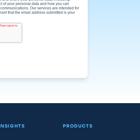
INSIGHTS
PRODUCTS