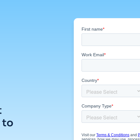
t
 to