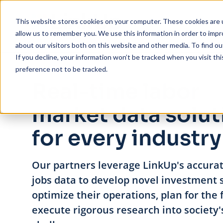
Skip to main content
This website stores cookies on your computer. These cookies are u
allow us to remember you. We use this information in order to imp
about our visitors both on this website and other media. To find ou
If you decline, your information won’t be tracked when you visit th
preference not to be tracked.
Real-time labor
market data solut
for every industry
Our partners leverage LinkUp's accurat
jobs data to develop novel investment s
optimize their operations, plan for the 
execute rigorous research into society'