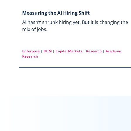
Measuring the AI Hiring Shift
AI hasn’t shrunk hiring yet. But it is changing the
mix of jobs.
Enterprise
|
HCM
|
Capital Markets
|
Research
|
Academic
Research