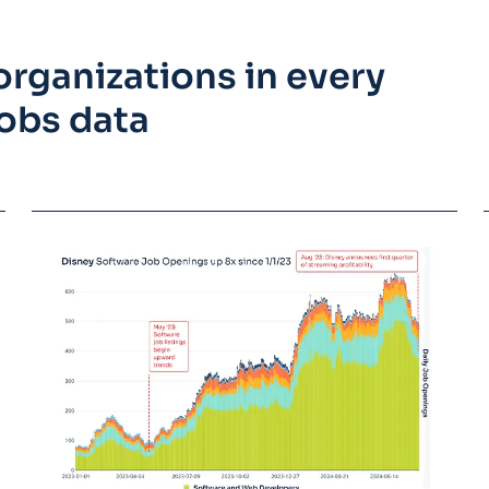
rganizations in every
obs data