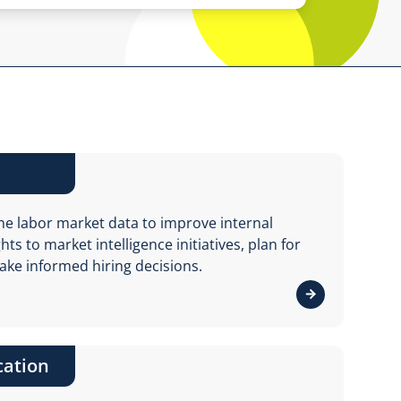
me labor market data to improve internal
ts to market intelligence initiatives, plan for
ake informed hiring decisions.
View details 
cation