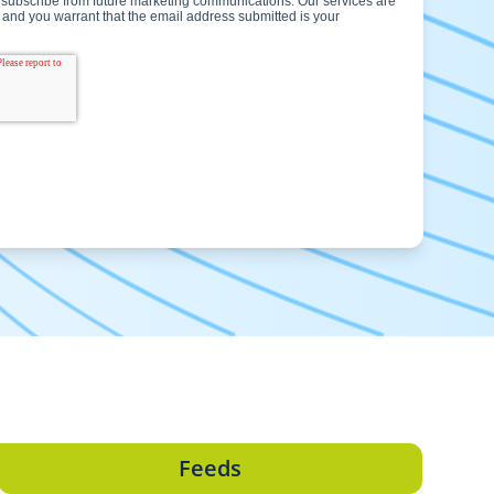
Feeds