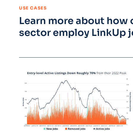
:
USE CASES
Learn more about how o
sector employ LinkUp j