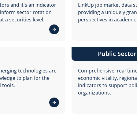
ors and it's an indicator
LinkUp job market data su
 inform sector rotation
providing a uniquely gran
 a securities level.
perspectives in academic
View details about Capital Markets
Public Sector
merging technologies are
Comprehensive, real-time
edge to plan for the
economic vitality, regiona
 tools.
indicators to support po
organizations.
View details about Human Capital