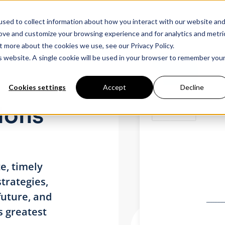
sed to collect information about how you interact with our website an
Products
Industry Solutions
Our Data
In
rove and customize your browsing experience and for analytics and metri
t more about the cookies we use, see our Privacy Policy.
is website. A single cookie will be used in your browser to remember you
Cookies settings
Accept
Decline
ions
e, timely
trategies,
future, and
s greatest