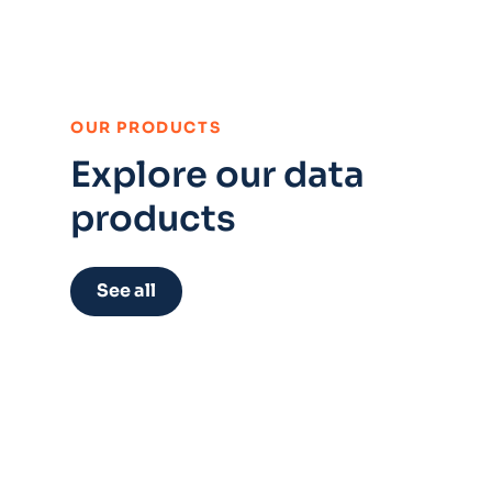
:
OUR PRODUCTS
Explore our data
products
See all