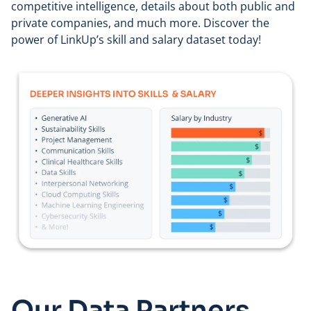
competitive intelligence, details about both public and
private companies, and much more. Discover the
power of LinkUp’s skill and salary dataset today!
Our Data Partners