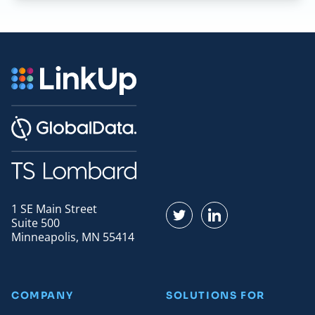
1 SE Main Street
Find us on Twitter
Find us on LinkedI
Suite 500
Minneapolis, MN 55414
COMPANY
SOLUTIONS FOR