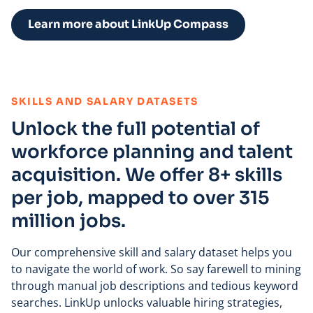
Learn more about LinkUp Compass
:
SKILLS AND SALARY DATASETS
Unlock the full potential of
workforce planning and talent
acquisition. We offer 8+ skills
per job, mapped to over 315
million jobs.
Our comprehensive skill and salary dataset helps you
to navigate the world of work. So say farewell to mining
through manual job descriptions and tedious keyword
searches. LinkUp unlocks valuable hiring strategies,