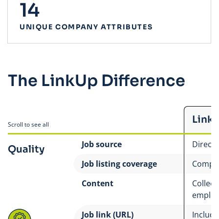
14
UNIQUE COMPANY ATTRIBUTES
The LinkUp Difference
Link
Scroll to see all
Job source
Direct
Quality
Job listing coverage
Compre
Content
Collect
employ
Job link (URL)
Includes