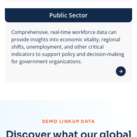
Public Sector
Comprehensive, real-time workforce data can
provide insights into economic vitality, regional
shifts, unemployment, and other critical
indicators to support policy and decision-making
for government organizations.
View de
:
DEMO LINKUP DATA
Discover what our global