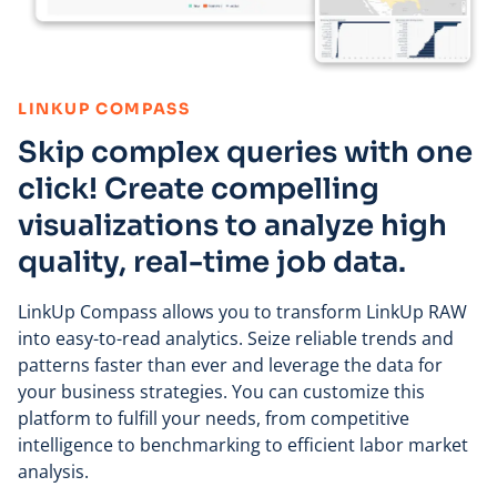
:
LINKUP COMPASS
Skip complex queries with one
click! Create compelling
visualizations to analyze high
quality, real-time job data.
LinkUp Compass allows you to transform LinkUp RAW
into easy-to-read analytics. Seize reliable trends and
patterns faster than ever and leverage the data for
your business strategies. You can customize this
platform to fulfill your needs, from competitive
intelligence to benchmarking to efficient labor market
analysis.