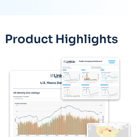
Product Highlights