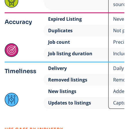
source
Expired Listing
Never
Accuracy
Duplicates
Not po
Job count
Precise
Job listing duration
Includ
Delivery
Daily
Timeliness
Removed listings
Remove
New listings
Added 
Updates to listings
Captur