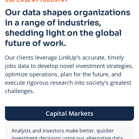
:
USE CASE BY INDUSTRY
Our data shapes organizations
in a range of industries,
shedding light on the global
future of work.
Our clients leverage LinkUp's accurate, timely
jobs data to develop novel investment strategies,
optimize operations, plan for the future, and
execute rigorous research into society's greatest
challenges.
Capital Markets
Analysts and investors make better, quicker
investment decisions using our alternative data.