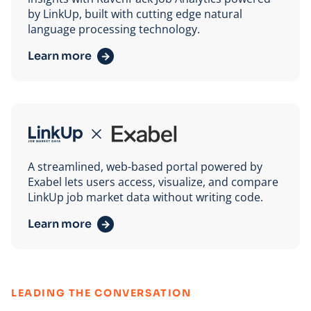
by LinkUp, built with cutting edge natural
language processing technology.
Learn more
Exabel
A streamlined, web-based portal powered by
Exabel lets users access, visualize, and compare
LinkUp job market data without writing code.
Learn more
:
LEADING THE CONVERSATION