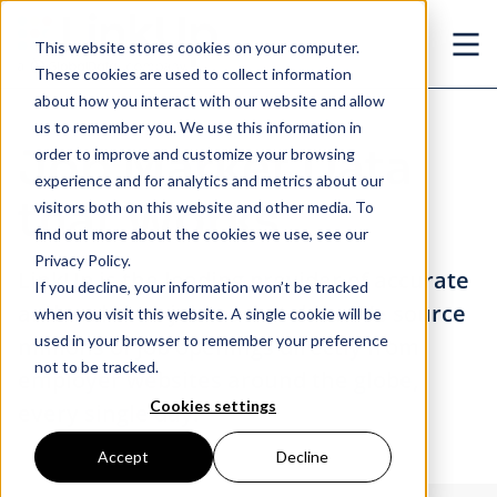
Skip to main content
This website stores cookies on your computer.
Ope
These cookies are used to collect information
about how you interact with our website and allow
us to remember you. We use this information in
Job Market Data
order to improve and customize your browsing
experience and for analytics and metrics about our
that Works
visitors both on this website and other media. To
find out more about the cookies we use, see our
Privacy Policy.
LinkUp is the leading provider of accurate
If you decline, your information won’t be tracked
and real-time job market data. We source
when you visit this website. A single cookie will be
used in your browser to remember your preference
millions of job openings directly from
not to be tracked.
employer websites around the globe,
Cookies settings
every single day.
Accept
Decline