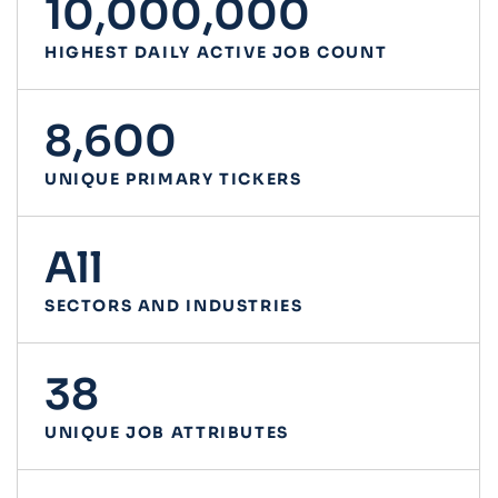
10,000,000
HIGHEST DAILY ACTIVE JOB COUNT
8,600
UNIQUE PRIMARY TICKERS
All
SECTORS AND INDUSTRIES
38
UNIQUE JOB ATTRIBUTES