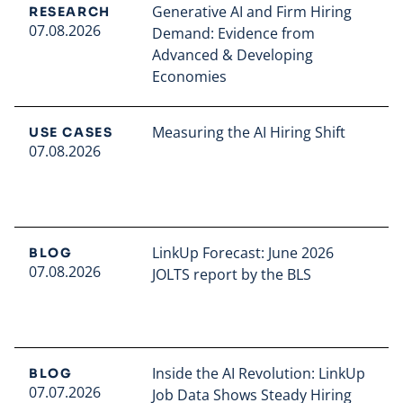
Generative AI and Firm Hiring
RESEARCH
07.08.2026
Demand: Evidence from
Advanced & Developing
Economies
Read full article
Measuring the AI Hiring Shift
USE CASES
07.08.2026
Read full article
LinkUp Forecast: June 2026
BLOG
07.08.2026
JOLTS report by the BLS
Read full article
Inside the AI Revolution: LinkUp
BLOG
07.07.2026
Job Data Shows Steady Hiring