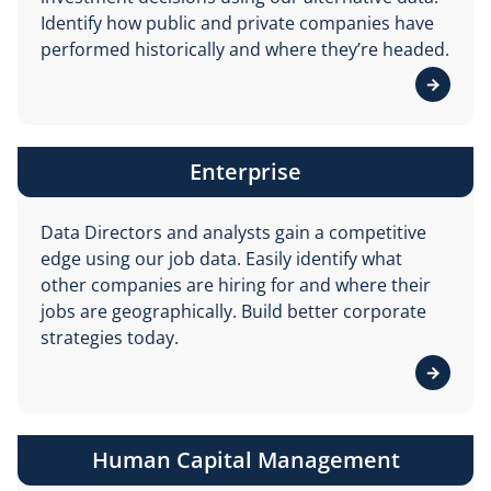
Identify how public and private companies have
performed historically and where they’re headed.
View de
Enterprise
Data Directors and analysts gain a competitive
edge using our job data. Easily identify what
other companies are hiring for and where their
jobs are geographically. Build better corporate
strategies today.
View de
Human Capital Management