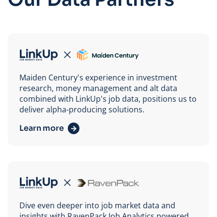
Maiden Century
Maiden Century's experience in investment
research, money management and alt data
combined with LinkUp's job data, positions us to
deliver alpha-producing solutions.
Learn more
RavenPack
Dive even deeper into job market data and
insights with RavenPack Job Analytics powered