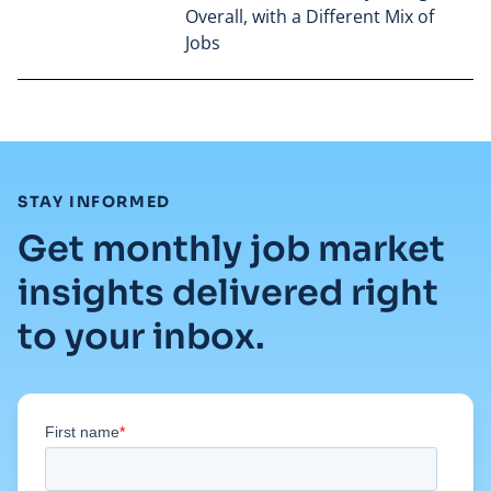
Overall, with a Different Mix of
Jobs
Read full article
:
STAY INFORMED
Get monthly job market
insights delivered right
to your inbox.