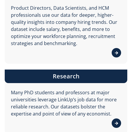
Product Directors, Data Scientists, and HCM
professionals use our data for deeper, higher-
quality insights into company hiring trends. Our
dataset include salary, benefits, and more to
optimize your workforce planning, recruitment
strategies and benchmarking.
View d
Research
Many PhD students and professors at major
universities leverage LinkUp’s job data for more
reliable research. Our datasets bolster the
expertise and point of view of any economist.
View d