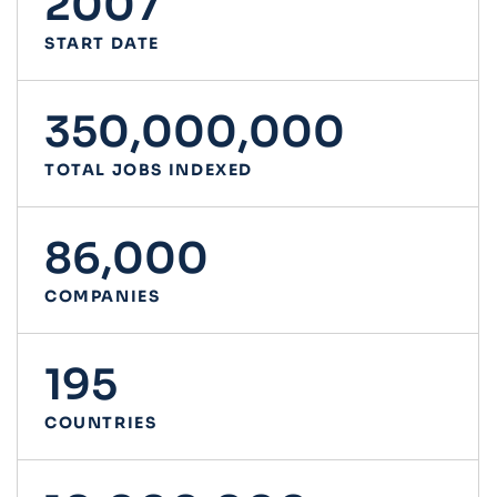
2007
START DATE
350,000,000
TOTAL JOBS INDEXED
86,000
COMPANIES
195
COUNTRIES