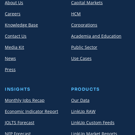
About Us
Capital Markets
Careers
HCM
Knowledge Base
Corporations
Contact Us
Academia and Education
Media Kit
Public Sector
News
Use Cases
Press
INSIGHTS
PRODUCTS
Monthly Jobs Recap
Our Data
Economic Indicator Report
LinkUp RAW
JOLTS Forecast
LinkUp Custom Feeds
NFP Forecast
LinkUp Market Reports