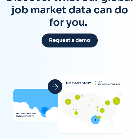
job market data can do
for you.
Request a demo