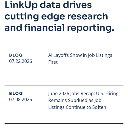
LinkUp data drives
cutting edge research
and financial reporting.
AI Layoffs Show In Job Listings
BLOG
07.22.2026
First
Read full article
June 2026 Jobs Recap: U.S. Hiring
BLOG
07.08.2026
Remains Subdued as Job
Listings Continue to Soften
Read full article