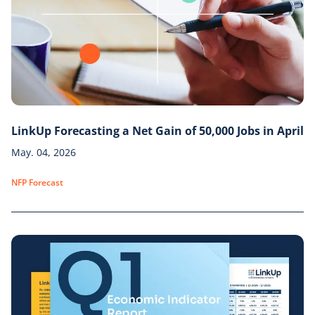
LinkUp Forecasting a Net Gain of 50,000 Jobs in April
May. 04, 2026
NFP Forecast