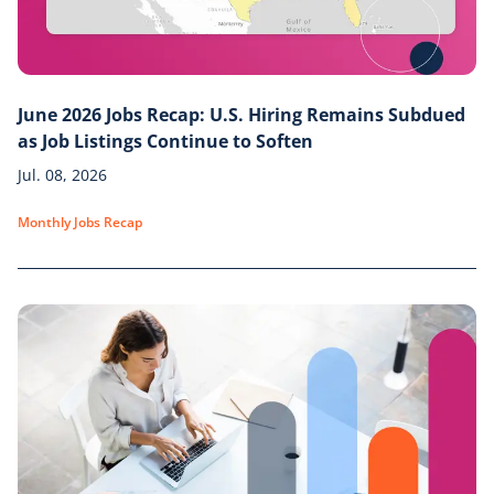
June 2026 Jobs Recap: U.S. Hiring Remains Subdued
as Job Listings Continue to Soften
Jul. 08, 2026
Monthly Jobs Recap