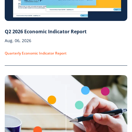
Q2 2026 Economic Indicator Report
Aug. 06, 2026
Quarterly Economic Indicator Report