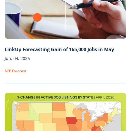
LinkUp Forecasting Gain of 165,000 Jobs in May
Jun. 04, 2026
NFP Forecast