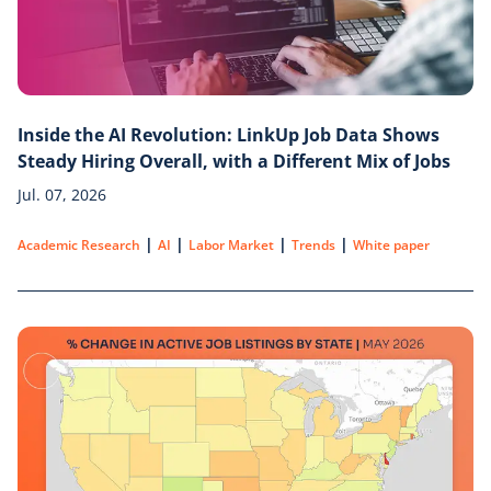
Inside the AI Revolution: LinkUp Job Data Shows
Steady Hiring Overall, with a Different Mix of Jobs
Jul. 07, 2026
|
|
|
|
Academic Research
AI
Labor Market
Trends
White paper