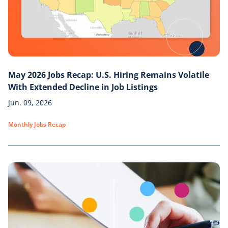
May 2026 Jobs Recap: U.S. Hiring Remains Volatile
With Extended Decline in Job Listings
Jun. 09, 2026
Monthly Jobs Recap