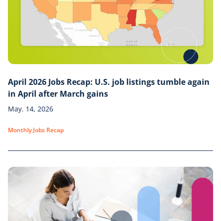
April 2026 Jobs Recap: U.S. job listings tumble again
in April after March gains
May. 14, 2026
Monthly Jobs Recap