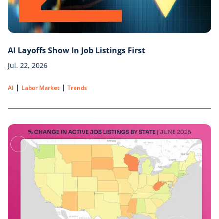
AI Layoffs Show In Job Listings First
Jul. 22, 2026
|
|
AI
Labor Market
Trends