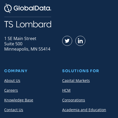
1 SE Main Street
Find us on Twitter
Find us on LinkedI
Suite 500
Minneapolis, MN 55414
COMPANY
SOLUTIONS FOR
About Us
Capital Markets
Careers
HCM
Knowledge Base
Corporations
Contact Us
Academia and Education