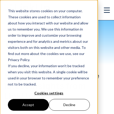
Skip to main content
This website stores cookies on your computer.
Ope
These cookies are used to collect information
about how you interact with our website and allow
us to remember you. We use this information in
Insights
/
Blog
order to improve and customize your browsing
The LinkUp Blog
experience and for analytics and metrics about our
visitors both on this website and other media. To
find out more about the cookies we use, see our
Privacy Policy.
If you decline, your information won’t be tracked
when you visit this website. A single cookie will be
Stay informed with the
used in your browser to remember your preference
latest insights from
not to be tracked.
Cookies settings
LinkUp.
Accept
Decline