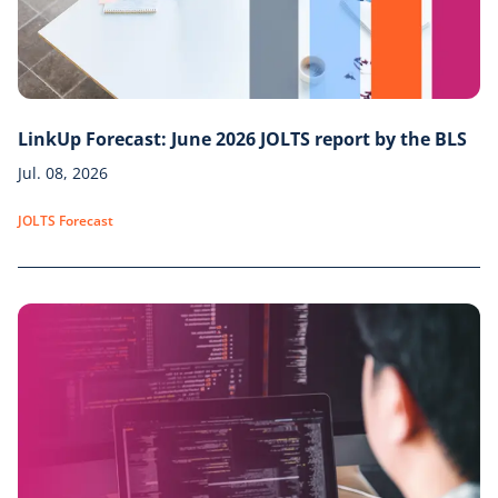
LinkUp Forecast: June 2026 JOLTS report by the BLS
Jul. 08, 2026
JOLTS Forecast