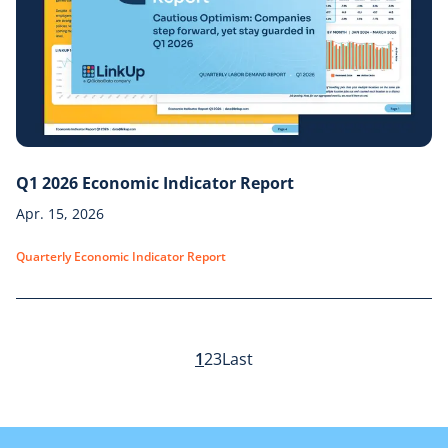
Q1 2026 Economic Indicator Report
Apr. 15, 2026
Quarterly Economic Indicator Report
1
2
3
Last