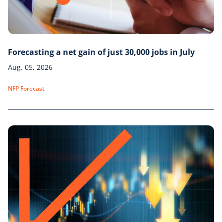
Forecasting a net gain of just 30,000 jobs in July
Aug. 05, 2026
NFP Forecast