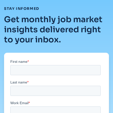
:
STAY INFORMED
Get monthly job market
insights delivered right
to your inbox.