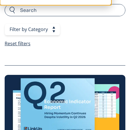
Category Filters
Filter by Category
Reset filters