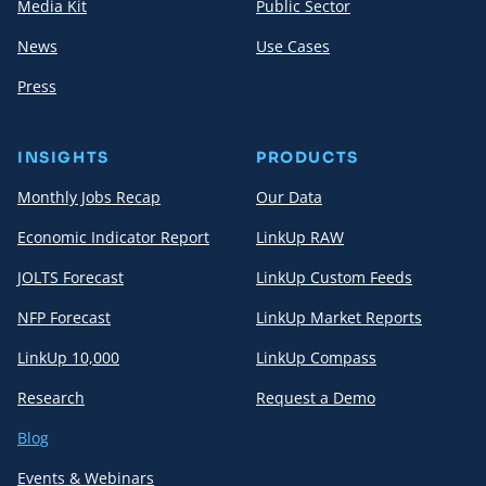
Media Kit
Public Sector
News
Use Cases
Press
INSIGHTS
PRODUCTS
Monthly Jobs Recap
Our Data
Economic Indicator Report
LinkUp RAW
JOLTS Forecast
LinkUp Custom Feeds
NFP Forecast
LinkUp Market Reports
LinkUp 10,000
LinkUp Compass
Research
Request a Demo
Blog
Events & Webinars