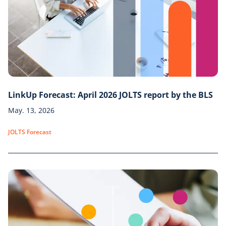
LinkUp Forecast: April 2026 JOLTS report by the BLS
May. 13, 2026
JOLTS Forecast