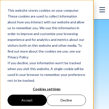
Skip to main content
This website stores cookies on your computer.
Ope
These cookies are used to collect information
about how you interact with our website and allow
us to remember you. We use this information in
/
Insights from our new Economic Indicators Report: Q3 2020
Insights
/
Blog
order to improve and customize your browsing
experience and for analytics and metrics about our
Insights from our
visitors both on this website and other media. To
find out more about the cookies we use, see our
new Economic
Privacy Policy.
If you decline, your information won’t be tracked
Indicators Report:
when you visit this website. A single cookie will be
used in your browser to remember your preference
Q3 2020
not to be tracked.
Cookies settings
Nov. 19, 2020
Accept
Decline
As coronavirus continues to spark