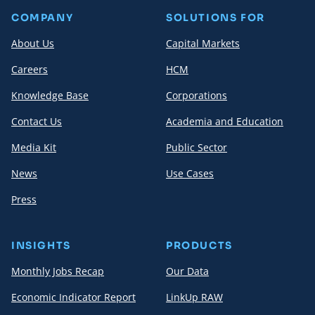
COMPANY
SOLUTIONS FOR
About Us
Capital Markets
Careers
HCM
Knowledge Base
Corporations
Contact Us
Academia and Education
Media Kit
Public Sector
News
Use Cases
Press
INSIGHTS
PRODUCTS
Monthly Jobs Recap
Our Data
Economic Indicator Report
LinkUp RAW