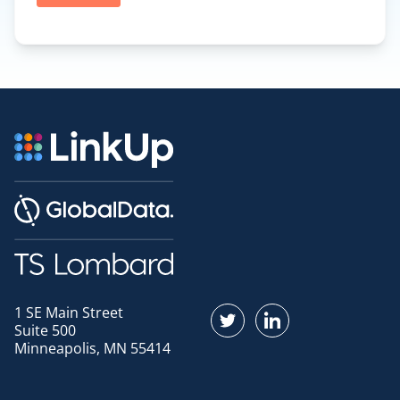
1 SE Main Street
Find us on Twitter
Find us on LinkedI
Suite 500
Minneapolis, MN 55414