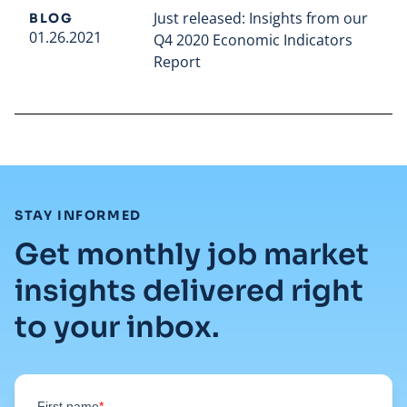
Just released: Insights from our
BLOG
01.26.2021
Q4 2020 Economic Indicators
Report
Read full article
:
STAY INFORMED
Get monthly job market
insights delivered right
to your inbox.