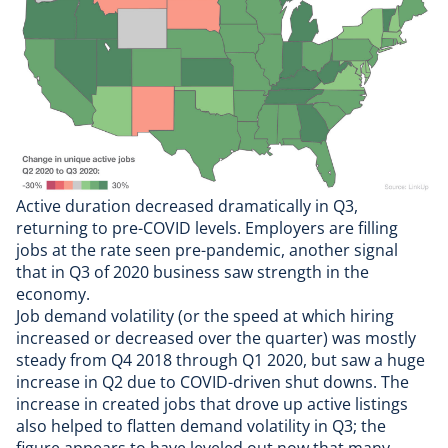
Active duration decreased dramatically in Q3,
returning to pre-COVID levels. Employers are filling
jobs at the rate seen pre-pandemic, another signal
that in Q3 of 2020 business saw strength in the
economy.
Job demand volatility (or the speed at which hiring
increased or decreased over the quarter) was mostly
steady from Q4 2018 through Q1 2020, but saw a huge
increase in Q2 due to COVID-driven shut downs. The
increase in created jobs that drove up active listings
also helped to flatten demand volatility in Q3; the