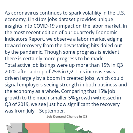
As coronavirus continues to spark volatility in the U.S.
economy,
LinkUp’s jobs dataset
provides unique
insights into COVID-19’s impact on the labor market. In
the most recent edition of our
quarterly Economic
Indicators Report
, we observe a labor market edging
toward recovery from the devastating hits doled out
by the pandemic. Though some progress is evident,
there is certainly more progress to be made.
Total active job listings were up more than 15% in Q3
2020, after a drop of 25% in Q2. This increase was
driven largely by a boom in created jobs, which could
signal employers seeing strength in both business and
the economy as a whole. Comparing that 15% job
growth to the much smaller 5% growth witnessed in
Q3 of 2019, we see just how significant the recovery
was from July – September.