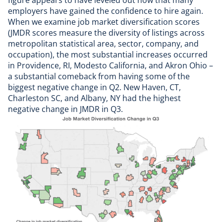
figure appears to have leveled out now that many
employers have gained the confidence to hire again.
When we examine job market diversification scores
(JMDR scores measure the diversity of listings across
metropolitan statistical area, sector, company, and
occupation), the most substantial increases occurred
in Providence, RI, Modesto California, and Akron Ohio –
a substantial comeback from having some of the
biggest negative change in Q2. New Haven, CT,
Charleston SC, and Albany, NY had the highest
negative change in JMDR in Q3.