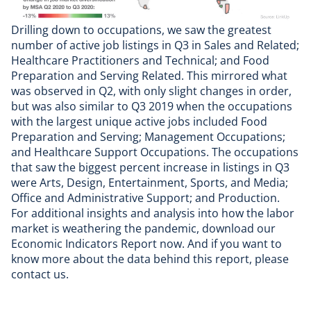
Drilling down to occupations, we saw the greatest
number of active job listings in Q3 in Sales and Related;
Healthcare Practitioners and Technical; and Food
Preparation and Serving Related. This mirrored what
was observed in Q2, with only slight changes in order,
but was also similar to Q3 2019 when the occupations
with the largest unique active jobs included Food
Preparation and Serving; Management Occupations;
and Healthcare Support Occupations. The occupations
that saw the biggest percent increase in listings in Q3
were Arts, Design, Entertainment, Sports, and Media;
Office and Administrative Support; and Production.
For additional insights and analysis into how the labor
market is weathering the pandemic,
download our
Economic Indicators Report
now. And if you want to
know more about the data behind this report, please
contact us
.