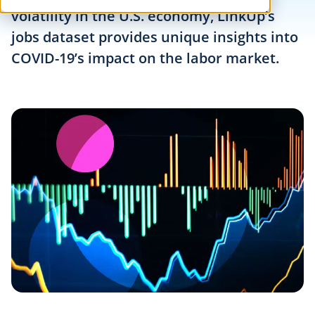
volatility in the U.S. economy, LinkUp’s
jobs dataset provides unique insights into
COVID-19’s impact on the labor market.