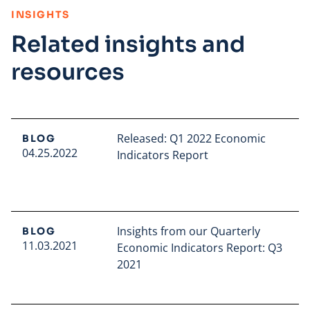
:
INSIGHTS
Related insights and
resources
Released: Q1 2022 Economic
BLOG
04.25.2022
Indicators Report
Read full article
Insights from our Quarterly
BLOG
11.03.2021
Economic Indicators Report: Q3
2021
Read full article