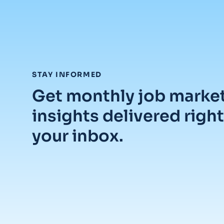
:
STAY INFORMED
Get monthly job marke
insights delivered right
your inbox.