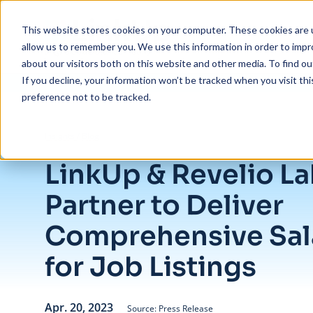
Skip to main content
This website stores cookies on your computer. These cookies are u
allow us to remember you. We use this information in order to imp
about our visitors both on this website and other media. To find ou
If you decline, your information won’t be tracked when you visit th
preference not to be tracked.
/
LinkUp & Revelio Labs Partner to Deliver Comprehensive Salary Data
Insights
/
Blog
LinkUp & Revelio L
Partner to Deliver
Comprehensive Sal
for Job Listings
Apr. 20, 2023
Source: Press Release