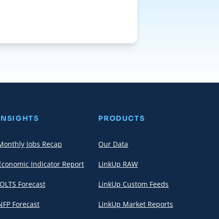
INSIGHTS
PRODUCTS
Monthly Jobs Recap
Our Data
Economic Indicator Report
LinkUp RAW
JOLTS Forecast
LinkUp Custom Feeds
NFP Forecast
LinkUp Market Reports