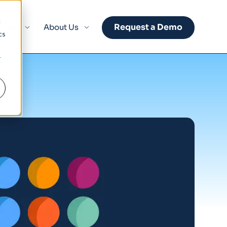
d
Request a Demo
sights
About Us
cs
r