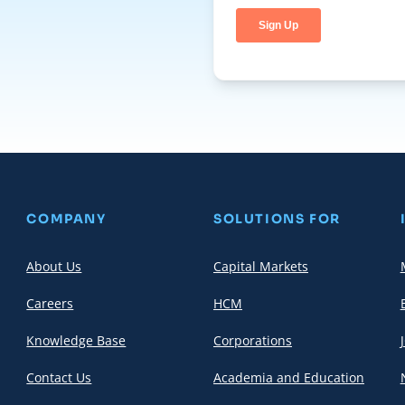
COMPANY
SOLUTIONS FOR
About Us
Capital Markets
Careers
HCM
Knowledge Base
Corporations
Contact Us
Academia and Education