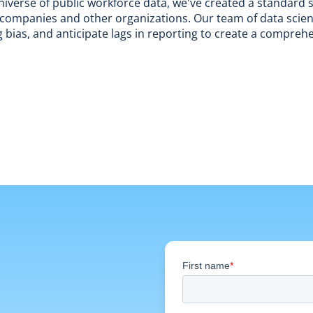
iverse of public workforce data, we've created a standard s
nd companies and other organizations. Our team of data scient
 bias, and anticipate lags in reporting to create a compreh