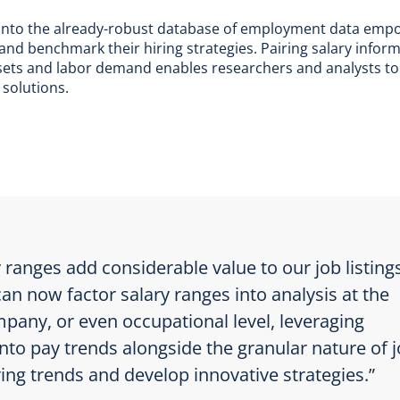
s into the already-robust database of employment data empo
 and benchmark their hiring strategies. Pairing salary infor
ll sets and labor demand enables researchers and analysts to
 solutions.
 ranges add considerable value to our job listing
can now factor salary ranges into analysis at the
pany, or even occupational level, leveraging
into pay trends alongside the granular nature of 
iring trends and develop innovative strategies.”