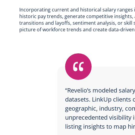
Incorporating current and historical salary range
historic pay trends, generate competitive insights,
transitions and layoffs, sentiment analysis, or ski
picture of workforce trends and create data-driven
“Revelio’s modeled salary
datasets. LinkUp clients 
geographic, industry, com
unprecedented visibility 
listing insights to map h