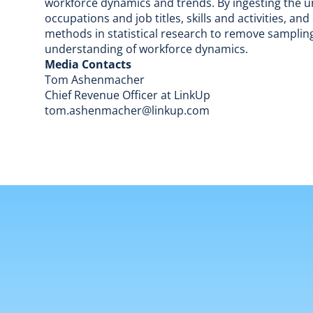
workforce dynamics and trends. By ingesting the un
occupations and job titles, skills and activities, a
methods in statistical research to remove sampling
understanding of workforce dynamics.
Media Contacts
Tom Ashenmacher
Chief Revenue Officer at LinkUp
tom.ashenmacher@linkup.com