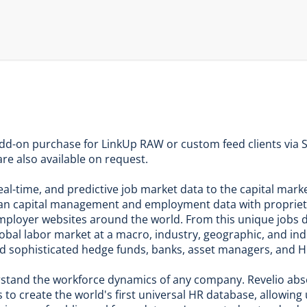
add-on purchase for LinkUp RAW or custom feed clients via S
re also available on request.
 real-time, and predictive job market data to the capital ma
an capital management and employment data with propriet
m employer websites around the world. From this unique jobs 
global labor market at a macro, industry, geographic, and in
nd sophisticated hedge funds, banks, asset managers, and H
erstand the workforce dynamics of any company. Revelio ab
to create the world's first universal HR database, allowing