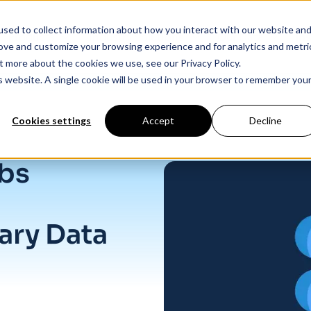
sed to collect information about how you interact with our website an
Products
Industry Solutions
Our Data
In
rove and customize your browsing experience and for analytics and metri
t more about the cookies we use, see our Privacy Policy.
is website. A single cookie will be used in your browser to remember you
Cookies settings
Accept
Decline
 for Job Listings
abs
ary Data