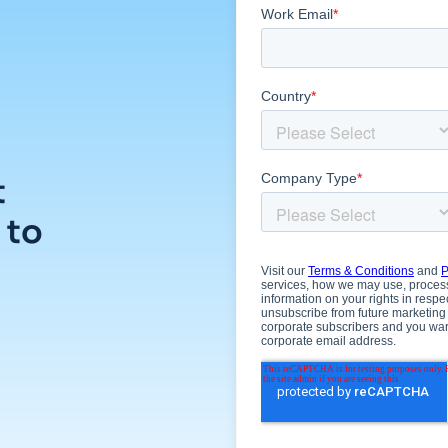
t
 to