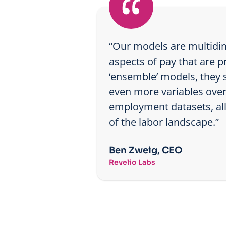
“Our models are multidim
aspects of pay that are p
‘ensemble’ models, they s
even more variables over 
employment datasets, allo
of the labor landscape.”
Ben Zweig, CEO
Revelio Labs