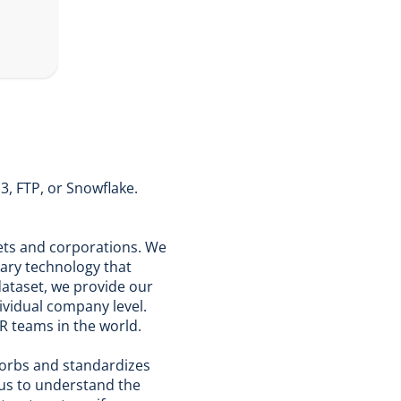
3, FTP, or Snowflake.
rkets and corporations. We
ary technology that
dataset, we provide our
dividual company level.
R teams in the world.
sorbs and standardizes
 us to understand the