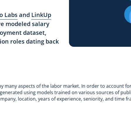
o Labs
and
LinkUp
ve modeled salary
ployment dataset,
ion roles dating back
 by many aspects of the labor market. In order to account fo
re generated using models trained on various sources of publi
ompany, location, years of experience, seniority, and time f