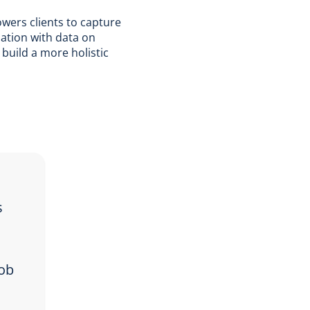
wers clients to capture
mation with data on
 build a more holistic
s
job