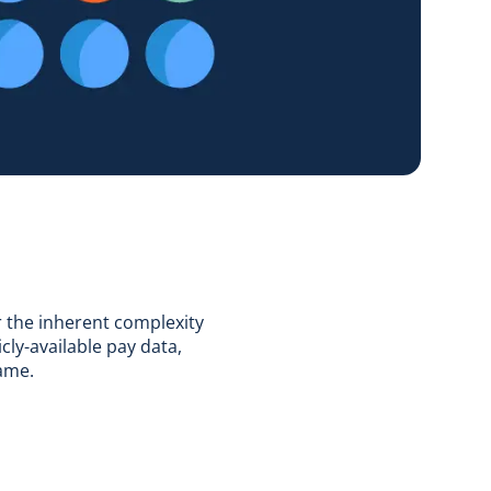
r the inherent complexity
cly-available pay data,
rame.