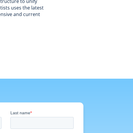
tructure to unify
ists uses the latest
ensive and current