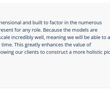
ensional and built to factor in the numerous
resent for any role. Because the models are
cale incredibly well, meaning we will be able to 
time. This greatly enhances the value of
wing our clients to construct a more holistic pi