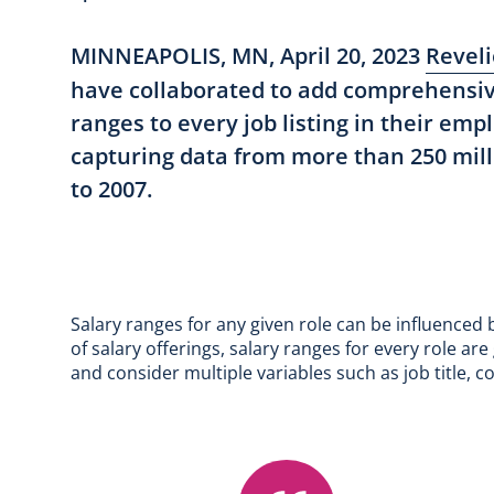
MINNEAPOLIS, MN, April 20, 2023
Reveli
have collaborated to add comprehensi
ranges to every job listing in their em
capturing data from more than 250 mill
to 2007.
Salary ranges for any given role can be influenced
of salary offerings, salary ranges for every role a
and consider multiple variables such as job title, c