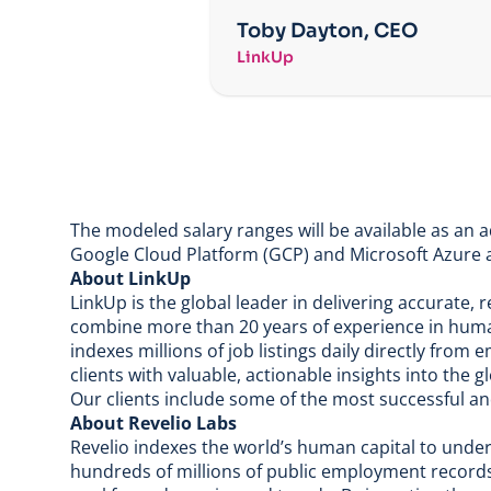
Toby Dayton, CEO
LinkUp
The modeled salary ranges will be available as an 
Google Cloud Platform (GCP) and Microsoft Azure a
About LinkUp
LinkUp is the global leader in delivering accurate,
combine more than 20 years of experience in hum
indexes millions of job listings daily directly fro
clients with valuable, actionable insights into the 
Our clients include some of the most successful a
About Revelio Labs
Revelio indexes the world’s human capital to und
hundreds of millions of public employment records 