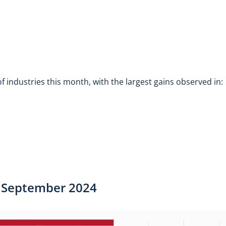
 industries this month, with the largest gains observed in:
 | September 2024