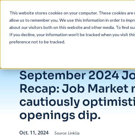
Skip to main content
This website stores cookies on your computer. These cookies are u
allow us to remember you. We use this information in order to imp
about our visitors both on this website and other media. To find ou
If you decline, your information won’t be tracked when you visit th
preference not to be tracked.
/
September 2024 Jobs Recap: Job Market remains cautiously optimist
Insights
/
Blog
September 2024 J
Recap: Job Market 
cautiously optimisti
openings dip.
Oct. 11, 2024
Source: LinkUp