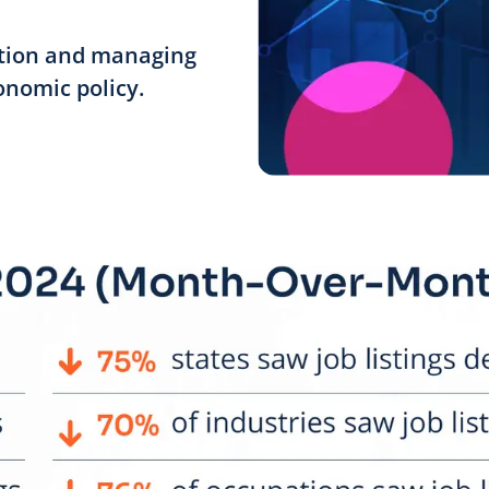
ation and managing
onomic policy.