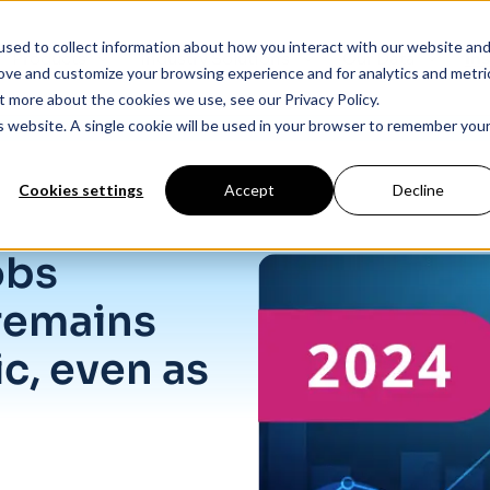
sed to collect information about how you interact with our website an
Products
Industry Solutions
Our Data
In
rove and customize your browsing experience and for analytics and metri
t more about the cookies we use, see our Privacy Policy.
is website. A single cookie will be used in your browser to remember you
Cookies settings
Accept
Decline
ic, even as openings dip.
obs
remains
c, even as