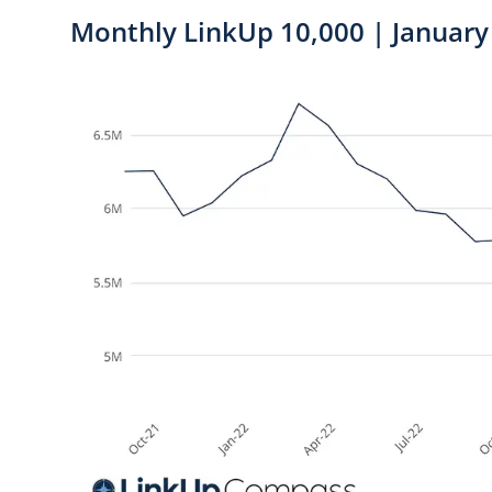
Monthly LinkUp 10,000 | January