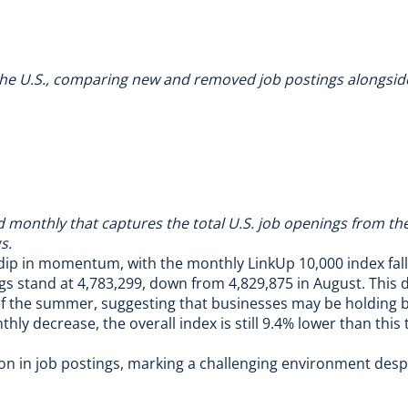
 the U.S., comparing new and removed job postings alongside t
nd monthly that captures the total U.S. job openings from t
s.
 dip in momentum, with the monthly LinkUp 10,000 index fal
s stand at 4,783,299, down from 4,829,875 in August. This d
f of the summer, suggesting that businesses may be holding
y decrease, the overall index is still 9.4% lower than this t
n in job postings, marking a challenging environment despi