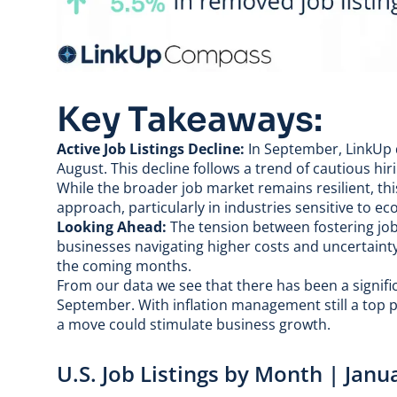
Key Takeaways:
Active Job Listings Decline:
In September, LinkUp d
August. This decline follows a trend of cautious hir
While the broader job market remains resilient, th
approach, particularly in industries sensitive to e
Looking Ahead:
The tension between fostering job
businesses navigating higher costs and uncertainty a
the coming months.
From our data we see that there has been a signif
September. With inflation management still a top pr
a move could stimulate business growth.
U.S. Job Listings by Month | Jan