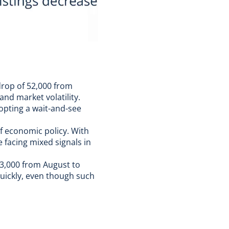
drop of 52,000 from
and market volatility.
dopting a wait-and-see
f economic policy. With
e facing mixed signals in
03,000 from August to
quickly, even though such