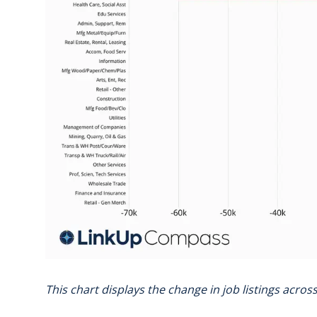
This chart displays the change in job listings acro