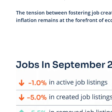
The tension between fostering job cre
inflation remains at the forefront of ec