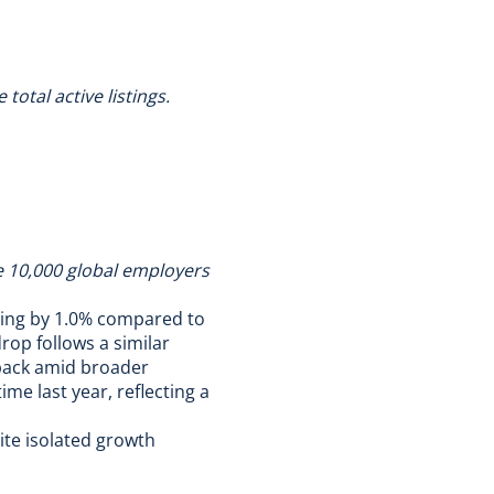
otal active listings.
he 10,000 global employers
ling by 1.0% compared to
rop follows a similar
 back amid broader
ime last year, reflecting a
te isolated growth