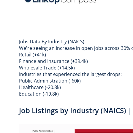
Jobs Data By Industry (NAICS)
We're seeing an increase in open jobs across 30% of
Retail (+41k)
Finance and Insurance (+39.4k)
Wholesale Trade (+14.5k)
Industries that experienced the largest drops:
Public Administration (-60k)
Healthcare (-20.8k)
Education (-19.8k)
Job Listings by Industry (NAICS)