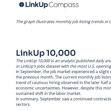
The graph illustrates monthly job listing trends in
LinkUp 10,000
The
LinkUp 10,000
is an analytic published daily a
in LinkUp’s jobs dataset with the most U.S. opening
In September, the job market experienced a slight
the previous month. The current monthly job listing
trend of cautious hiring observed in the later hal
economic uncertainties. However, despite this monthl
sustained shift in the labor market.
In summary, September saw a continued contractio
sectors.