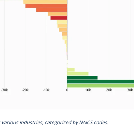
ss various industries, categorized by NAICS codes.