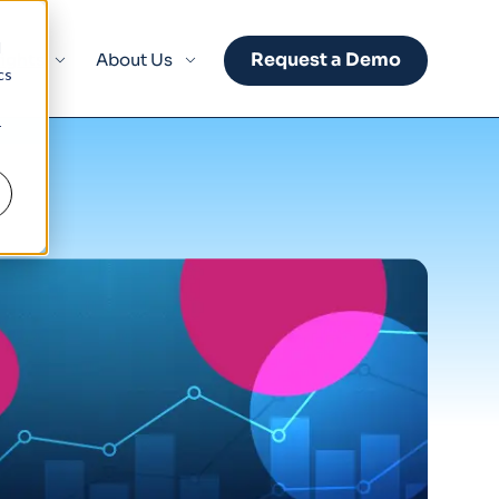
d
Request a Demo
sights
About Us
cs
r