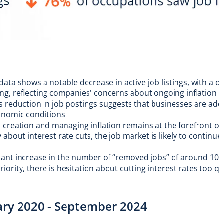
ata shows a notable decrease in active job listings, with a 
ing, reflecting companies' concerns about ongoing inflation 
is reduction in job postings suggests that businesses are a
conomic conditions.
 creation and managing inflation remains at the forefront o
bout interest rate cuts, the job market is likely to continu
icant increase in the number of “removed jobs” of around 1
iority, there is hesitation about cutting interest rates too 
uary 2020 - September 2024