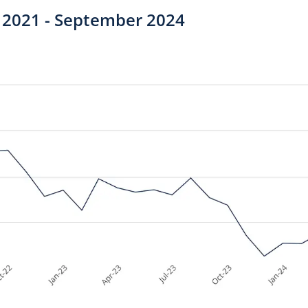
 2021 - September 2024