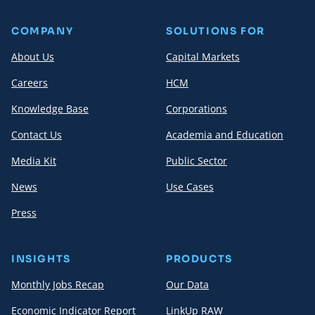
COMPANY
SOLUTIONS FOR
About Us
Capital Markets
Careers
HCM
Knowledge Base
Corporations
Contact Us
Academia and Education
Media Kit
Public Sector
News
Use Cases
Press
INSIGHTS
PRODUCTS
Monthly Jobs Recap
Our Data
Economic Indicator Report
LinkUp RAW