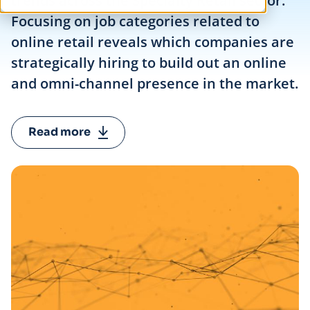
trends across the Specialty Retail sector.
Focusing on job categories related to
online retail reveals which companies are
strategically hiring to build out an online
and omni-channel presence in the market.
Read more