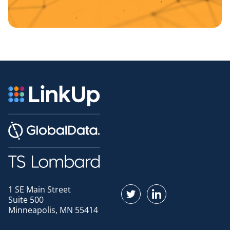
1 SE Main Street
Find us on Twitter
Find us on LinkedI
Suite 500
Minneapolis, MN 55414