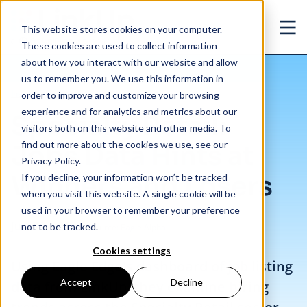
Skip to main content
This website stores cookies on your computer.
Ope
These cookies are used to collect information
about how you interact with our website and allow
us to remember you. We use this information in
/
Specialty Retail: Jobs Data Hints at Winners and Losers
Insights
/
Research
order to improve and customize your browsing
experience and for analytics and metrics about our
Specialty Retail:
visitors both on this website and other media. To
find out more about the cookies we use, see our
Jobs Data Hints at
Privacy Policy.
Winners and Losers
If you decline, your information won’t be tracked
when you visit this website. A single cookie will be
used in your browser to remember your preference
Jun. 13, 2019
not to be tracked.
Source: Eagle Alpha
Cookies settings
Using Eagle Edge's dashboard of job listing
Accept
Decline
data from LinkUp, they examine hiring