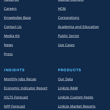
Careers
HCM
Knowledge Base
Corporations
Contact Us
Academia and Education
Media Kit
Public Sector
News
Use Cases
Press
INSIGHTS
PRODUCTS
Monthly Jobs Recap
Our Data
Economic Indicator Report
LinkUp RAW
JOLTS Forecast
LinkUp Custom Feeds
NFP Forecast
LinkUp Market Reports