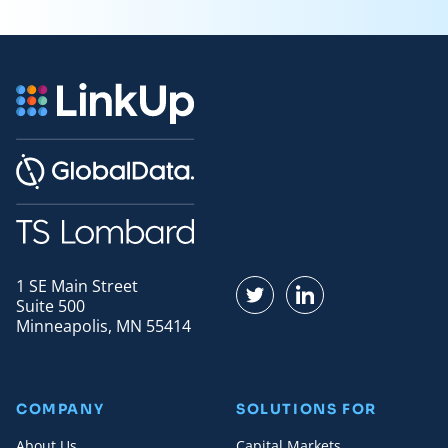
1 SE Main Street
Find us on Twitter
Find us on LinkedI
Suite 500
Minneapolis, MN 55414
COMPANY
SOLUTIONS FOR
About Us
Capital Markets