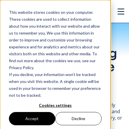
Skip to main content
This website stores cookies on your computer.
Ope
These cookies are used to collect information
about how you interact with our website and allow
us to remember you. We use this information in
/
Comparing Hiring Trends & Revenue
Use Cases
order to improve and customize your browsing
experience and for analytics and metrics about our
Comparing Hiring
visitors both on this website and other media. To
find out more about the cookies we use, see our
Trends & Revenue
Privacy Policy.
If you decline, your information won’t be tracked
Company
|
Enterprise
|
Capital Markets
when you visit this website. A single cookie will be
used in your browser to remember your preference
not to be tracked.
LinkUp job market data, collected daily and directly
Cookies settings
from company websites, contains both historical and
real-time labor insights at the geographic, industry, or
Accept
Decline
company level.