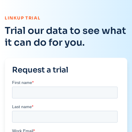
:
LINKUP TRIAL
Trial our data to see what
it can do for you.
Request a trial