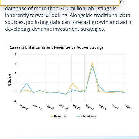
Because job listings indicate intent to hire, LinkUp’s
database of more than 200 million job listings is
inherently forward-looking. Alongside traditional data
sources, job listing data can forecast growth and aid in
developing dynamic investment strategies.