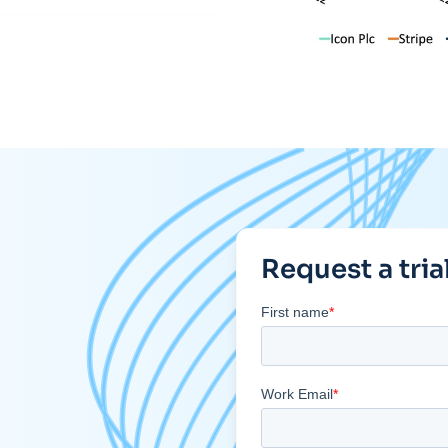
Request a tria