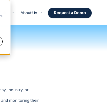
d
Request a Demo
sights
About Us
cs
r
any, industry, or
 and monitoring their