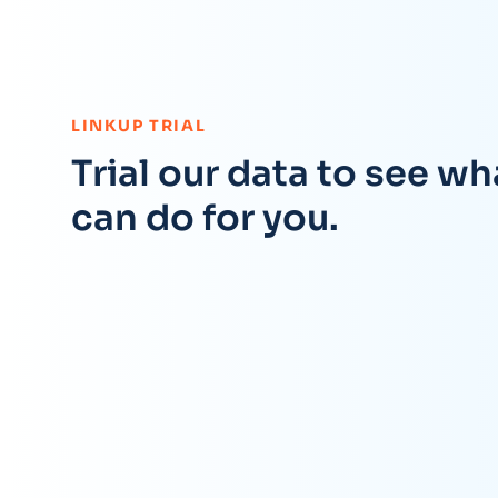
:
LINKUP TRIAL
Trial our data to see wha
can do for you.