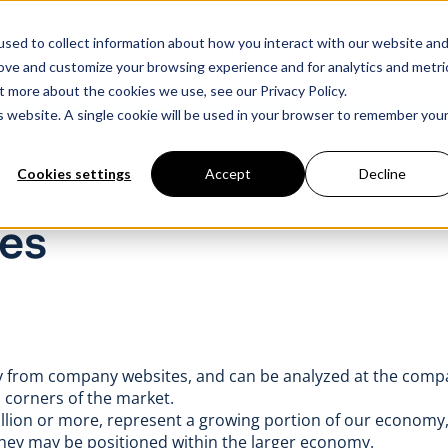
sed to collect information about how you interact with our website an
Products
Industry Solutions
Our Data
In
rove and customize your browsing experience and for analytics and metri
t more about the cookies we use, see our Privacy Policy.
is website. A single cookie will be used in your browser to remember you
Cookies settings
Accept
Decline
es
ctly from company websites, and can be analyzed at the comp
s corners of the market.
llion or more, represent a growing portion of our economy,
ey may be positioned within the larger economy.