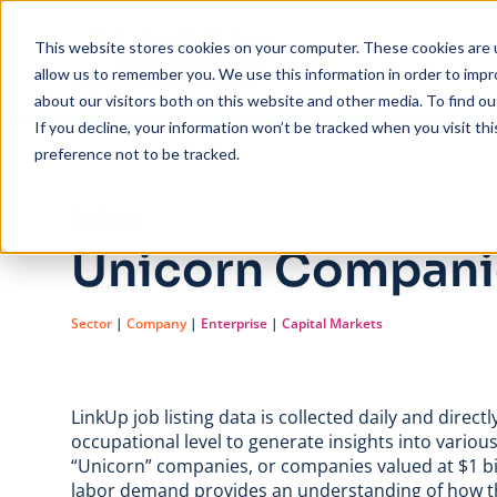
Skip to main content
This website stores cookies on your computer. These cookies are u
allow us to remember you. We use this information in order to imp
about our visitors both on this website and other media. To find ou
If you decline, your information won’t be tracked when you visit th
preference not to be tracked.
/
Unicorn Companies
Use Cases
Unicorn Compani
Sector
|
Company
|
Enterprise
|
Capital Markets
LinkUp job listing data is collected daily and dire
occupational level to generate insights into variou
“Unicorn” companies, or companies valued at $1 bi
labor demand provides an understanding of how th