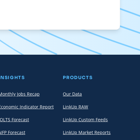
INSIGHTS
PRODUCTS
Monthly Jobs Recap
Our Data
Economic Indicator Report
LinkUp RAW
JOLTS Forecast
LinkUp Custom Feeds
NFP Forecast
LinkUp Market Reports