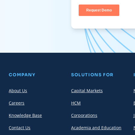
COMPANY
SOLUTIONS FOR
About Us
Capital Markets
Careers
HCM
Knowledge Base
Corporations
Contact Us
Academia and Education