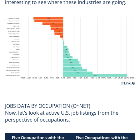
interesting to see where these industries are going.
JOBS DATA BY OCCUPATION (O*NET)
Now, let’s look at active U.S. job listings from the
perspective of occupations.