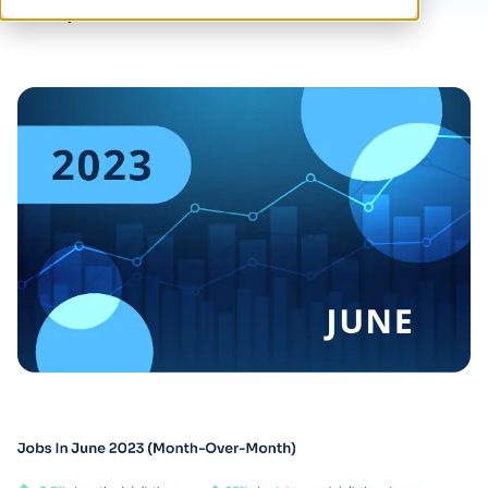
occupations.