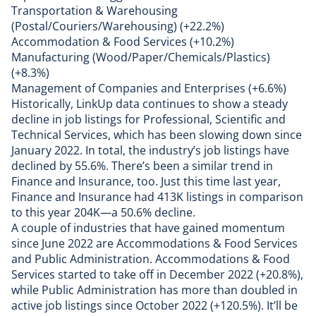
Transportation & Warehousing
(Postal/Couriers/Warehousing) (+22.2%)
Accommodation & Food Services (+10.2%)
Manufacturing (Wood/Paper/Chemicals/Plastics)
(+8.3%)
Management of Companies and Enterprises (+6.6%)
Historically, LinkUp data continues to show a steady
decline in job listings for Professional, Scientific and
Technical Services, which has been slowing down since
January 2022. In total, the industry’s job listings have
declined by 55.6%. There’s been a similar trend in
Finance and Insurance, too. Just this time last year,
Finance and Insurance had 413K listings in comparison
to this year 204K—a 50.6% decline.
A couple of industries that have gained momentum
since June 2022 are Accommodations & Food Services
and Public Administration. Accommodations & Food
Services started to take off in December 2022 (+20.8%),
while Public Administration has more than doubled in
active job listings since October 2022 (+120.5%). It’ll be