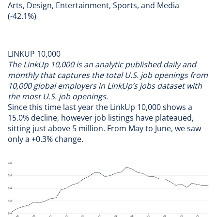
Arts, Design, Entertainment, Sports, and Media
(-42.1%)
LINKUP 10,000
The
LinkUp 10,000 is an analytic published daily and
monthly that captures the total U.S. job openings from
10,000 global employers in LinkUp’s jobs dataset with
the most U.S. job openings.
Since this time last year the LinkUp 10,000 shows a
15.0% decline, however job listings have plateaued,
sitting just above 5 million. From May to June, we saw
only a +0.3% change.