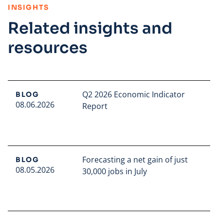
:
INSIGHTS
Related insights and
resources
Q2 2026 Economic Indicator
BLOG
08.06.2026
Report
Read full article
Forecasting a net gain of just
BLOG
08.05.2026
30,000 jobs in July
Read full article