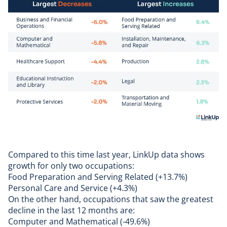
Compared to this time last year, LinkUp data shows
growth for only two occupations:
Food Preparation and Serving Related (+13.7%)
Personal Care and Service (+4.3%)
On the other hand, occupations that saw the greatest
decline in the last 12 months are:
Computer and Mathematical (-49.6%)