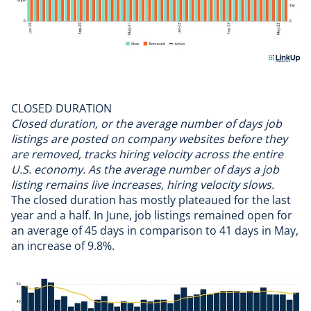
CLOSED DURATION
Closed duration, or the average number of days job
listings are posted on company websites before they
are removed, tracks hiring velocity across the entire
U.S. economy. As the average number of days a job
listing remains live increases, hiring velocity slows.
The closed duration has mostly plateaued for the last
year and a half. In June, job listings remained open for
an average of 45 days in comparison to 41 days in May,
an increase of 9.8%.