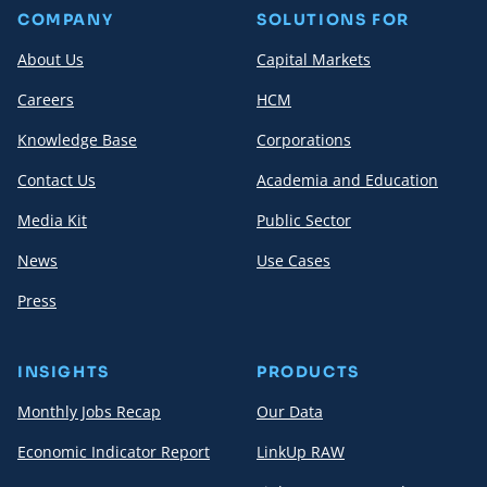
COMPANY
SOLUTIONS FOR
About Us
Capital Markets
Careers
HCM
Knowledge Base
Corporations
Contact Us
Academia and Education
Media Kit
Public Sector
News
Use Cases
Press
INSIGHTS
PRODUCTS
Monthly Jobs Recap
Our Data
Economic Indicator Report
LinkUp RAW