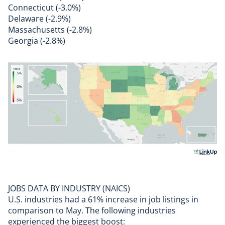
Connecticut (-3.0%)
Delaware (-2.9%)
Massachusetts (-2.8%)
Georgia (-2.8%)
JOBS DATA BY INDUSTRY (NAICS)
U.S. industries had a 61% increase in job listings in
comparison to May. The following industries
experienced the biggest boost: