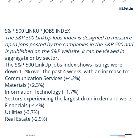
S&P 500 LINKUP JOBS INDEX
The S&P 500 LinkUp Jobs Index is designed to measure
open jobs posted by the companies in the S&P 500 and
is published on the S&P website. It can be viewed in
aggregate
or by
sector
.
The S&P 500 LinkUp Jobs Index shows listings were
down 1.2% over the past 4 weeks, with an increase to:
Communication Services (+4.2%)
Materials (+2.3%)
Information Technology (+1.7%)
Sectors experiencing the largest drop in demand were:
Financials (-4.4%)
Utilities (-3.7%)
Real Estate (-2.9%)