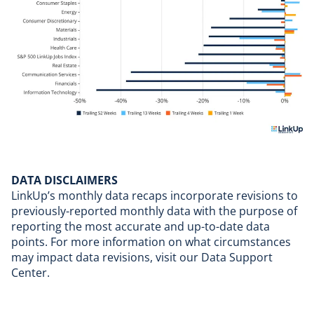
DATA DISCLAIMERS
LinkUp’s monthly data recaps incorporate revisions to
previously-reported monthly data with the purpose of
reporting the most accurate and up-to-date data
points. For more information on what circumstances
may impact data revisions, visit our
Data Support
Center
.