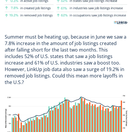
Summer must be heating up, because in June we saw a
7.8% increase in the amount of job listings created
after falling short for the last two months. This
includes 52% of U.S. states that saw a job listings
increase and 61% of U.S. industries saw a boost too.
However,
LinkUp job data
also saw a surge of 19.2% in
removed job listings. Could this mean more
layoffs
in
the U.S.?