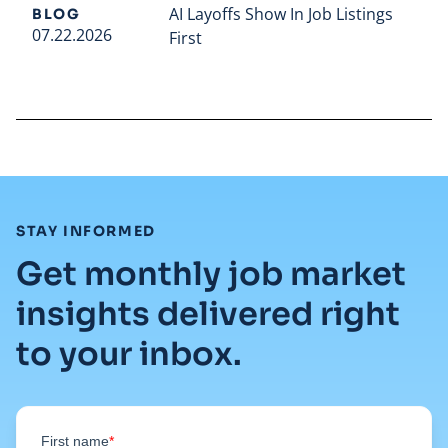
AI Layoffs Show In Job Listings
BLOG
07.22.2026
First
Read full article
:
STAY INFORMED
Get monthly job market
insights delivered right
to your inbox.