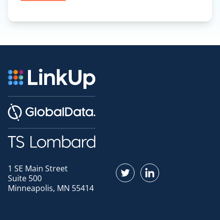
1 SE Main Street
Find us on Twitter
Find us on LinkedI
Suite 500
Minneapolis, MN 55414