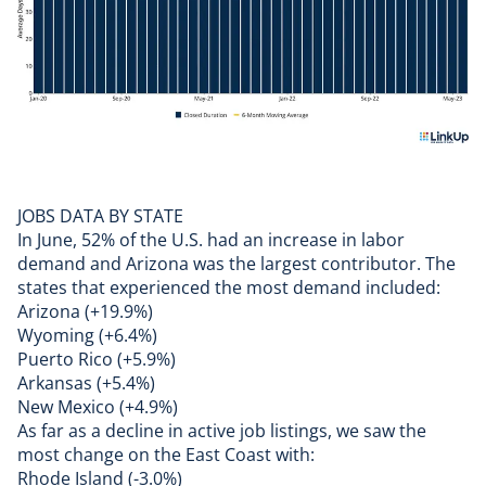
JOBS DATA BY STATE
In June, 52% of the U.S. had an increase in labor
demand and Arizona was the largest contributor. The
states that experienced the most demand included:
Arizona (+19.9%)
Wyoming (+6.4%)
Puerto Rico (+5.9%)
Arkansas (+5.4%)
New Mexico (+4.9%)
As far as a decline in active job listings, we saw the
most change on the East Coast with:
Rhode Island (-3.0%)