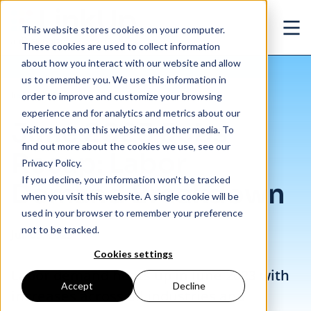
Skip to main content
This website stores cookies on your computer.
Ope
These cookies are used to collect information
about how you interact with our website and allow
us to remember you. We use this information in
/
June 2023 Jobs Recap: Labor Demand Breakdown
Insights
/
Blog
order to improve and customize your browsing
experience and for analytics and metrics about our
June 2023 Jobs
visitors both on this website and other media. To
find out more about the cookies we use, see our
Recap: Labor
Privacy Policy.
If you decline, your information won’t be tracked
Demand Breakdown
when you visit this website. A single cookie will be
used in your browser to remember your preference
not to be tracked.
Jul. 05, 2023
Cookies settings
Labor demand heats up in June 2023 with
Accept
Decline
increases across all industries and