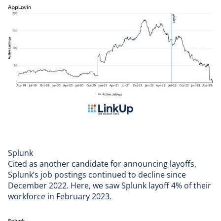
Splunk
Cited as another candidate for announcing layoffs,
Splunk
’s job postings continued to decline since
December 2022. Here, we saw Splunk layoff 4% of their
workforce in February 2023.