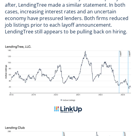
after,
LendingTree
made a similar statement. In both
cases, increasing interest rates and an uncertain
economy have pressured lenders. Both firms reduced
job listings prior to each layoff announcement.
LendingTree still appears to be pulling back on hiring.