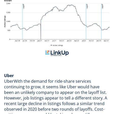
Uber
UberWith the demand for ride-share services
continuing to grow, it seems like Uber would have
been an unlikely company to appear on the layoff list.
However, job listings appear to tell a different story. A
recent large decline in listings follows a similar trend
observed in 2020 before two rounds of layoffs. Cost-