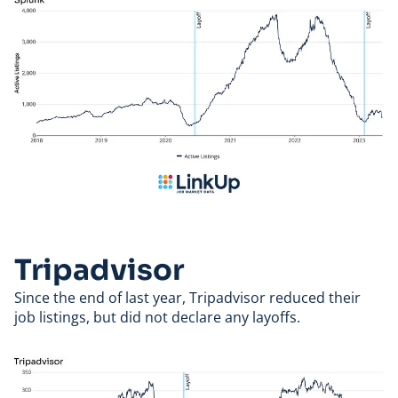
Tripadvisor
Since the end of last year,
Tripadvisor
reduced their
job listings, but did not declare any layoffs.