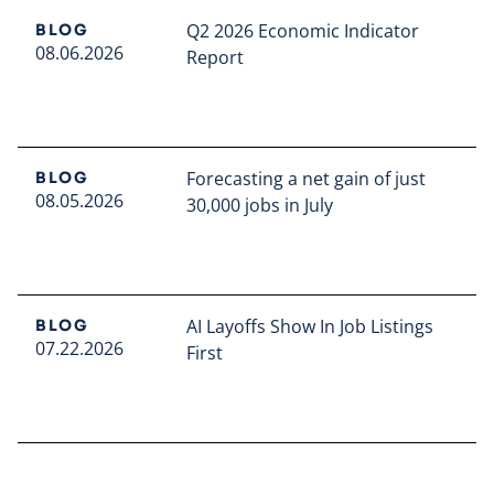
Q2 2026 Economic Indicator
BLOG
08.06.2026
Report
Read full article
Forecasting a net gain of just
BLOG
08.05.2026
30,000 jobs in July
Read full article
AI Layoffs Show In Job Listings
BLOG
07.22.2026
First
Read full article