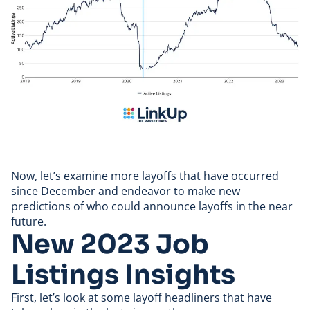
Now, let’s examine more layoffs that have occurred
since December and endeavor to make new
predictions of who could announce layoffs in the near
future.
New 2023 Job
Listings Insights
First, let’s look at some layoff headliners that have