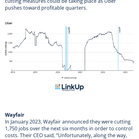
cutting measures could be taking place as
Uber
pushes toward profitable quarters
.
Wayfair
In January 2023,
Wayfair announced
they were cutting
1,750 jobs over the next six months in order to control
costs. Their CEO said, “Unfortunately, along the way,