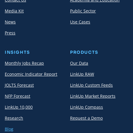
Media Kit
Public Sector
News
Use Cases
Press
INSIGHTS
PRODUCTS
Monthly Jobs Recap
Our Data
Economic Indicator Report
LinkUp RAW
JOLTS Forecast
LinkUp Custom Feeds
NFP Forecast
LinkUp Market Reports
LinkUp 10,000
LinkUp Compass
Research
Request a Demo
Blog