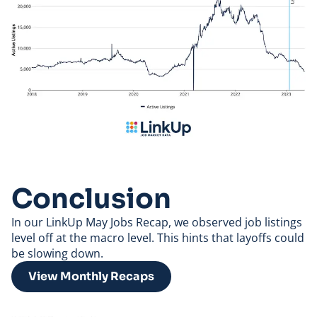
Conclusion
In our LinkUp
May Jobs Recap
, we observed job listings
level off at the macro level. This hints that layoffs could
be slowing down.
View Monthly Recaps