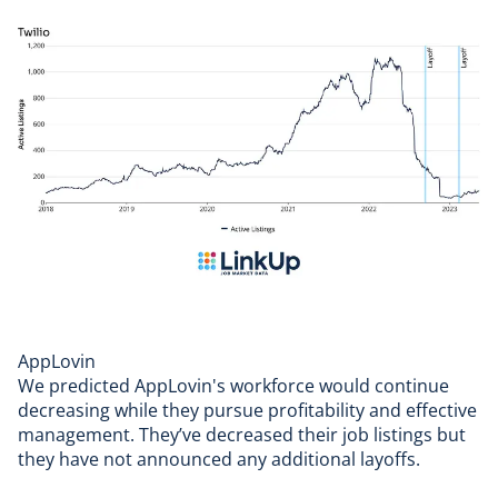
AppLovin
We predicted
AppLovin's
workforce would continue
decreasing while they pursue profitability and effective
management. They’ve decreased their job listings but
they have not announced any additional layoffs.