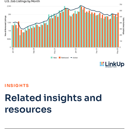
:
INSIGHTS
Related insights and
resources