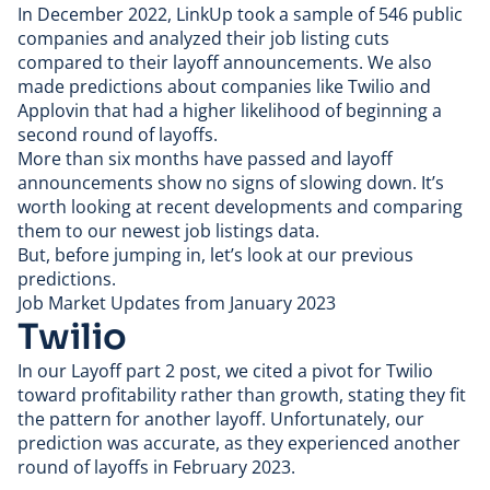
In December 2022
, LinkUp took a sample of 546 public
companies and analyzed their job listing cuts
compared to their layoff announcements. We also
made predictions about companies like Twilio and
Applovin that had a higher likelihood of beginning a
second round of layoffs.
More than six months have passed and layoff
announcements show no signs of slowing down. It’s
worth looking at recent developments and comparing
them to our newest job listings data.
But, before jumping in, let’s look at our previous
predictions.
Job Market Updates from January 2023
Twilio
In our
Layoff part 2 post
, we cited a pivot for
Twilio
toward profitability rather than growth, stating they fit
the pattern for another layoff. Unfortunately, our
prediction was accurate, as they experienced another
round of layoffs in February 2023.