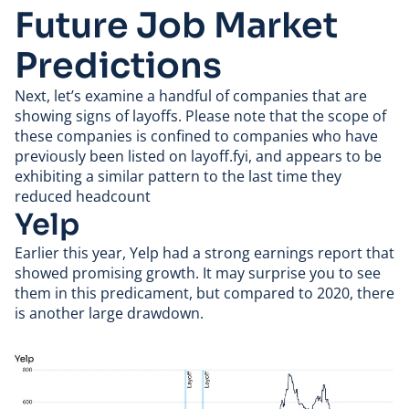
Future Job Market
Predictions
Next, let’s examine a handful of companies that are
showing signs of layoffs. Please note that the scope of
these companies is confined to companies who have
previously been listed on layoff.fyi, and appears to be
exhibiting a similar pattern to the last time they
reduced headcount
Yelp
Earlier this year,
Yelp
had a strong earnings report that
showed promising growth. It may surprise you to see
them in this predicament, but compared to 2020, there
is another large drawdown.