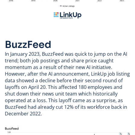
BuzzFeed
In January 2023,
BuzzFeed
was quick to jump on the AI
trend; both job postings and share price caught
momentum as a result of their new AI initiative.
However, after the AI announcement, LinkUp job listing
data showed a decline before their
second round of
layoffs
on April 20. This affected 180 employees and
shut down their news unit team which historically
operated at a loss. This layoff came as a surprise, as
BuzzFeed had already cut 12% of its workforce back in
December 2022.