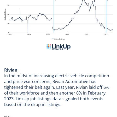
Rivian
In the midst of increasing electric vehicle competition
and price war concerns,
Rivian Automotive
has
tightened their belt again. Last year, Rivian laid off 6%
of their workforce and then another 6% in February
2023. LinkUp job listings data signaled both events
based on the drop in listings.