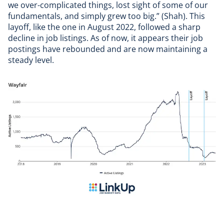
we over-complicated things, lost sight of some of our
fundamentals, and simply grew too big.” (Shah). This
layoff, like the one in August 2022, followed a sharp
decline in job listings. As of now, it appears their job
postings have rebounded and are now maintaining a
steady level.