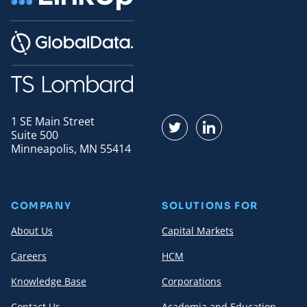
1 SE Main Street
Find us on Twitter
Find us on LinkedI
Suite 500
Minneapolis, MN 55414
COMPANY
SOLUTIONS FOR
About Us
Capital Markets
Careers
HCM
Knowledge Base
Corporations
Contact Us
Academia and Education