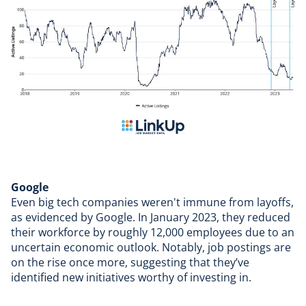
Google
Even big tech companies weren't immune from layoffs,
as evidenced by
Google
. In January 2023, they
reduced
their workforce
by roughly 12,000 employees due to an
uncertain economic outlook. Notably, job postings are
on the rise once more, suggesting that they’ve
identified new initiatives worthy of investing in.