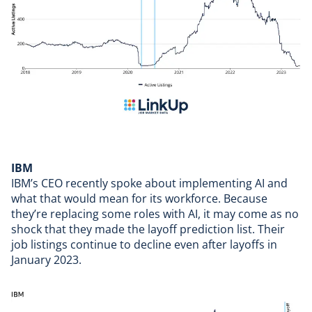
IBM
IBM’s
CEO recently spoke about implementing AI and
what that would mean for its workforce. Because
they’re replacing some roles with AI, it may come as no
shock that they made the layoff prediction list. Their
job listings continue to decline even after
layoffs in
January 2023
.