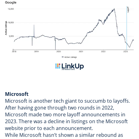
Microsoft
Microsoft
is another tech giant to succumb to layoffs.
After having gone through two rounds in 2022,
Microsoft made two more layoff announcements in
2023. There was a decline in listings on the Microsoft
website prior to each announcement.
While Microsoft hasn’t shown a similar rebound as