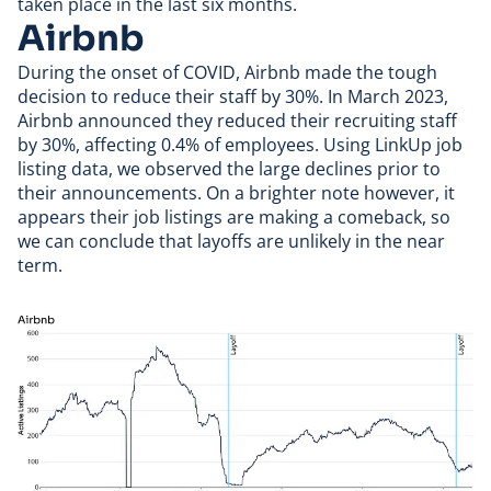
taken place in the last six months.
Airbnb
During the onset of COVID,
Airbnb
made the tough
decision to reduce their staff by 30%. In March 2023,
Airbnb announced they
reduced their recruiting staff
by 30%
, affecting 0.4% of employees. Using LinkUp job
listing data, we observed the large declines prior to
their announcements. On a brighter note however, it
appears their job listings are making a comeback, so
we can conclude that layoffs are unlikely in the near
term.