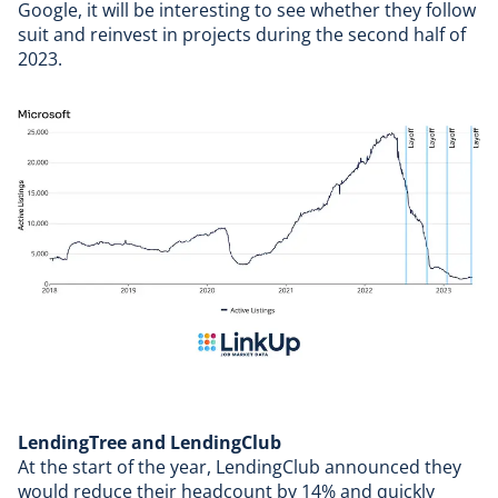
Google, it will be interesting to see whether they follow
suit and reinvest in projects during the second half of
2023.
LendingTree and LendingClub
At the start of the year,
LendingClub
announced they
would reduce their headcount by 14% and quickly