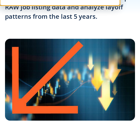
RAW job listing data and analyze layoff
patterns from the last 5 years.