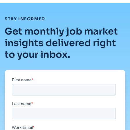
:
STAY INFORMED
Get monthly job market
insights delivered right
to your inbox.