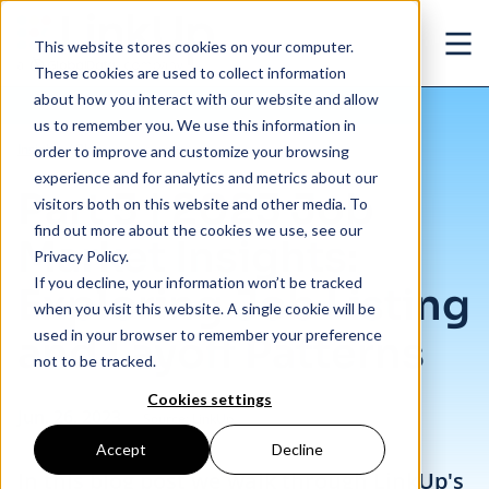
Skip to main content
This website stores cookies on your computer.
Ope
These cookies are used to collect information
about how you interact with our website and allow
us to remember you. We use this information in
/
Part 3 | 2023 Job Market Insights: Exploring Job Listing and Layoff Patterns
Insights
/
Blog
order to improve and customize your browsing
experience and for analytics and metrics about our
Part 3 | 2023 Job
visitors both on this website and other media. To
find out more about the cookies we use, see our
Market Insights:
Privacy Policy.
If you decline, your information won’t be tracked
Exploring Job Listing
when you visit this website. A single cookie will be
used in your browser to remember your preference
and Layoff Patterns
not to be tracked.
Cookies settings
Jun. 26, 2023
Source: LinkUp
Accept
Decline
In this blog post we walk through LinkUp's