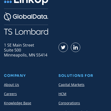
1 SE Main Street
Find us on Twitter
Find us on LinkedI
Suite 500
Minneapolis, MN 55414
COMPANY
SOLUTIONS FOR
About Us
Capital Markets
Careers
HCM
Knowledge Base
Corporations