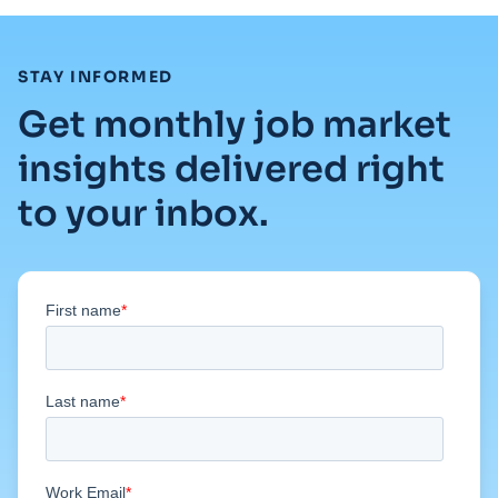
:
STAY INFORMED
Get monthly job market
insights delivered right
to your inbox.