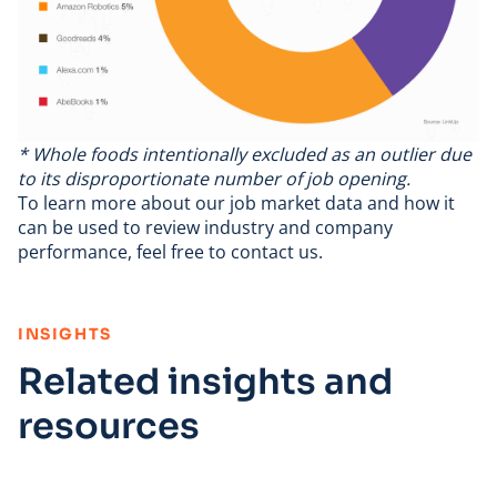
* Whole foods intentionally excluded as an outlier due
to its disproportionate number of job opening.
To learn more about
our job market data
and how it
can be used to review industry and company
performance, feel free to
contact us
.
:
INSIGHTS
Related insights and
resources