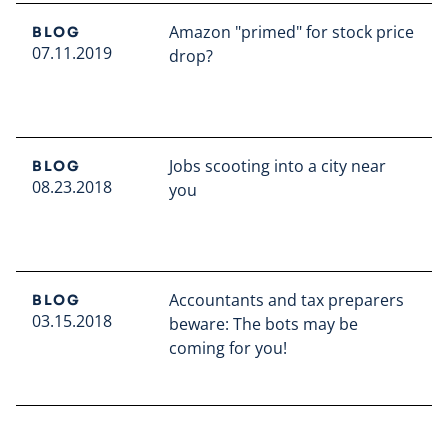
Amazon "primed" for stock price
BLOG
07.11.2019
drop?
Read full article
Jobs scooting into a city near
BLOG
08.23.2018
you
Read full article
Accountants and tax preparers
BLOG
03.15.2018
beware: The bots may be
coming for you!
Read full article