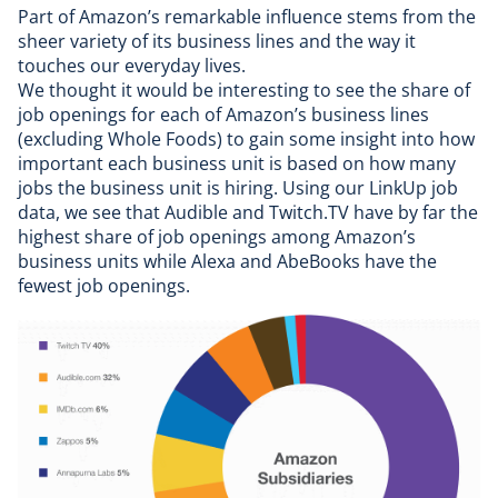
Part of Amazon’s remarkable influence stems from the
sheer variety of its business lines and the way it
touches our everyday lives.
We thought it would be interesting to see the share of
job openings for each of Amazon’s business lines
(excluding Whole Foods) to gain some insight into how
important each business unit is based on how many
jobs the business unit is hiring. Using
our LinkUp job
data
, we see that Audible and Twitch.TV have by far the
highest share of job openings among Amazon’s
business units while Alexa and AbeBooks have the
fewest job openings.