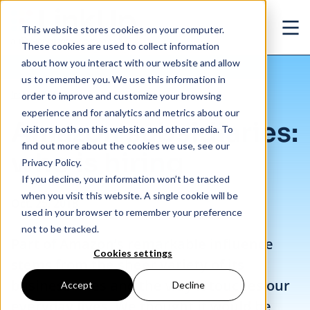
Skip to main content
This website stores cookies on your computer.
Ope
These cookies are used to collect information
about how you interact with our website and allow
us to remember you. We use this information in
/
Amazon subsidiaries: who is hiring
Insights
/
Blog
order to improve and customize your browsing
experience and for analytics and metrics about our
Amazon subsidiaries:
visitors both on this website and other media. To
find out more about the cookies we use, see our
who is hiring
Privacy Policy.
If you decline, your information won’t be tracked
when you visit this website. A single cookie will be
Oct. 25, 2018
used in your browser to remember your preference
not to be tracked.
Part of Amazon’s remarkable influence
Cookies settings
stems from the sheer variety of its
business lines and the way it touches our
Accept
Decline
everyday lives. We thought it would be