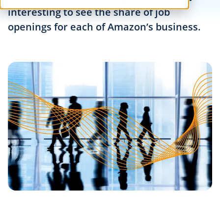
interesting to see the share of job
openings for each of Amazon’s business.