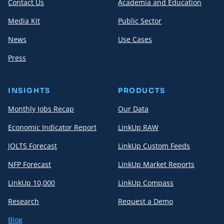
Contact Us
Academia and Education
Media Kit
Public Sector
News
Use Cases
Press
INSIGHTS
PRODUCTS
Monthly Jobs Recap
Our Data
Economic Indicator Report
LinkUp RAW
JOLTS Forecast
LinkUp Custom Feeds
NFP Forecast
LinkUp Market Reports
LinkUp 10,000
LinkUp Compass
Research
Request a Demo
Blog