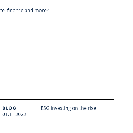
ate, finance and more?
y
.
ESG investing on the rise
BLOG
01.11.2022
Read full article