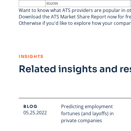
Want to know what ATS providers are popular in oth
Download the ATS Market Share Report
now for fre
Otherwise if you'd like to explore how your compa
:
INSIGHTS
Related insights and r
Predicting employment
BLOG
05.25.2022
fortunes (and layoffs) in
private companies
Read full article