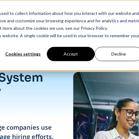
sed to collect information about how you interact with our website an
Products
Industry Solutions
Our Data
In
rove and customize your browsing experience and for analytics and metri
t more about the cookies we use, see our Privacy Policy.
is website. A single cookie will be used in your browser to remember you
Cookies settings
Accept
Decline
 System
y
rge companies use
ge hiring efforts.