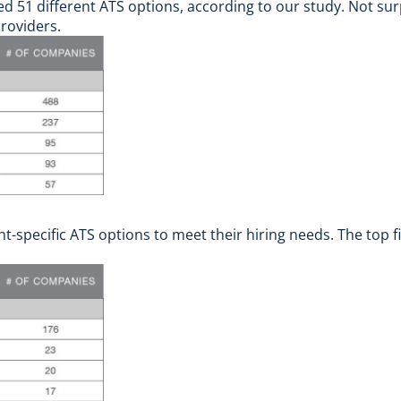
 51 different ATS options, according to our study. Not surpr
roviders.
specific ATS options to meet their hiring needs. The top f