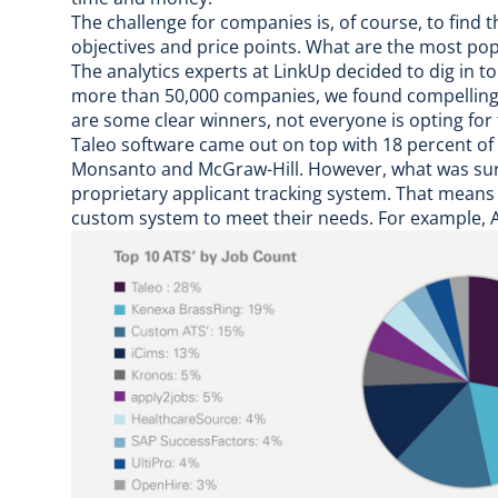
The challenge for companies is, of course, to find t
objectives and price points. What are the most p
The analytics experts at LinkUp decided to dig in 
more than 50,000 companies, we found compelling i
are some clear winners, not everyone is opting for 
Taleo software came out on top with 18 percent of 
Monsanto and McGraw-Hill. However, what was sur
proprietary applicant tracking system. That means
custom system to meet their needs. For example, A