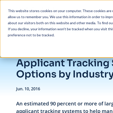
Skip to main content
This website stores cookies on your computer. These cookies are u
allow us to remember you. We use this information in order to imp
about our visitors both on this website and other media. To find ou
If you decline, your information won’t be tracked when you visit th
preference not to be tracked.
/
Applicant Tracking System Options by Industry
Insights
/
Blog
Applicant Tracking
Options by Industr
Jun. 10, 2016
An estimated 90 percent or more of la
applicant tracking systems to help mana