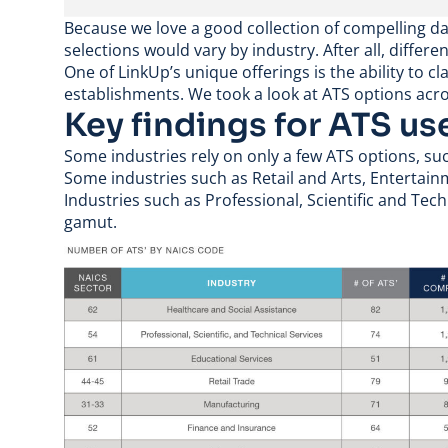
Because we love a good collection of compelling da
selections would vary by industry. After all, differe
One of LinkUp’s unique offerings is the ability to c
establishments
. We took a look at ATS options acr
Key findings for ATS us
Some industries rely on only a few ATS options, s
Some industries such as Retail and Arts, Enterta
Industries such as Professional, Scientific and Te
gamut.