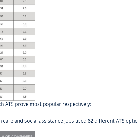
ch ATS prove most popular respectively:
are and social assistance jobs used 82 different ATS option