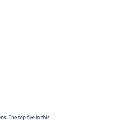
s. The top five in this