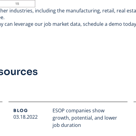
er industries, including the manufacturing, retail, real est
e.
ny can leverage our job market data,
schedule a demo toda
esources
ESOP companies show
BLOG
03.18.2022
growth, potential, and lower
job duration
Read full article