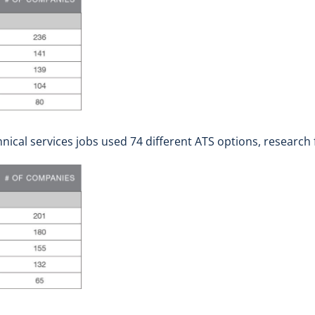
nical services jobs used 74 different ATS options, research 