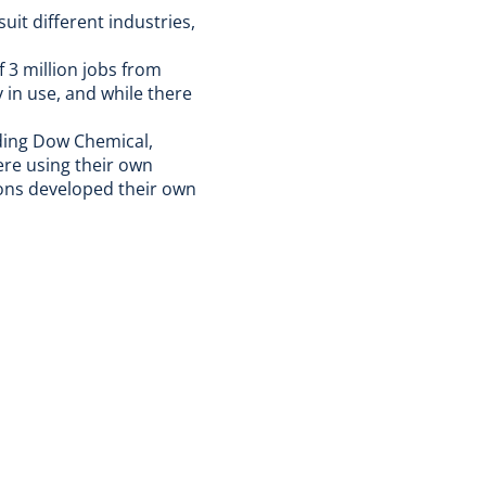
uit different industries,
 3 million jobs from
in use, and while there
uding Dow Chemical,
re using their own
ions developed their own