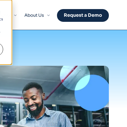
d
Request a Demo
sights
About Us
cs
r