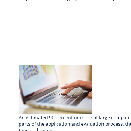
An estimated 90 percent or more of large companie
parts of the application and evaluation process, th
time and money.