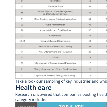
Take a look our sampling of key industries and whi
Health care
Research uncovered that companies posting health c
category include: