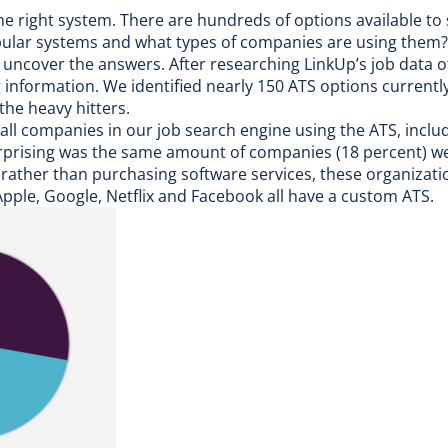
he right system. There are hundreds of options available to s
opular systems and what types of companies are using them?
to uncover the answers. After researching
LinkUp’s job data
of
nformation. We identified nearly 150 ATS options currently 
the heavy hitters.
all companies in our job search engine using the ATS, incl
prising was the same amount of companies (18 percent) we
 rather than purchasing software services, these organizat
pple, Google, Netflix and Facebook all have a custom ATS.