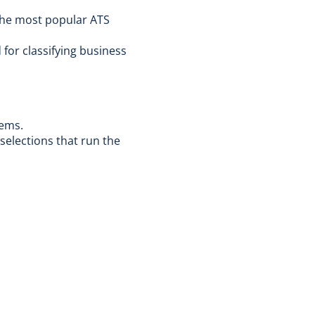
 the most popular ATS
for classifying business
tems.
selections that run the