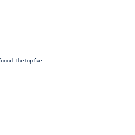
found. The top five