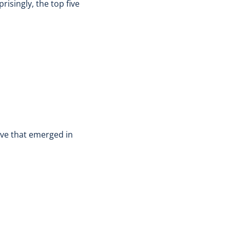
isingly, the top five
ive that emerged in