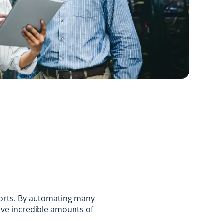
forts. By automating many
ve incredible amounts of