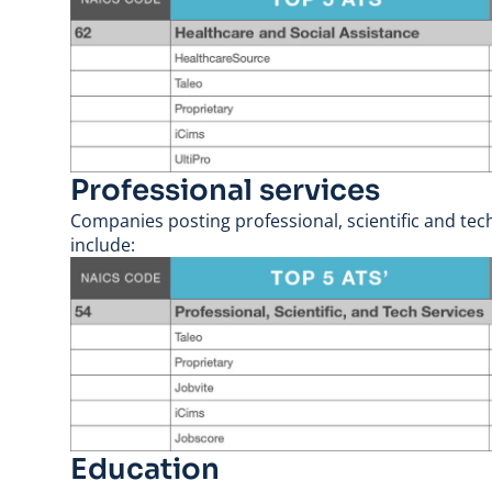
Professional services
Companies posting professional, scientific and tech
include:
Education