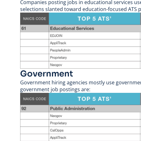
Companies posting jobs in educational services used
selections slanted toward education-focused ATS p
Government
Government hiring agencies mostly use government-
government job postings are: