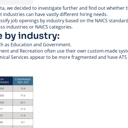
ta, we decided to investigate further and find out whether
nt industries can have vastly different hiring needs.
lassify job openings by industry based on the
NAICS standard 
oss industries or NAICS categories.
e by industry:
uch as Education and Government.
inment and Recreation often use their own custom-made sys
chnical Services appear to be more fragmented and have ATS 