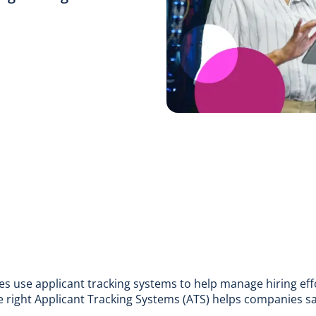
s use applicant tracking systems to help manage hiring ef
e right
Applicant Tracking Systems
(ATS) helps companies sa