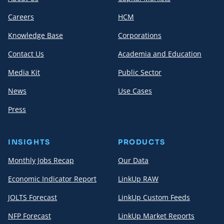
Careers
HCM
Knowledge Base
Corporations
Contact Us
Academia and Education
Media Kit
Public Sector
News
Use Cases
Press
INSIGHTS
PRODUCTS
Monthly Jobs Recap
Our Data
Economic Indicator Report
LinkUp RAW
JOLTS Forecast
LinkUp Custom Feeds
NFP Forecast
LinkUp Market Reports