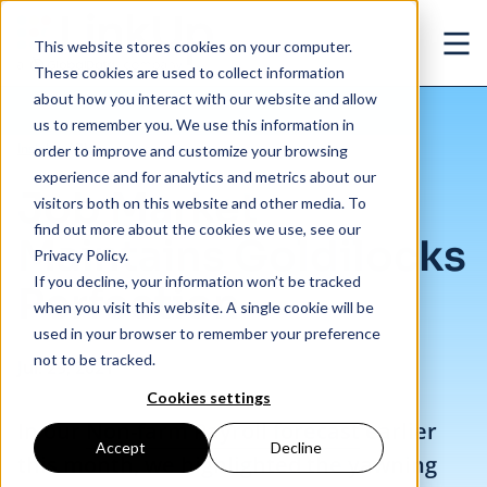
Skip to main content
This website stores cookies on your computer.
Ope
These cookies are used to collect information
about how you interact with our website and allow
us to remember you. We use this information in
/
Job Market Maintains Goldilocks Perfection
Insights
/
Blog
order to improve and customize your browsing
experience and for analytics and metrics about our
Job Market
visitors both on this website and other media. To
find out more about the cookies we use, see our
Maintains Goldilocks
Privacy Policy.
If you decline, your information won’t be tracked
Perfection
when you visit this website. A single cookie will be
used in your browser to remember your preference
not to be tracked.
Jul. 29, 2021
Cookies settings
In our
Non-farm Payroll forecast
earlier
Accept
Decline
this month, we highlighted the yawning