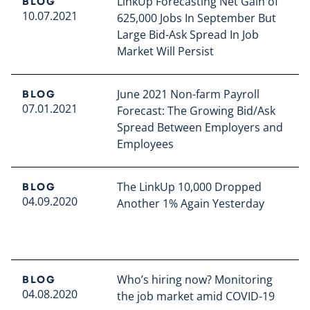
LinkUp Forecasting Net Gain of
BLOG
10.07.2021
625,000 Jobs In September But
Large Bid-Ask Spread In Job
Market Will Persist
Read full article
June 2021 Non-farm Payroll
BLOG
07.01.2021
Forecast: The Growing Bid/Ask
Spread Between Employers and
Employees
Read full article
The LinkUp 10,000 Dropped
BLOG
04.09.2020
Another 1% Again Yesterday
Read full article
Who’s hiring now? Monitoring
BLOG
04.08.2020
the job market amid COVID-19