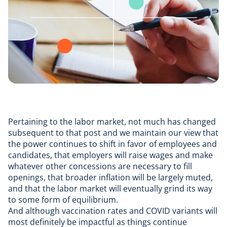
Pertaining to the labor market, not much has changed
subsequent to that post and we maintain our view that
the power continues to shift in favor of employees and
candidates, that employers will raise wages and make
whatever other concessions are necessary to fill
openings, that broader inflation will be largely muted,
and that the labor market will eventually grind its way
to some form of equilibrium.
And although vaccination rates and COVID variants will
most definitely be impactful as things continue