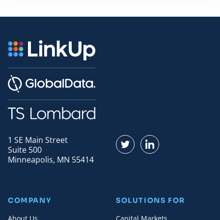
1 SE Main Street
Find us on Twitter
Find us on LinkedI
Suite 500
Minneapolis, MN 55414
COMPANY
SOLUTIONS FOR
About Us
Capital Markets