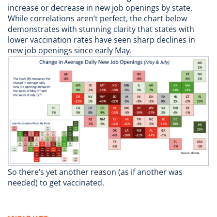
increase or decrease in new job openings by state.
While correlations aren’t perfect, the chart below
demonstrates with stunning clarity that states with
lower vaccination rates have seen sharp declines in
new job openings since early May.
So there’s yet another reason (as if another was
needed) to get vaccinated.