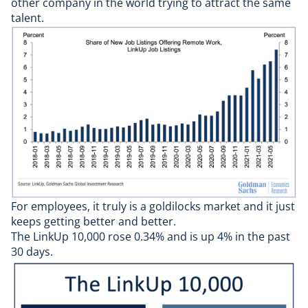
other company in the world trying to attract the same
talent.
For employees, it truly is a goldilocks market and it just
keeps getting better and better.
The LinkUp 10,000 rose 0.34% and is up 4% in the past
30 days.