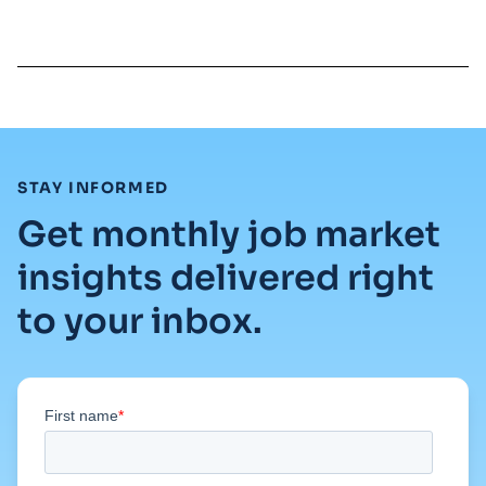
Read full article
:
STAY INFORMED
Get monthly job market
insights delivered right
to your inbox.