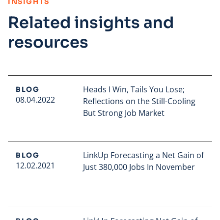
:
INSIGHTS
Related insights and
resources
Heads I Win, Tails You Lose;
BLOG
08.04.2022
Reflections on the Still-Cooling
But Strong Job Market
Read full article
LinkUp Forecasting a Net Gain of
BLOG
12.02.2021
Just 380,000 Jobs In November
Read full article