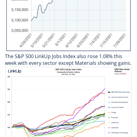
The
S&P 500 LinkUp Jobs Index
also rose 1.08% this
week with every sector except Materials showing gains.