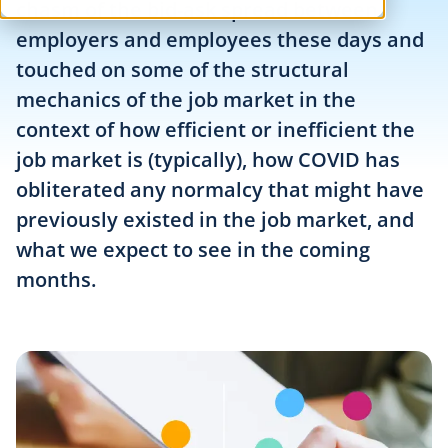
chasm of the bid-ask spread between
employers and employees these days and
touched on some of the structural
mechanics of the job market in the
context of how efficient or inefficient the
job market is (typically), how COVID has
obliterated any normalcy that might have
previously existed in the job market, and
what we expect to see in the coming
months.