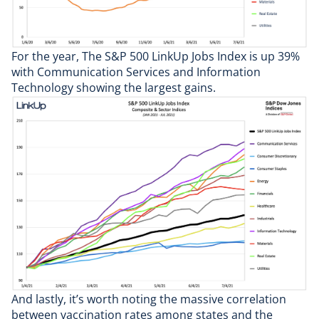
For the year, The S&P 500 LinkUp Jobs Index is up 39%
with Communication Services and Information
Technology showing the largest gains.
And lastly, it’s worth noting the massive correlation
between vaccination rates among states and the