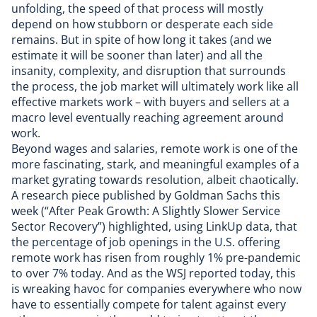
unfolding, the speed of that process will mostly
depend on how stubborn or desperate each side
remains. But in spite of how long it takes (and we
estimate it will be sooner than later) and all the
insanity, complexity, and disruption that surrounds
the process, the job market will ultimately work like all
effective markets work – with buyers and sellers at a
macro level eventually reaching agreement around
work.
Beyond wages and salaries, remote work is one of the
more fascinating, stark, and meaningful examples of a
market gyrating towards resolution, albeit chaotically.
A research piece published by Goldman Sachs this
week (“After Peak Growth: A Slightly Slower Service
Sector Recovery”) highlighted, using LinkUp data, that
the percentage of job openings in the U.S. offering
remote work has risen from roughly 1% pre-pandemic
to over 7% today. And as the
WSJ reported today
, this
is wreaking havoc for companies everywhere who now
have to essentially compete for talent against every