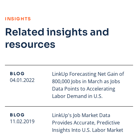
:
INSIGHTS
Related insights and
resources
LinkUp Forecasting Net Gain of
BLOG
04.01.2022
800,000 Jobs in March as Jobs
Data Points to Accelerating
Labor Demand in U.S.
Read full article
LinkUp's Job Market Data
BLOG
11.02.2019
Provides Accurate, Predictive
Insights Into U.S. Labor Market
Read full article