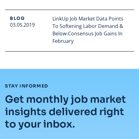
LinkUp Job Market Data Points
BLOG
03.05.2019
To Softening Labor Demand &
Below-Consensus Job Gains In
February
Read full article
:
STAY INFORMED
Get monthly job market
insights delivered right
to your inbox.