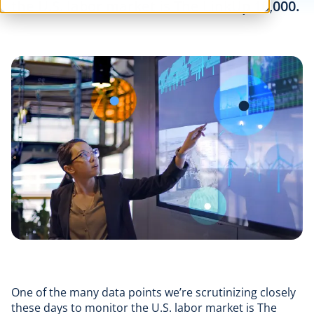
the U.S. labor market is The LinkUp 10,000.
One of the many data points we’re scrutinizing closely
these days to monitor the U.S. labor market is The