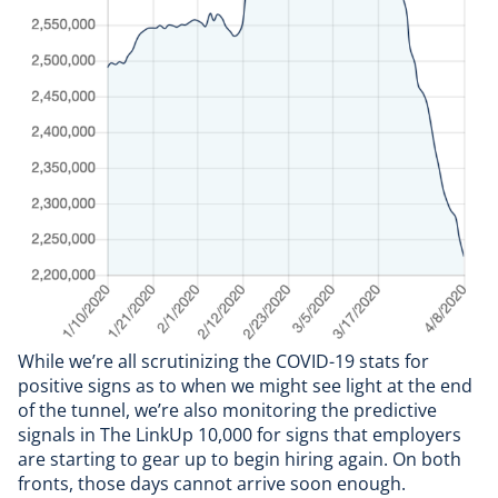
While we’re all scrutinizing the COVID-19 stats for
positive signs as to when we might see light at the end
of the tunnel, we’re also monitoring the predictive
signals in The LinkUp 10,000 for signs that employers
are starting to gear up to begin hiring again. On both
fronts, those days cannot arrive soon enough.