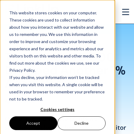
Skip to main content
This website stores cookies on your computer.
Ope
These cookies are used to collect information
about how you interact with our website and allow
us to remember you. We use this information in
/
The LinkUp 10,000 Dropped Another 1% Again Yesterday
Insights
/
Blog
order to improve and customize your browsing
experience and for analytics and metrics about our
The LinkUp 10,000
visitors both on this website and other media. To
find out more about the cookies we use, see our
Dropped Another 1%
Privacy Policy.
If you decline, your information won’t be tracked
Again Yesterday
when you visit this website. A single cookie will be
used in your browser to remember your preference
not to be tracked.
Apr. 09, 2020
Cookies settings
One of the many data points we’re
Accept
Decline
scrutinizing closely these days to monitor