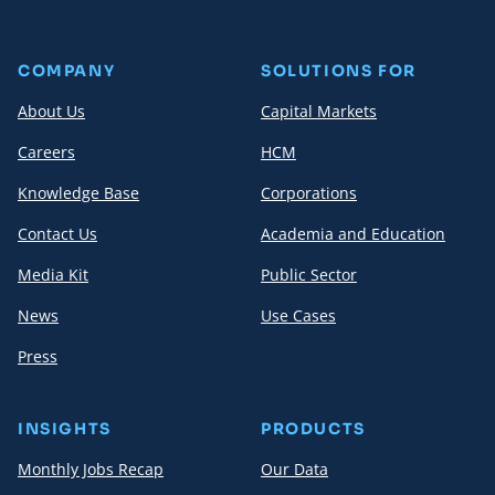
COMPANY
SOLUTIONS FOR
About Us
Capital Markets
Careers
HCM
Knowledge Base
Corporations
Contact Us
Academia and Education
Media Kit
Public Sector
News
Use Cases
Press
INSIGHTS
PRODUCTS
Monthly Jobs Recap
Our Data