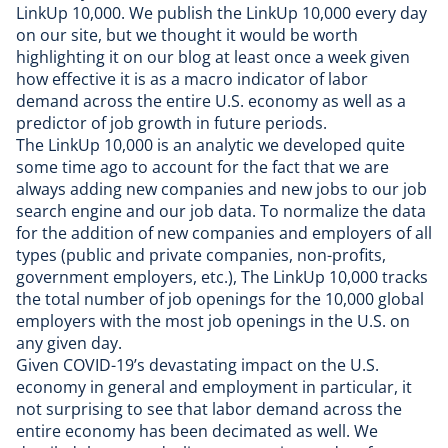
LinkUp 10,000. We publish the
LinkUp 10,000
every day
on our site, but we thought it would be worth
highlighting it on our blog at least once a week given
how effective it is as a macro indicator of labor
demand across the entire U.S. economy as well as a
predictor of job growth in future periods.
The LinkUp 10,000 is an analytic we developed quite
some time ago to account for the fact that we are
always adding new companies and new jobs to our
job
search engine
and our
job data
. To normalize the data
for the addition of new companies and employers of all
types (public and private companies, non-profits,
government employers, etc.), The LinkUp 10,000 tracks
the total number of job openings for the 10,000 global
employers with the most job openings in the U.S. on
any given day.
Given COVID-19’s devastating impact on the U.S.
economy in general and employment in particular, it
not surprising to see that labor demand across the
entire economy has been decimated as well. We