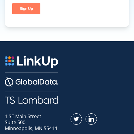
1 SE Main Street
Find us on Twitter
Find us on LinkedI
Suite 500
Minneapolis, MN 55414