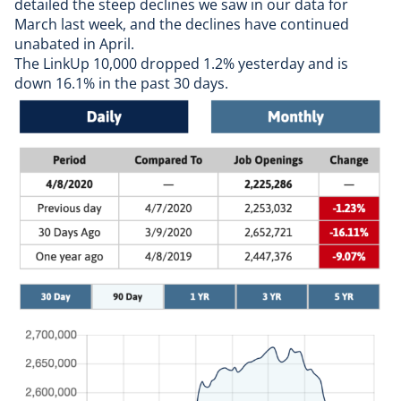
detailed the
steep declines we saw in our data for
March last week
, and the declines have continued
unabated in April.
The LinkUp 10,000 dropped 1.2% yesterday and is
down 16.1% in the past 30 days.