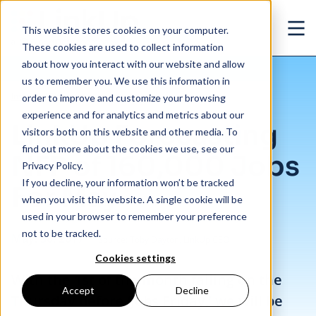
Skip to main content
This website stores cookies on your computer.
Ope
These cookies are used to collect information
about how you interact with our website and allow
us to remember you. We use this information in
/
LinkUp Forecasting NFP of 160,000 Jobs For May
Insights
/
Blog
order to improve and customize your browsing
experience and for analytics and metrics about our
LinkUp Forecasting
visitors both on this website and other media. To
find out more about the cookies we use, see our
NFP of 160,000 Jobs
Privacy Policy.
If you decline, your information won’t be tracked
For May
when you visit this website. A single cookie will be
used in your browser to remember your preference
not to be tracked.
May. 30, 2017
Source: Toby Dayton, LinkUp CEO
Cookies settings
With the 1st of the month falling on the
Accept
Decline
Thursday before ‘Jobs Friday,’ we will be