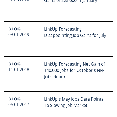
Gains of 225,000 in January
Read full article
LinkUp Forecasting
BLOG
08.01.2019
Disappointing Job Gains for July
Read full article
LinkUp Forecasting Net Gain of
BLOG
11.01.2018
140,000 Jobs for October's NFP
Jobs Report
Read full article
LinkUp's May Jobs Data Points
BLOG
06.01.2017
To Slowing Job Market
Read full article