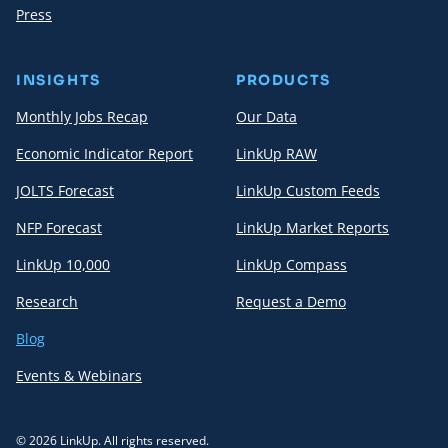
Press
INSIGHTS
PRODUCTS
Monthly Jobs Recap
Our Data
Economic Indicator Report
LinkUp RAW
JOLTS Forecast
LinkUp Custom Feeds
NFP Forecast
LinkUp Market Reports
LinkUp 10,000
LinkUp Compass
Research
Request a Demo
Blog
Events & Webinars
© 2026 LinkUp. All rights reserved.