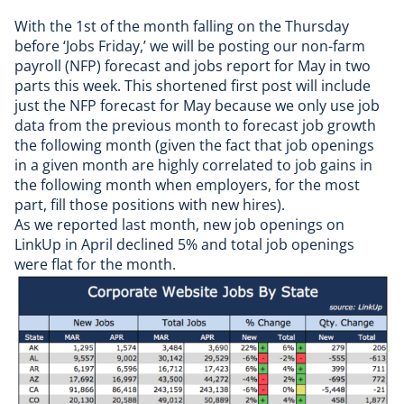
With the 1st of the month falling on the Thursday
before ‘Jobs Friday,’ we will be posting our non-farm
payroll (NFP) forecast and jobs report for May in two
parts this week. This shortened first post will include
just the NFP forecast for May because we only use
job
data
from the previous month to forecast job growth
the following month (given the fact that job openings
in a given month are highly correlated to job gains in
the following month when employers, for the most
part, fill those positions with new hires).
As we reported last month, new job openings on
LinkUp in April declined 5% and total job openings
were flat for the month.