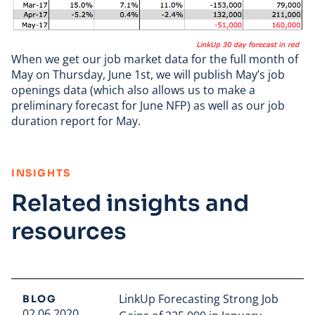
When we get our job market data for the full month of
May on Thursday, June 1st, we will publish May’s job
openings data (which also allows us to make a
preliminary forecast for June NFP) as well as our job
duration report for May.
:
INSIGHTS
Related insights and
resources
LinkUp Forecasting Strong Job
BLOG
02.06.2020