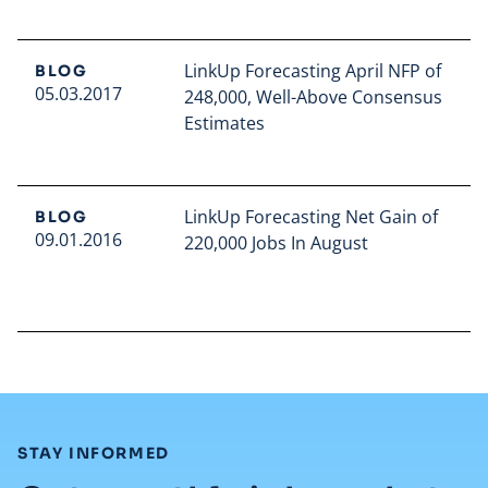
LinkUp Forecasting April NFP of
BLOG
05.03.2017
248,000, Well-Above Consensus
Estimates
Read full article
LinkUp Forecasting Net Gain of
BLOG
09.01.2016
220,000 Jobs In August
Read full article
:
STAY INFORMED