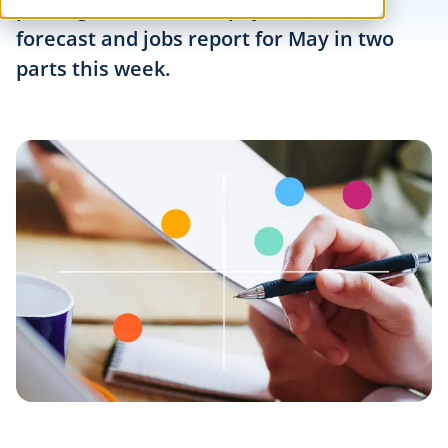
posting our non-farm payroll (NFP)
forecast and jobs report for May in two
parts this week.