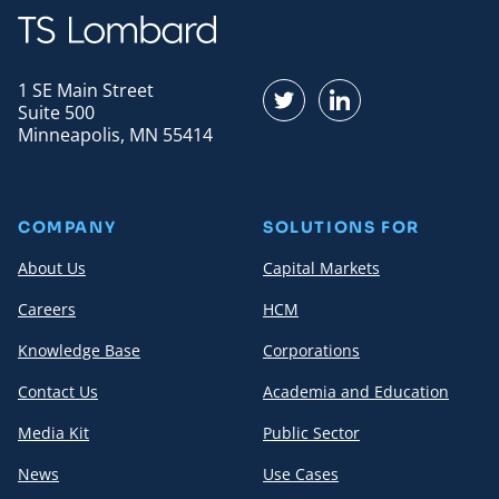
1 SE Main Street
Find us on Twitter
Find us on LinkedI
Suite 500
Minneapolis, MN 55414
COMPANY
SOLUTIONS FOR
About Us
Capital Markets
Careers
HCM
Knowledge Base
Corporations
Contact Us
Academia and Education
Media Kit
Public Sector
News
Use Cases