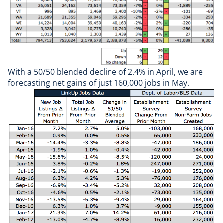
With a 50/50 blended decline of 2.4% in April, we are
forecasting net gains of just 160,000 jobs in May.