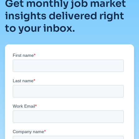
Get monthly job market
insights delivered right
to your inbox.