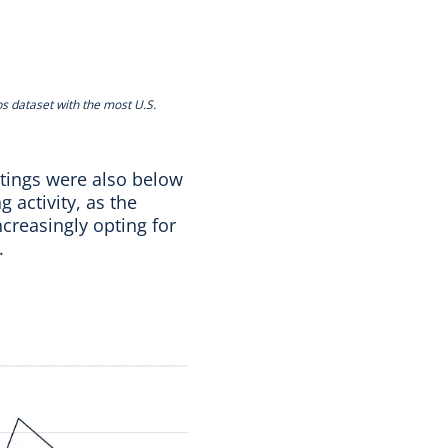
bs dataset with the most U.S.
stings were also below
 activity, as the
creasingly opting for
s.