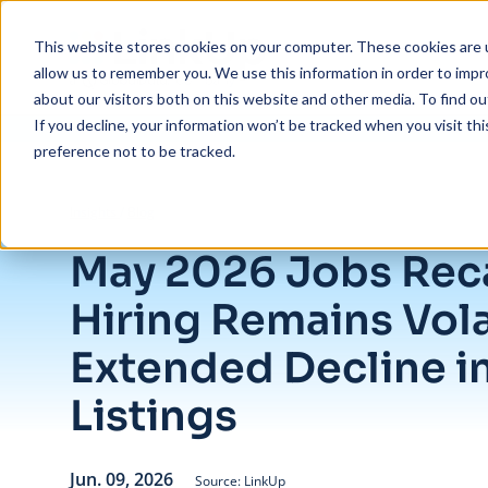
Skip to main content
This website stores cookies on your computer. These cookies are u
allow us to remember you. We use this information in order to imp
about our visitors both on this website and other media. To find ou
If you decline, your information won’t be tracked when you visit th
preference not to be tracked.
/
May 2026 Jobs Recap: U.S. Hiring Remains Volatile With Extended Dec
Insights
/
Blog
May 2026 Jobs Reca
Hiring Remains Vola
Extended Decline i
Listings
Jun. 09, 2026
Source: LinkUp