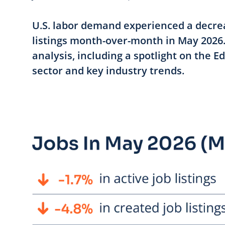
U.S. labor demand experienced a decrea
listings month-over-month in May 2026. 
analysis, including a spotlight on the E
sector and key industry trends.