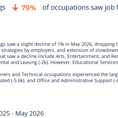
ings saw a slight decline of 1% in May 2026, dropping 
ing strategies by employers, and extension of slowdown
hat saw a decline include Arts, Entertainment, and Rec
ental and Leasing (-2k). However, Educational Services
oners and Technical occupations experienced the large
ted (-5.6k), and Office and Administrative Support (-4
2025 - May 2026