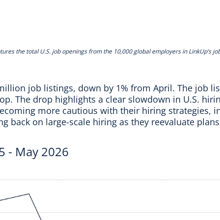
tures the total U.S. job openings from the 10,000 global employers in LinkUp’s jo
illion job listings, down by 1% from April. The job li
p. The drop highlights a clear slowdown in U.S. hiring
coming more cautious with their hiring strategies, in
ing back on large-scale hiring as they reevaluate plan
5 - May 2026