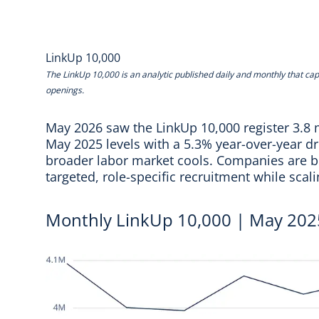
LinkUp 10,000
The
LinkUp 10,000
is an analytic published daily and monthly that cap
openings.
May 2026 saw the LinkUp 10,000 register 3.8 m
May 2025 levels with a 5.3% year-over-year dro
broader labor market cools. Companies are be
targeted, role-specific recruitment while scal
Monthly LinkUp 10,000 | May 202