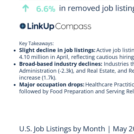
Key Takeaways:
Slight decline in job listings:
Active job list
4.10 million in April, reflecting cautious hir
Broad-based industry declines:
Industries t
Administration (-2.3k), and Real Estate, and R
increase (1.7k).
Major occupation drops:
Healthcare Practiti
followed by Food Preparation and Serving Rela
U.S. Job Listings by Month | May 