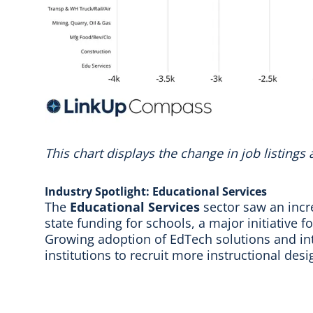
This chart displays the change in job listings
Industry Spotlight: Educational Services
The
Educational Services
sector saw an incr
state funding for schools, a major initiative 
Growing adoption of EdTech solutions and inte
institutions to recruit more instructional desi