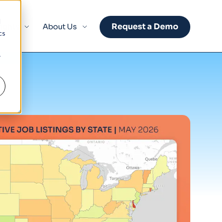
d
Request a Demo
sights
About Us
cs
r