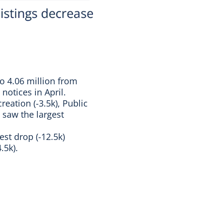
to 4.06 million from
 notices in April.
reation (-3.5k), Public
 saw the largest
st drop (-12.5k)
.5k).