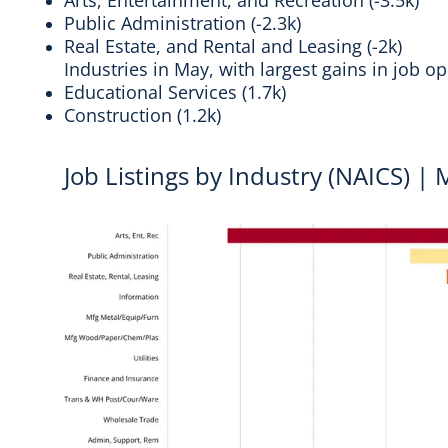
Arts, Entertainment, and Recreation (-3.5k)
Public Administration (-2.3k)
Real Estate, and Rental and Leasing (-2k)
Industries in May, with largest gains in job 
Educational Services (1.7k)
Construction (1.2k)
Job Listings by Industry (NAICS) |