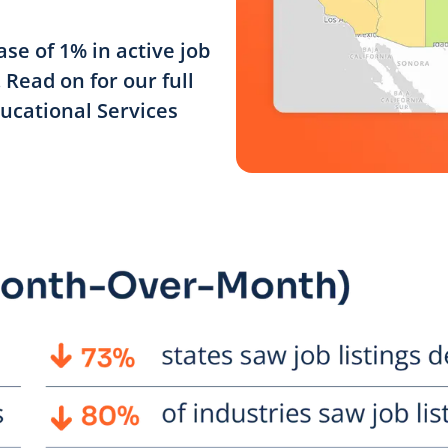
se of 1% in active job
Read on for our full
ducational Services