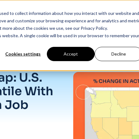
sed to collect information about how you interact with our website an
Products
Industry Solutions
Our Data
In
rove and customize your browsing experience and for analytics and metri
t more about the cookies we use, see our Privacy Policy.
is website. A single cookie will be used in your browser to remember you
Cookies settings
Accept
Decline
line in Job Listings
p: U.S.
tile With
n Job