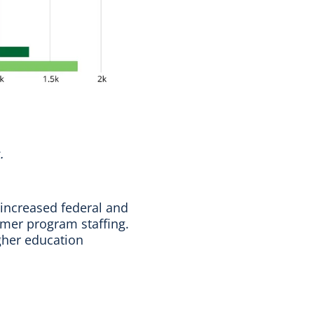
.
 increased federal and
ummer program staffing.
igher education