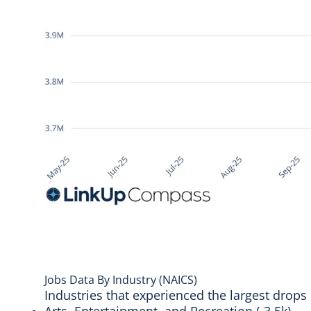
Jobs Data By Industry (NAICS)
Industries that experienced the largest drops