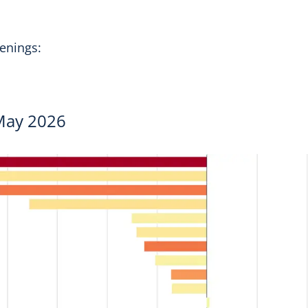
openings:
 May 2026