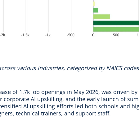
 across various industries, categorized by NAICS codes
ease of 1.7k job openings in May 2026, was driven by
for corporate AI upskilling, and the early launch of s
nsified AI upskilling efforts led both schools and h
gners, technical trainers, and support staff.