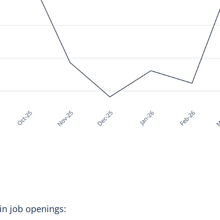
 in job openings: