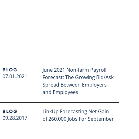
June 2021 Non-farm Payroll
BLOG
07.01.2021
Forecast: The Growing Bid/Ask
Spread Between Employers
and Employees
Read full article
LinkUp Forecasting Net Gain
BLOG
09.28.2017
of 260,000 Jobs For September
Read full article