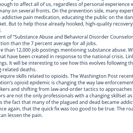
gh to affect all of us, regardless of personal experience w
 many on several fronts. On the prevention side, many exper
 addictive pain medication, educating the public on the dan
ket. But to help those already hooked, high-quality recover
.
nt of “Substance Abuse and Behavioral Disorder Counselors
ion than the 7 percent average for all jobs.
e than 12,000 job postings mentioning
substance abuse
. W
hat have been created in response to the national crisis. Li
s. It will be interesting to see how this evolves following t
g-related deaths.
equire skills related to opioids. The
Washington Post
recent
 nation’s opioid epidemic is changing the way law enforcement
kers and shifting from law-and-order tactics to approaches 
s are not the only professionals with a changing skillset as 
is the fact that many of the plagued and dead became addic
nce again, that the quick fix was too good to be true. The ro
can lessen the pain.