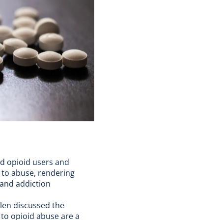
ed opioid users and
d to abuse, rendering
and addiction
llen discussed the
 to opioid abuse are a