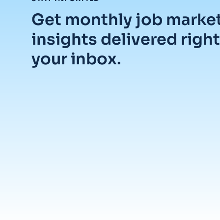
Get monthly job marke
insights delivered right
your inbox.