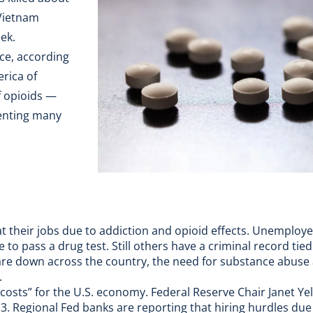
Vietnam
ek.
rce, according
erica of
of opioids —
venting many
at their jobs due to addiction and opioid effects. Unemploy
 to pass a drug test. Still others have a criminal record tie
e down across the country, the need for substance abuse 
.
 costs” for the U.S. economy. Federal Reserve Chair Janet Ye
3. Regional Fed banks are reporting that hiring hurdles due