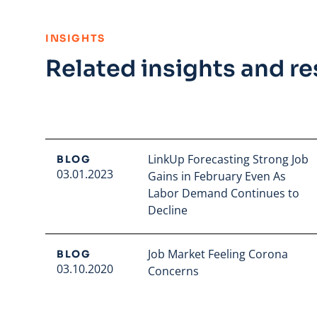
:
INSIGHTS
Related insights and r
LinkUp Forecasting Strong Job
BLOG
03.01.2023
Gains in February Even As
Labor Demand Continues to
Decline
Read full article
Job Market Feeling Corona
BLOG
03.10.2020
Concerns
Read full article