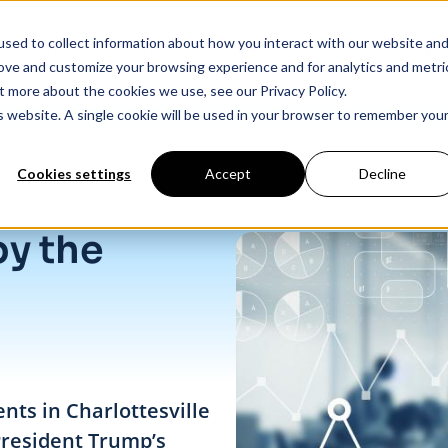
sed to collect information about how you interact with our website an
Products
Industry Solutions
Our Data
In
rove and customize your browsing experience and for analytics and metri
t more about the cookies we use, see our Privacy Policy.
is website. A single cookie will be used in your browser to remember you
Cookies settings
Accept
Decline
by the
nts in Charlottesville
President Trump’s