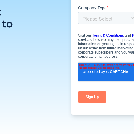
t
 to