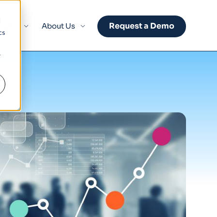
d
Request a Demo
sights
About Us
cs
r