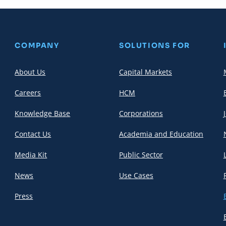
COMPANY
SOLUTIONS FOR
About Us
Capital Markets
Careers
HCM
Knowledge Base
Corporations
Contact Us
Academia and Education
Media Kit
Public Sector
News
Use Cases
Press