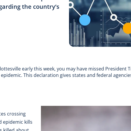
garding the country’s
lottesville early this week, you may have missed President T
epidemic. This declaration gives states and federal agencie
ates crossing
 epidemic kills
 killed about