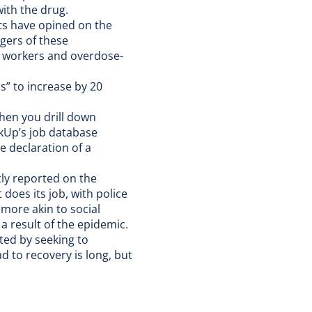
ith the drug.
ts have opined on the
gers of these
y workers and overdose-
” to increase by 20
hen you drill down
nkUp’s job database
he declaration of a
ly reported on the
 does its job, with police
more akin to social
a result of the epidemic.
ted by seeking to
ad to recovery is long, but