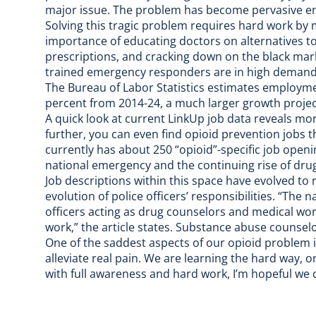
major issue. The problem has become pervasive enou
Solving this tragic problem requires hard work by
importance of educating doctors on alternatives to
prescriptions, and cracking down on the black mar
trained emergency responders are in high demand
The Bureau of Labor Statistics estimates employme
percent from 2014-24, a much larger growth project
A quick look at current
LinkUp job data
reveals mor
further, you can even find
opioid prevention jobs
t
currently has about 250 “opioid”-specific job opening
national emergency and the continuing rise of dru
Job descriptions within this space have evolved to r
evolution of police officers’ responsibilities. “The
officers acting as drug counselors and medical wor
work,” the article states. Substance abuse counselor
One of the saddest aspects of our opioid problem 
alleviate real pain. We are learning the hard way, o
with full awareness and hard work, I’m hopeful we 