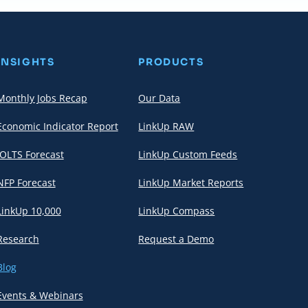
INSIGHTS
PRODUCTS
Monthly Jobs Recap
Our Data
Economic Indicator Report
LinkUp RAW
JOLTS Forecast
LinkUp Custom Feeds
NFP Forecast
LinkUp Market Reports
LinkUp 10,000
LinkUp Compass
Research
Request a Demo
Blog
Events & Webinars