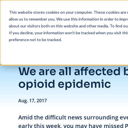
Skip to main content
This website stores cookies on your computer. These cookies are u
allow us to remember you. We use this information in order to imp
about our visitors both on this website and other media. To find ou
If you decline, your information won’t be tracked when you visit th
preference not to be tracked.
/
We are all affected by the opioid epidemic
Insights
/
Blog
We are all affected 
opioid epidemic
Aug. 17, 2017
Amid the difficult news surrounding eve
early this week, you may have missed 