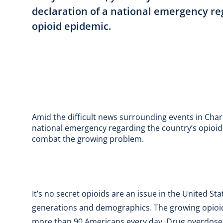
declaration of a national emergency re
opioid epidemic.
Amid the difficult news surrounding events in Char
national emergency regarding the country’s opioid 
combat the growing problem.
It’s no secret opioids are an issue in the United St
generations and demographics. The growing opioid
more than 90 Americans every day. Drug overdoses