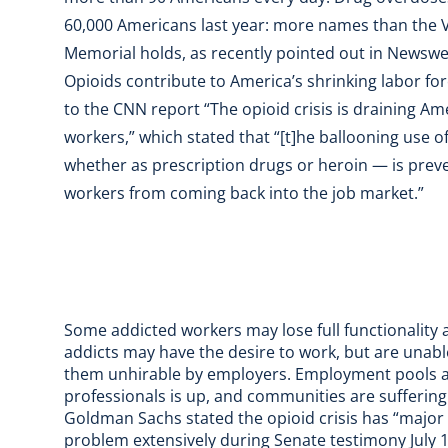
60,000 Americans last year: more names than the 
Memorial holds, as recently pointed out in Newswe
Opioids contribute to America’s shrinking labor fo
to the CNN report “
The opioid crisis is draining Am
workers
,” which stated that “[t]he ballooning use 
whether as prescription drugs or heroin — is pre
workers from coming back into the job market.”
Some addicted workers may lose full functionality 
addicts may have the desire to work, but are unable
them unhirable by employers. Employment pools ar
professionals is up, and communities are suffering
Goldman Sachs
stated the opioid crisis has “major
problem extensively during Senate testimony July 1