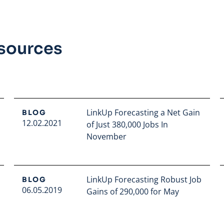
esources
LinkUp Forecasting a Net Gain
BLOG
12.02.2021
of Just 380,000 Jobs In
November
Read full article
LinkUp Forecasting Robust Job
BLOG
06.05.2019
Gains of 290,000 for May
Read full article