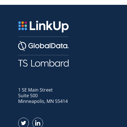
1 SE Main Street
Suite 500
Minneapolis, MN 55414
Find us on Twitter
Find us on LinkedIn