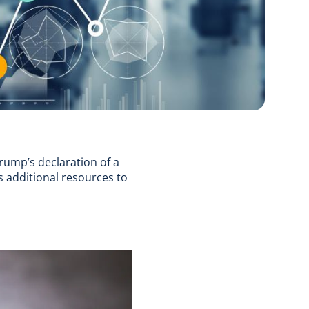
rump’s declaration of a
s additional resources to