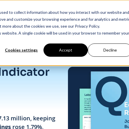
sed to collect information about how you interact with our website an
Products
Industry Solutions
Our Data
In
rove and customize your browsing experience and for analytics and metri
t more about the cookies we use, see our Privacy Policy.
is website. A single cookie will be used in your browser to remember you
Cookies settings
Accept
Decline
Indicator
7.13 million, keeping
ings
rose 1.79%,