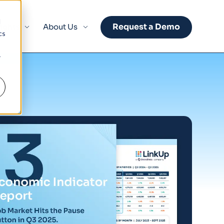
d
Request a Demo
sights
About Us
cs
r