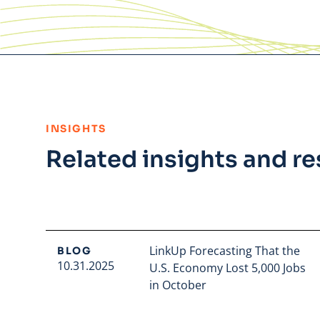
:
INSIGHTS
Related insights and r
LinkUp Forecasting That the
BLOG
10.31.2025
U.S. Economy Lost 5,000 Jobs
in October
Read full article