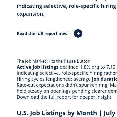
indicating selective, role-specific hirin
expansion.
Read the full report now
The Job Market Hits the Pause Button
Active job listings
declined 1.8% q/q to 7.13
indicating selective, role-specific hiring rath
Hiring cycles lengthened: average
job durati
Rate-cut expectations didn’t spur rehiring. Ma
held steady on openings pending clearer dem
Download the full report
for deeper insight
U.S. Job Listings by Month | Jul