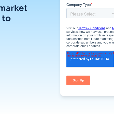
 market
 to