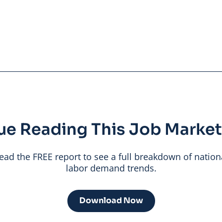
ue Reading This Job Market
ead the FREE report to see a full breakdown of nation
labor demand trends.
Download Now