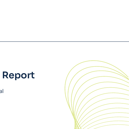
 Report
al