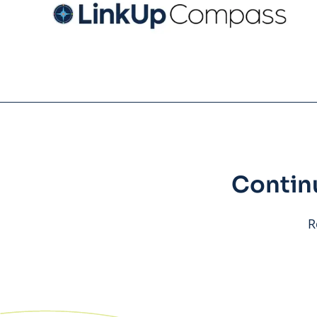
Contin
R