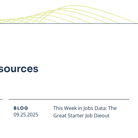
esources
This Week in Jobs Data: The
BLOG
09.25.2025
Great Starter Job Dieout
Read full article