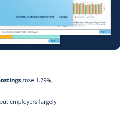
ostings
rose 1.79%,
 but employers largely