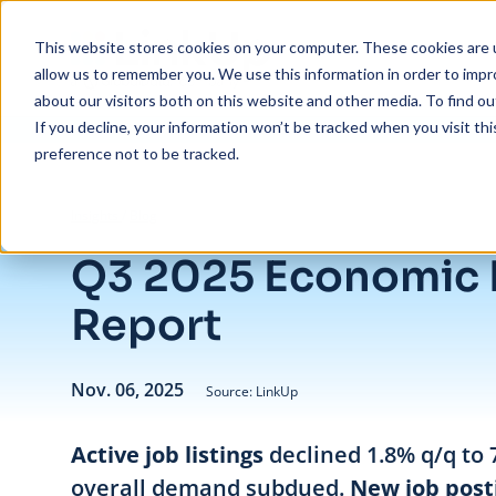
Skip to main content
This website stores cookies on your computer. These cookies are u
allow us to remember you. We use this information in order to imp
about our visitors both on this website and other media. To find ou
If you decline, your information won’t be tracked when you visit th
preference not to be tracked.
/
Q3 2025 Economic Indicator Report
Insights
/
Blog
Q3 2025 Economic 
Report
Nov. 06, 2025
Source: LinkUp
Active job listings
declined 1.8% q/q to 
overall demand subdued.
New job post