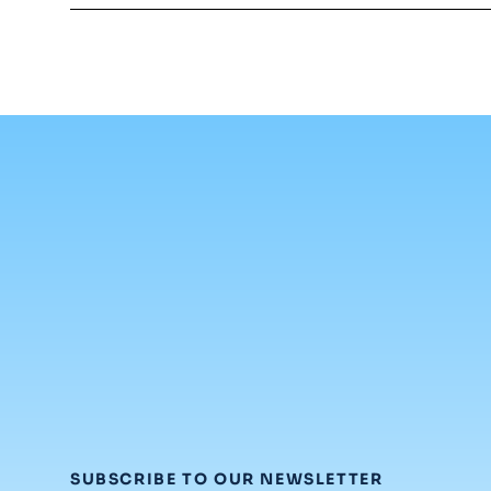
:
SUBSCRIBE TO OUR NEWSLETTER