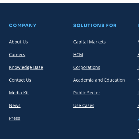
COMPANY
SOLUTIONS FOR
About Us
Capital Markets
Careers
HCM
Knowledge Base
Corporations
Contact Us
Academia and Education
Media Kit
Public Sector
News
Use Cases
Press