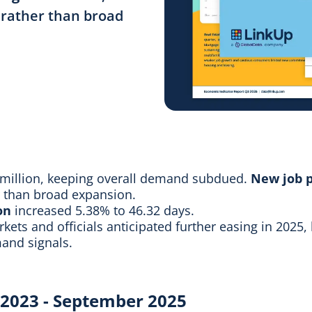
g rather than broad
 million, keeping overall demand subdued.
New job p
er than broad expansion.
on
increased 5.38% to 46.32 days.
rkets and officials anticipated further easing in 2025,
and signals.
y 2023 - September 2025