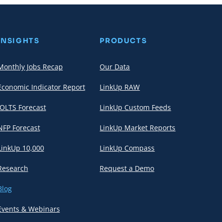
INSIGHTS
PRODUCTS
Monthly Jobs Recap
Our Data
Economic Indicator Report
LinkUp RAW
JOLTS Forecast
LinkUp Custom Feeds
NFP Forecast
LinkUp Market Reports
LinkUp 10,000
LinkUp Compass
Research
Request a Demo
Blog
Events & Webinars