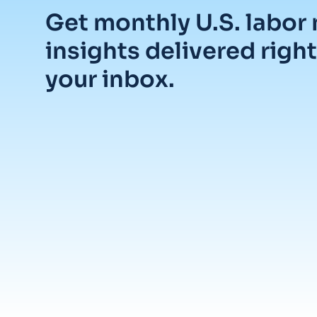
Get monthly U.S. labor
insights delivered right
your inbox.