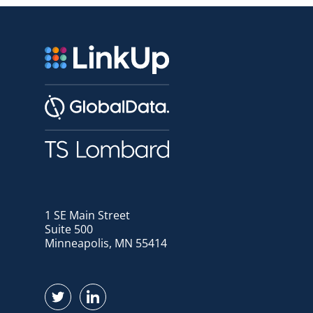
1 SE Main Street
Suite 500
Minneapolis, MN 55414
Find us on Twitter
Find us on LinkedIn