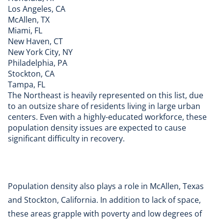
Los Angeles, CA
McAllen, TX
Miami, FL
New Haven, CT
New York City, NY
Philadelphia, PA
Stockton, CA
Tampa, FL
The Northeast is heavily represented on this list, due
to an outsize share of residents living in large urban
centers. Even with a highly-educated workforce, these
population density issues are expected to cause
significant difficulty in recovery.
Population density also plays a role in McAllen, Texas
and Stockton, California. In addition to lack of space,
these areas grapple with poverty and low degrees of