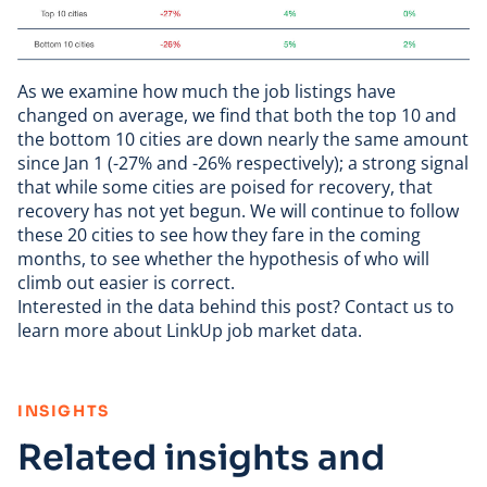
As we examine how much the job listings have
changed on average, we find that both the top 10 and
the bottom 10 cities are down nearly the same amount
since Jan 1 (-27% and -26% respectively); a strong signal
that while some cities are poised for recovery, that
recovery has not yet begun. We will continue to follow
these 20 cities to see how they fare in the coming
months, to see whether the hypothesis of who will
climb out easier is correct.
Interested in the data behind this post?
Contact us
to
learn more about LinkUp job market data.
:
INSIGHTS
Related insights and