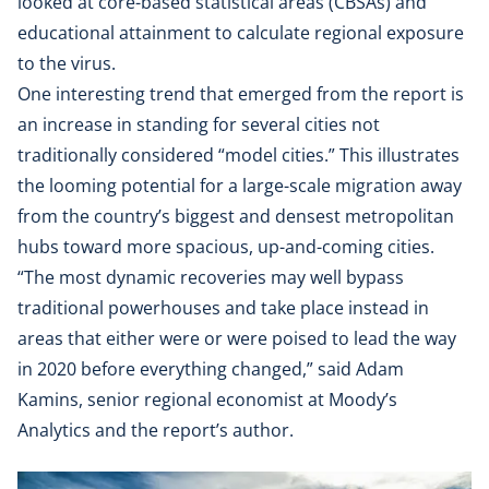
looked at core-based statistical areas (CBSAs) and
educational attainment to calculate regional exposure
to the virus.
One interesting trend that emerged from the report is
an increase in standing for several cities not
traditionally considered “model cities.” This illustrates
the looming potential for a large-scale migration away
from the country’s biggest and densest metropolitan
hubs toward more spacious, up-and-coming cities.
“The most dynamic recoveries may well bypass
traditional powerhouses and take place instead in
areas that either were or were poised to lead the way
in 2020 before everything changed,” said Adam
Kamins, senior regional economist at Moody’s
Analytics and the report’s author.