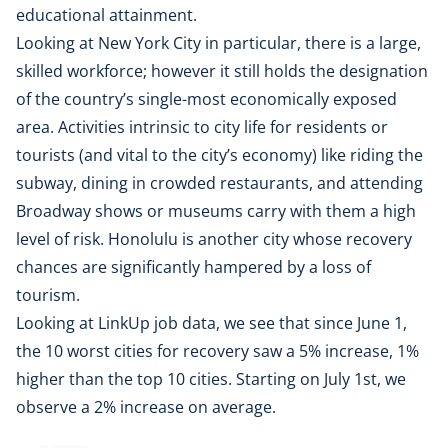
educational attainment.
Looking at New York City in particular, there is a large,
skilled workforce; however it still holds the designation
of the country’s single-most economically exposed
area. Activities intrinsic to city life for residents or
tourists (and vital to the city’s economy) like riding the
subway, dining in crowded restaurants, and attending
Broadway shows or museums carry with them a high
level of risk. Honolulu is another city whose recovery
chances are significantly hampered by a loss of
tourism.
Looking at LinkUp job data, we see that since June 1,
the 10 worst cities for recovery saw a 5% increase, 1%
higher than the top 10 cities. Starting on July 1st, we
observe a 2% increase on average.