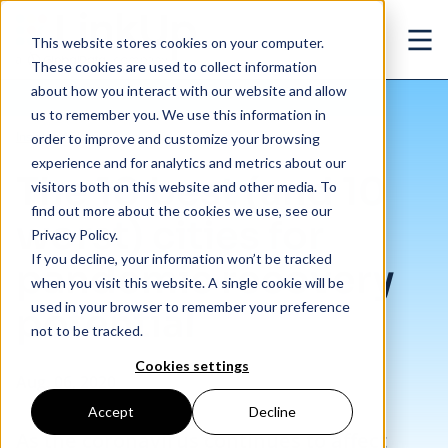
Skip to main content
This website stores cookies on your computer.
Ope
These cookies are used to collect information
about how you interact with our website and allow
us to remember you. We use this information in
/
The 10 best (and 10 worst) cities for pandemic recovery potential
Insights
/
Blog
order to improve and customize your browsing
experience and for analytics and metrics about our
The 10 best (and 10
visitors both on this website and other media. To
find out more about the cookies we use, see our
worst) cities for
Privacy Policy.
If you decline, your information won’t be tracked
pandemic recovery
when you visit this website. A single cookie will be
used in your browser to remember your preference
potential
not to be tracked.
Cookies settings
Aug. 06, 2020
Accept
Decline
As the coronavirus continues to affect