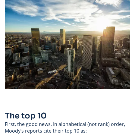
The top 10
First, the good news. In alphabetical (not rank) order,
Moody’s reports cite their top 10 as: