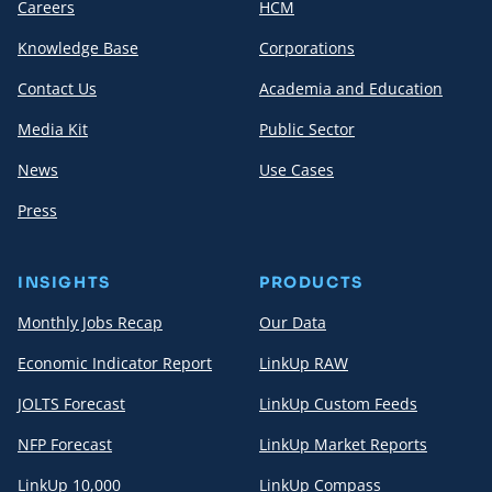
Careers
HCM
Knowledge Base
Corporations
Contact Us
Academia and Education
Media Kit
Public Sector
News
Use Cases
Press
INSIGHTS
PRODUCTS
Monthly Jobs Recap
Our Data
Economic Indicator Report
LinkUp RAW
JOLTS Forecast
LinkUp Custom Feeds
NFP Forecast
LinkUp Market Reports
LinkUp 10,000
LinkUp Compass