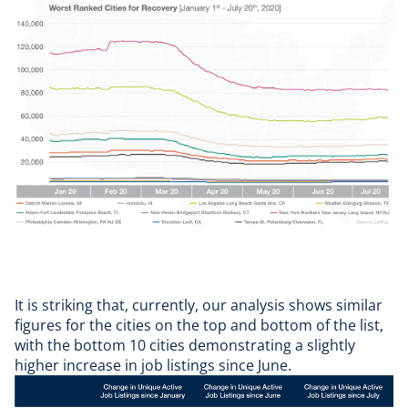
It is striking that, currently, our analysis shows similar
figures for the cities on the top and bottom of the list,
with the bottom 10 cities demonstrating a slightly
higher increase in job listings since June.