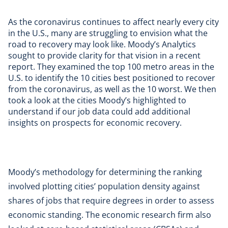
As the coronavirus continues to affect nearly every city
in the U.S., many are struggling to envision what the
road to recovery may look like.
Moody’s Analytics
sought to provide clarity for that vision in a
recent
report
. They examined the top 100 metro areas in the
U.S. to identify the 10 cities best positioned to recover
from the coronavirus, as well as the 10 worst. We then
took a look at the cities Moody’s highlighted to
understand if
our job data
could add additional
insights on prospects for economic recovery.
Moody’s methodology for determining the ranking
involved plotting cities’ population density against
shares of jobs that require degrees in order to assess
economic standing. The economic research firm also