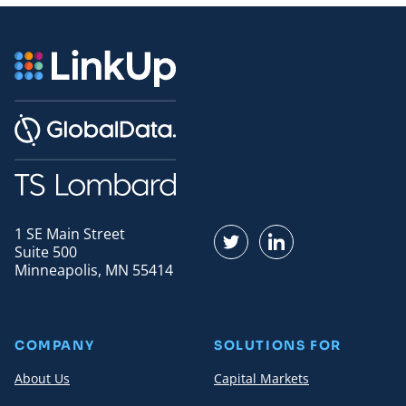
1 SE Main Street
Find us on Twitter
Find us on LinkedI
Suite 500
Minneapolis, MN 55414
COMPANY
SOLUTIONS FOR
About Us
Capital Markets