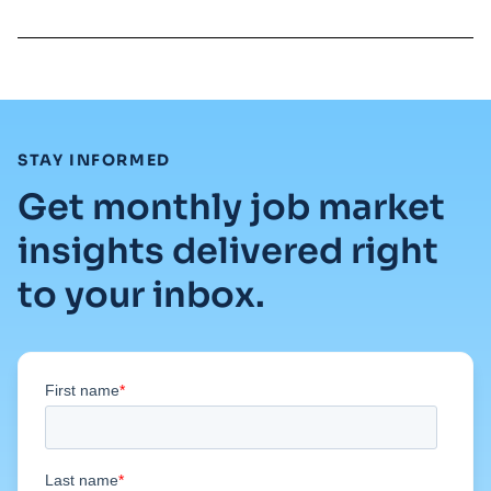
:
STAY INFORMED
Get monthly job market
insights delivered right
to your inbox.