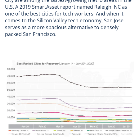
City are among the fastest-growing metro areas in the
U.S. A
2019 SmartAsset report
named Raleigh, NC as
one of the best cities for tech workers. And when it
comes to the Silicon Valley tech economy, San Jose
serves as a more spacious alternative to densely
packed San Francisco.