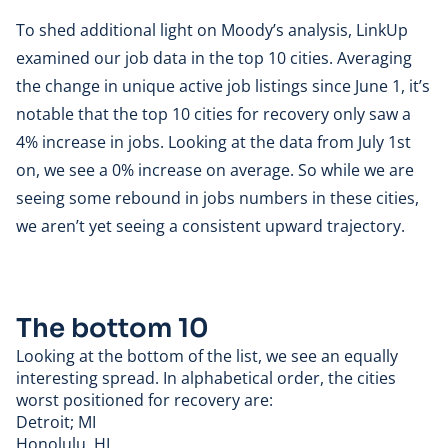
To shed additional light on Moody’s analysis, LinkUp
examined our job data in the top 10 cities. Averaging
the change in unique active job listings since June 1, it’s
notable that the top 10 cities for recovery only saw a
4% increase in jobs. Looking at the data from July 1st
on, we see a 0% increase on average. So while we are
seeing some rebound in jobs numbers in these cities,
we aren’t yet seeing a consistent upward trajectory.
The bottom 10
Looking at the bottom of the list, we see an equally
interesting spread. In alphabetical order, the cities
worst positioned for recovery are:
Detroit; MI
Honolulu, HI