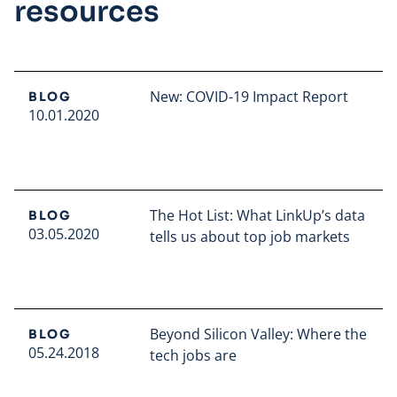
resources
New: COVID-19 Impact Report
BLOG
10.01.2020
Read full article
The Hot List: What LinkUp’s data
BLOG
03.05.2020
tells us about top job markets
Read full article
Beyond Silicon Valley: Where the
BLOG
05.24.2018
tech jobs are
Read full article