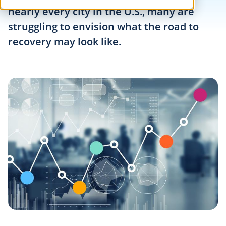
nearly every city in the U.S., many are
struggling to envision what the road to
recovery may look like.