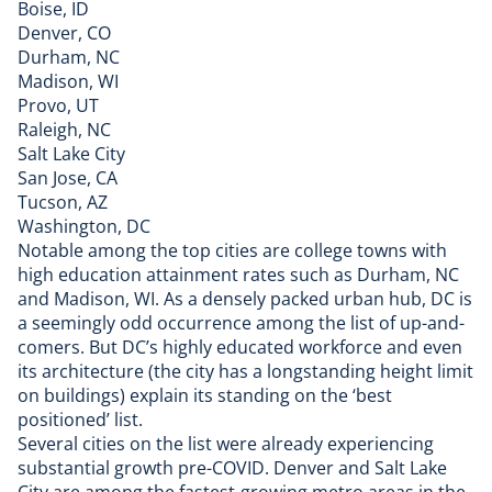
Boise, ID
Denver, CO
Durham, NC
Madison, WI
Provo, UT
Raleigh, NC
Salt Lake City
San Jose, CA
Tucson, AZ
Washington, DC​
Notable among the top cities are college towns with
high education attainment rates such as Durham, NC
and Madison, WI. As a densely packed urban hub, DC is
a seemingly odd occurrence among the list of up-and-
comers. But DC’s highly educated workforce and even
its architecture (the city has a longstanding height limit
on buildings) explain its standing on the ‘best
positioned’ list.
Several cities on the list were already experiencing
substantial growth pre-COVID. Denver and Salt Lake