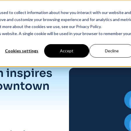
sed to collect information about how you interact with our website an
Products
Industry Solutions
Our Data
In
rove and customize your browsing experience and for analytics and metri
t more about the cookies we use, see our Privacy Policy.
is website. A single cookie will be used in your browser to remember you
Cookies settings
Accept
Decline
lis
 inspires
downtown