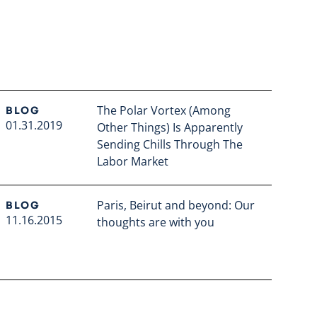
The Polar Vortex (Among
BLOG
01.31.2019
Other Things) Is Apparently
Sending Chills Through The
Labor Market
Read full article
Paris, Beirut and beyond: Our
BLOG
11.16.2015
thoughts are with you
Read full article