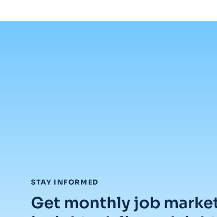
:
STAY INFORMED
Get monthly job marke