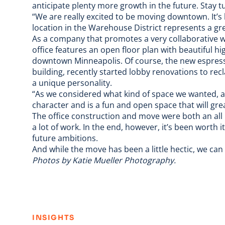
anticipate plenty more growth in the future. Stay t
“We are really excited to be moving downtown. It’
location in the Warehouse District represents a g
As a company that promotes a very collaborative 
office features an open floor plan with beautiful 
downtown Minneapolis. Of course, the new espress
building, recently started lobby renovations to recl
a unique personality.
“As we considered what kind of space we wanted, a c
character and is a fun and open space that will gre
The office construction and move were both an all
a lot of work. In the end, however, it’s been worth
future ambitions.
And while the move has been a little hectic, we ca
Photos by
Katie Mueller Photography
.
:
INSIGHTS