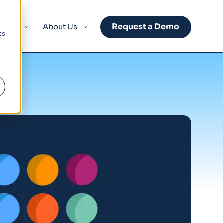
d
Request a Demo
sights
About Us
cs
r