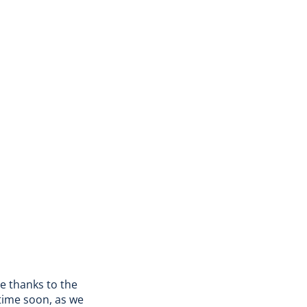
de thanks to the
time soon, as we