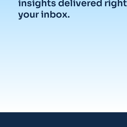
insights delivered right
your inbox.