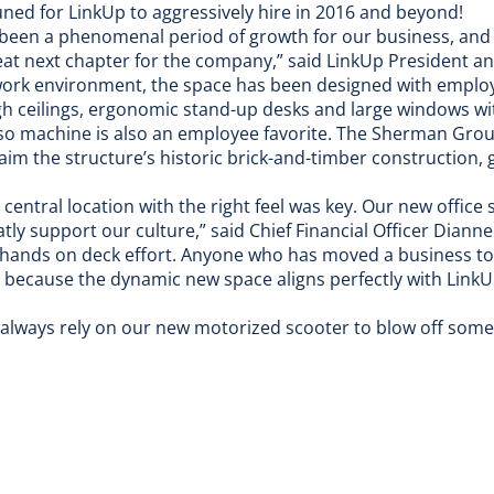
uned for LinkUp to aggressively hire in 2016 and beyond!
s been a phenomenal period of growth for our business, and
reat next chapter for the company,” said LinkUp President 
work environment, the space has been designed with emplo
high ceilings, ergonomic stand-up desks and large windows wi
o machine is also an employee favorite. The Sherman Grou
aim the structure’s historic brick-and-timber construction, g
entral location with the right feel was key. Our new office 
atly support our culture,” said Chief Financial Officer Diann
 hands on deck effort. Anyone who has moved a business to 
 it because the dynamic new space aligns perfectly with Link
n always rely on our new motorized scooter to
blow off som