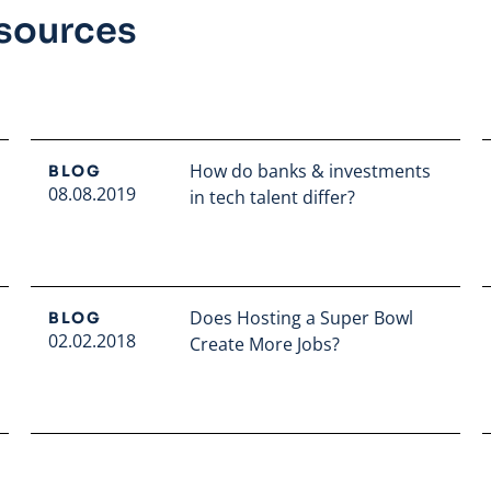
esources
How do banks & investments
BLOG
08.08.2019
in tech talent differ?
Read full article
Does Hosting a Super Bowl
BLOG
02.02.2018
Create More Jobs?
Read full article