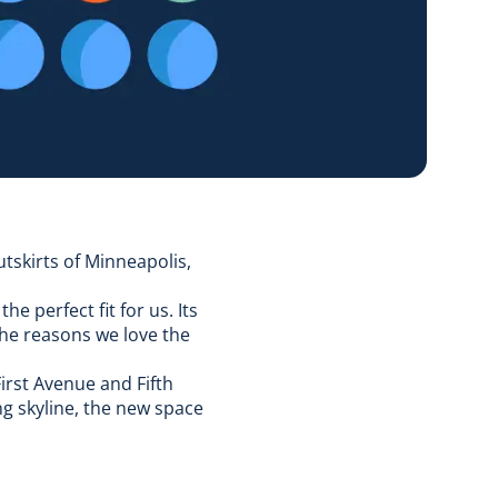
utskirts of Minneapolis,
e perfect fit for us. Its
the reasons we love the
First Avenue and Fifth
ng skyline, the new space