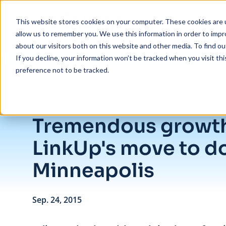
Skip to main content
This website stores cookies on your computer. These cookies are u
allow us to remember you. We use this information in order to imp
about our visitors both on this website and other media. To find ou
If you decline, your information won’t be tracked when you visit th
preference not to be tracked.
/
Tremendous growth inspires LinkUp's move to downtown Minneapo
Insights
/
Blog
Tremendous growth
LinkUp's move to 
Minneapolis
Sep. 24, 2015