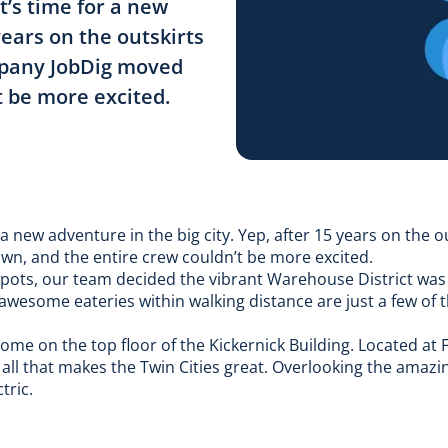
t’s time for a new
years on the outskirts
mpany JobDig moved
 be more excited.
 a new adventure in the big city. Yep, after 15 years on the o
, and the entire crew couldn’t be more excited.
spots, our team decided the vibrant Warehouse District was th
 awesome eateries within walking distance are just a few of 
 home on the top floor of the Kickernick Building. Located at 
o all that makes the Twin Cities great. Overlooking the amazi
tric.