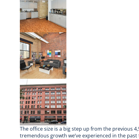
The office size is a big step up from the previous 4,
tremendous growth we’ve experienced in the past 