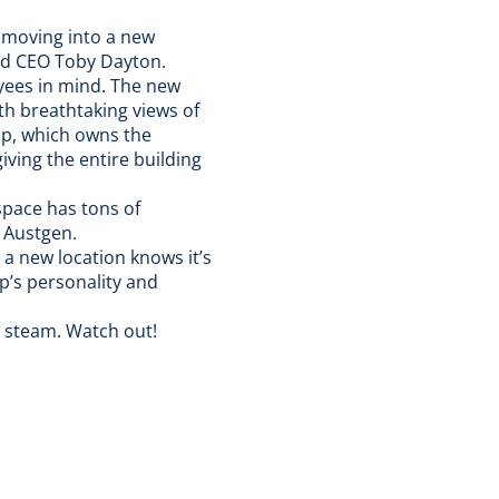
 moving into a new
and CEO Toby Dayton.
yees in mind. The new
th breathtaking views of
p, which owns the
iving the entire building
space has tons of
e Austgen.
a new location knows it’s
Up’s personality and
e steam
. Watch out!