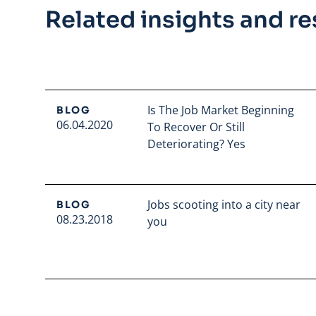
Related insights and r
Is The Job Market Beginning
BLOG
06.04.2020
To Recover Or Still
Deteriorating? Yes
Read full article
Jobs scooting into a city near
BLOG
08.23.2018
you
Read full article