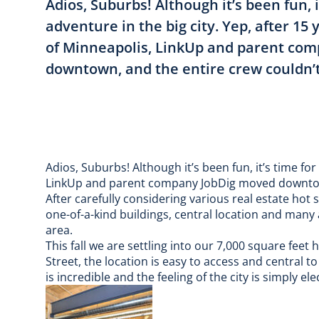
Adios, Suburbs! Although it’s been fun, i
adventure in the big city. Yep, after 15 
of Minneapolis, LinkUp and parent co
downtown, and the entire crew couldn’t
Adios, Suburbs! Although it’s been fun, it’s time for
LinkUp and parent company JobDig moved downtown
After carefully considering various real estate hot 
one-of-a-kind buildings, central location and many
area.
This fall we are settling into our 7,000 square feet
Street, the location is easy to access and central t
is incredible and the feeling of the city is simply elec