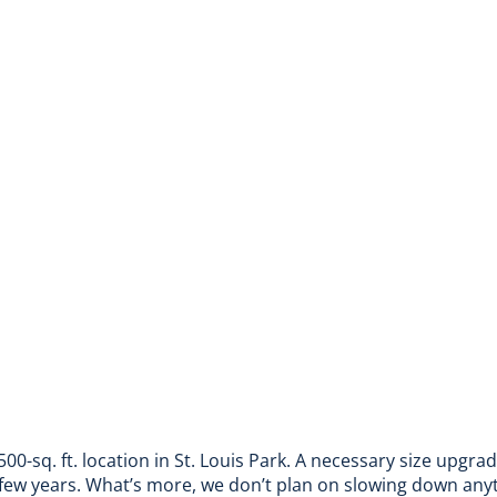
500-sq. ft. location in St. Louis Park. A necessary size upgra
few years. What’s more, we don’t plan on slowing down any