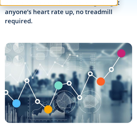
advent of coronavirus is enough to get
anyone’s heart rate up, no treadmill
required.