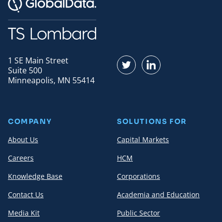
1 SE Main Street
Find us on Twitter
Find us on LinkedI
Suite 500
Minneapolis, MN 55414
COMPANY
SOLUTIONS FOR
About Us
Capital Markets
Careers
HCM
Knowledge Base
Corporations
Contact Us
Academia and Education
Media Kit
Public Sector