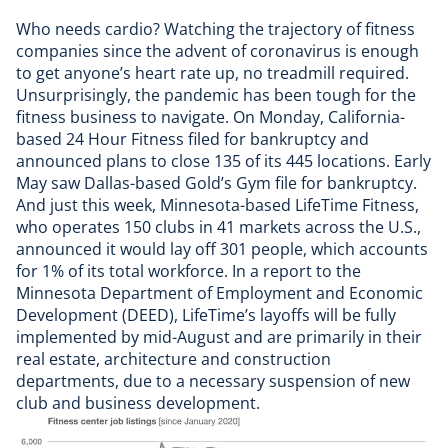
Who needs cardio? Watching the trajectory of fitness
companies since the advent of coronavirus is enough
to get anyone’s heart rate up, no treadmill required.
Unsurprisingly, the pandemic has been tough for the
fitness business to navigate. On Monday, California-
based
24 Hour Fitness filed for bankruptcy
and
announced plans to close 135 of its 445 locations. Early
May saw Dallas-based
Gold’s Gym file for bankruptcy
.
And just this week, Minnesota-based LifeTime Fitness,
who operates 150 clubs in 41 markets across the U.S.,
announced it would
lay off 301 people
, which accounts
for 1% of its total workforce. In a report to the
Minnesota Department of Employment and Economic
Development (DEED), LifeTime’s layoffs will be fully
implemented by mid-August and are primarily in their
real estate, architecture and construction
departments, due to a necessary suspension of new
club and business development.