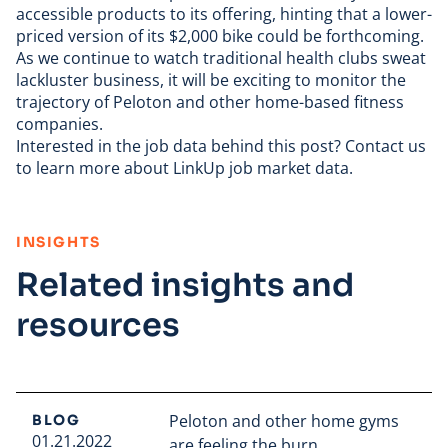
accessible products to its offering, hinting that a
lower-
priced version
of its $2,000 bike could be forthcoming.
As we continue to watch traditional health clubs sweat
lackluster business, it will be exciting to monitor the
trajectory of Peloton and other home-based fitness
companies.
Interested in the
job data
behind this post?
Contact us
to learn more about LinkUp job market data.
:
INSIGHTS
Related insights and
resources
Peloton and other home gyms
BLOG
01.21.2022
are feeling the burn