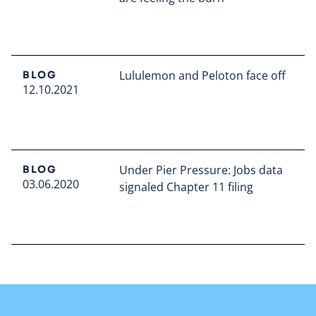
Read full article
Lululemon and Peloton face off
BLOG
12.10.2021
Read full article
Under Pier Pressure: Jobs data
BLOG
03.06.2020
signaled Chapter 11 filing
Read full article