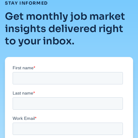
:
STAY INFORMED
Get monthly job market
insights delivered right
to your inbox.