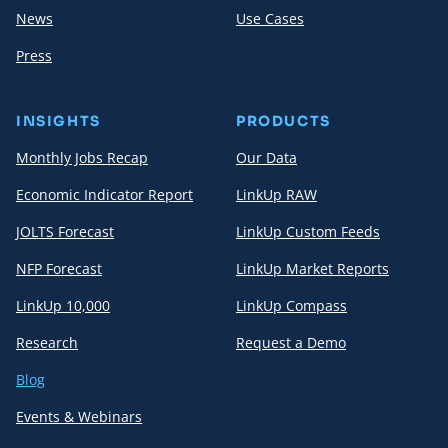
News
Use Cases
Press
INSIGHTS
PRODUCTS
Monthly Jobs Recap
Our Data
Economic Indicator Report
LinkUp RAW
JOLTS Forecast
LinkUp Custom Feeds
NFP Forecast
LinkUp Market Reports
LinkUp 10,000
LinkUp Compass
Research
Request a Demo
Blog
Events & Webinars