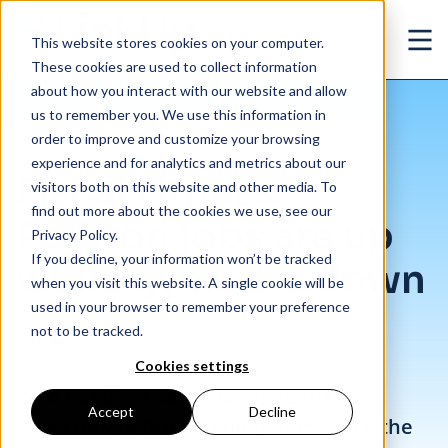
Skip to main content
This website stores cookies on your computer.
Ope
These cookies are used to collect information
about how you interact with our website and allow
us to remember you. We use this information in
/
Fiscal Fitness: Peloton jobs are up while gyms are down
Insights
/
Blog
order to improve and customize your browsing
experience and for analytics and metrics about our
Fiscal Fitness:
visitors both on this website and other media. To
find out more about the cookies we use, see our
Peloton jobs are up
Privacy Policy.
If you decline, your information won’t be tracked
while gyms are down
when you visit this website. A single cookie will be
used in your browser to remember your preference
not to be tracked.
Jun. 22, 2020
Cookies settings
Who needs cardio? Watching the
Accept
Decline
trajectory of fitness companies since the