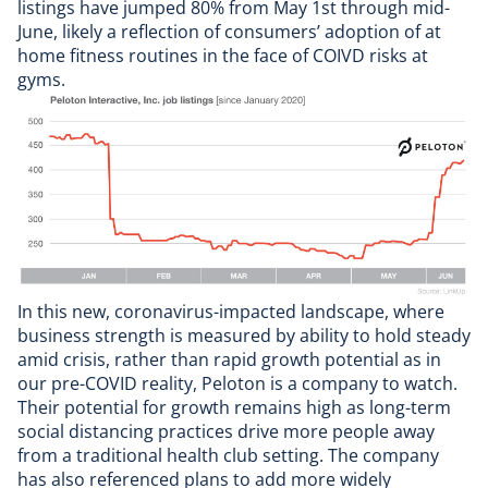
listings have jumped 80% from May 1st through mid-
June, likely a reflection of consumers’ adoption of at
home fitness routines in the face of COIVD risks at
gyms.
In this new, coronavirus-impacted landscape, where
business strength is measured by ability to hold steady
amid crisis, rather than rapid growth potential as in
our pre-COVID reality, Peloton is a company to watch.
Their potential for growth remains high as long-term
social distancing practices drive more people away
from a traditional health club setting. The company
has also referenced plans to add more widely