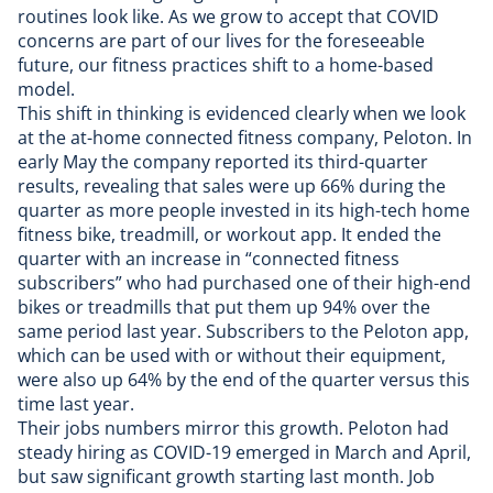
routines look like. As we grow to accept that COVID
concerns are part of our lives for the foreseeable
future, our fitness practices shift to a home-based
model.
This shift in thinking is evidenced clearly when we look
at the at-home connected fitness company, Peloton. In
early May the company reported its third-quarter
results, revealing that
sales were up 66%
during the
quarter as more people invested in its high-tech home
fitness bike, treadmill, or workout app. It ended the
quarter with an increase in “connected fitness
subscribers” who had purchased one of their high-end
bikes or treadmills that put them up 94% over the
same period last year. Subscribers to the Peloton app,
which can be used with or without their equipment,
were also up 64% by the end of the quarter versus this
time last year.
Their jobs numbers mirror this growth. Peloton had
steady hiring as COVID-19 emerged in March and April,
but saw significant growth starting last month. Job