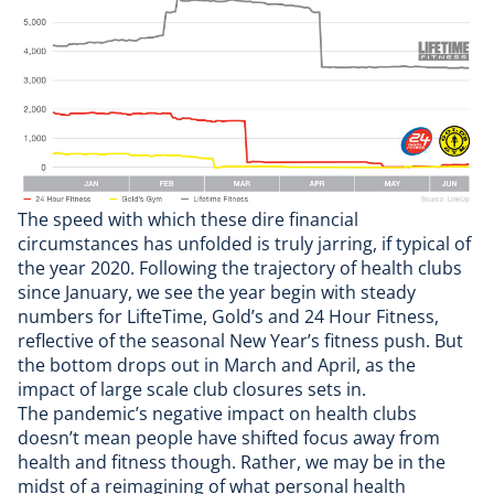
The speed with which these dire financial
circumstances has unfolded is truly jarring, if typical of
the year 2020. Following the trajectory of health clubs
since January, we see the year begin with steady
numbers for LifteTime, Gold’s and 24 Hour Fitness,
reflective of the seasonal New Year’s fitness push. But
the bottom drops out in March and April, as the
impact of large scale club closures sets in.
The pandemic’s negative impact on health clubs
doesn’t mean people have shifted focus away from
health and fitness though. Rather, we may be in the
midst of a reimagining of what personal health