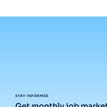
:
STAY INFORMED
Get monthly job marke