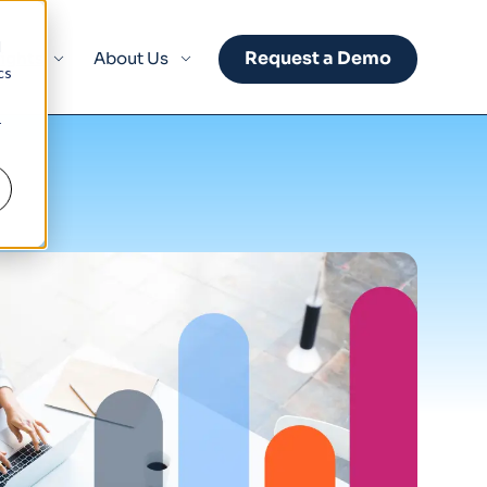
d
Request a Demo
sights
About Us
cs
r