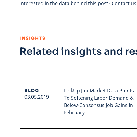
Interested in the data behind this post?
Contact us
:
INSIGHTS
Related insights and r
LinkUp Job Market Data Points
BLOG
03.05.2019
To Softening Labor Demand &
Below-Consensus Job Gains In
February
Read full article