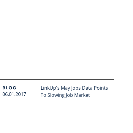
LinkUp's May Jobs Data Points
BLOG
06.01.2017
To Slowing Job Market
Read full article