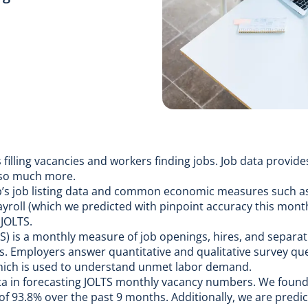
 filling vacancies and workers finding jobs.
Job data
provides
 so much more.
Up’s job listing data and common economic measures such 
ayroll (which we
predicted with pinpoint accuracy this mont
JOLTS.
S) is a monthly measure of job openings, hires, and separat
s
. Employers answer quantitative and qualitative survey qu
hich is used to understand unmet labor demand.
ta in forecasting JOLTS monthly vacancy numbers. We foun
 93.8% over the past 9 months. Additionally, we are predic