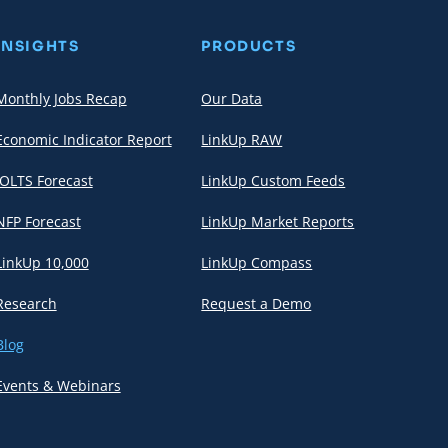
INSIGHTS
PRODUCTS
Monthly Jobs Recap
Our Data
Economic Indicator Report
LinkUp RAW
JOLTS Forecast
LinkUp Custom Feeds
NFP Forecast
LinkUp Market Reports
LinkUp 10,000
LinkUp Compass
Research
Request a Demo
Blog
Events & Webinars