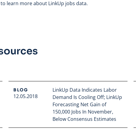
to learn more about LinkUp jobs data.
esources
LinkUp Data Indicates Labor
BLOG
12.05.2018
Demand Is Cooling Off; LinkUp
Forecasting Net Gain of
150,000 Jobs In November,
Below Consensus Estimates
Read full article