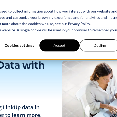
sed to collect information about how you interact with our website an
Products
Industry Solutions
Our Data
In
rove and customize your browsing experience and for analytics and metri
t more about the cookies we use, see our Privacy Policy.
is website. A single cookie will be used in your browser to remember you
Cookies settings
Accept
Decline
Data with
g LinkUp data in
og to learn more.