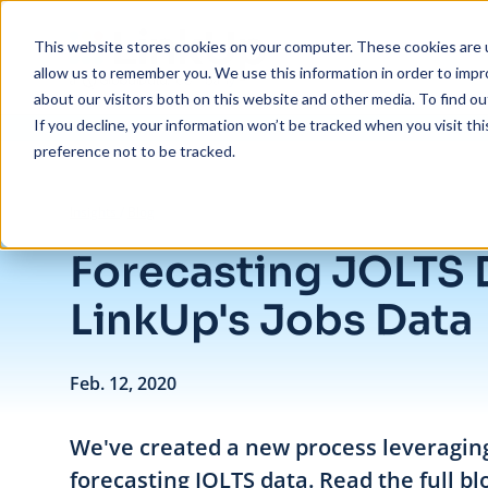
Skip to main content
This website stores cookies on your computer. These cookies are u
allow us to remember you. We use this information in order to imp
about our visitors both on this website and other media. To find ou
If you decline, your information won’t be tracked when you visit th
preference not to be tracked.
/
Forecasting JOLTS Data with LinkUp's Jobs Data
Insights
/
Blog
Forecasting JOLTS 
LinkUp's Jobs Data
Feb. 12, 2020
We've created a new process leveragin
forecasting JOLTS data. Read the full bl