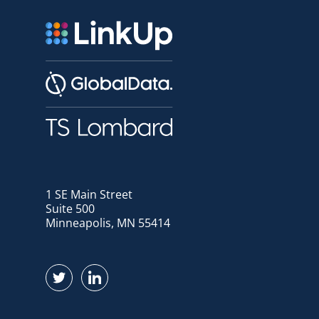
1 SE Main Street
Suite 500
Minneapolis, MN 55414
Find us on Twitter
Find us on LinkedIn