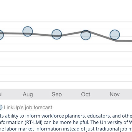
 its ability to inform workforce planners, educators, and oth
information (RT-LMI) can be more helpful. The
University of
 labor market information instead of just traditional job m