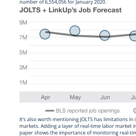
number of 6,554,056 for January 2020.
It’s also worth mentioning JOLTS has limitations in
markets. Adding a layer of real-time labor market 
paper
shows the importance of monitoring real-time