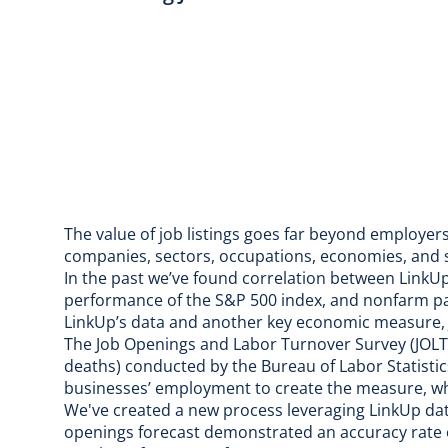
The value of job listings goes far beyond employers
companies, sectors, occupations, economies, and
In the past we’ve found correlation between Link
performance of the S&P 500 index
, and nonfarm p
LinkUp’s data and another key economic measure, 
The
Job Openings and Labor Turnover Survey
(JOLT
deaths) conducted by the
Bureau of Labor Statistic
businesses’ employment to create the measure, w
We've created a new process leveraging LinkUp da
openings forecast
demonstrated an accuracy rate of