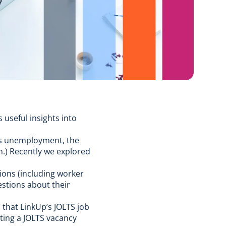
 useful insights into
as
unemployment
, the
h
.) Recently we explored
ions (including worker
estions about their
d that
LinkUp’s JOLTS job
ting a JOLTS vacancy