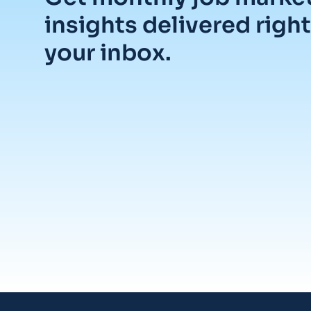
insights delivered right
your inbox.