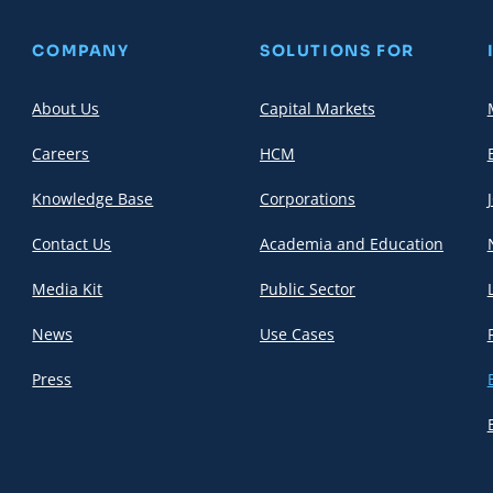
COMPANY
SOLUTIONS FOR
About Us
Capital Markets
Careers
HCM
Knowledge Base
Corporations
Contact Us
Academia and Education
Media Kit
Public Sector
News
Use Cases
Press