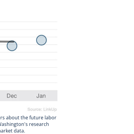
ers about the future labor
 Washington's research
arket data.