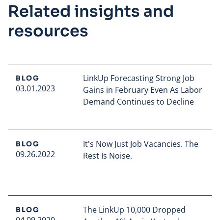
Related insights and
resources
LinkUp Forecasting Strong Job
BLOG
03.01.2023
Gains in February Even As Labor
Demand Continues to Decline
Read full article
It's Now Just Job Vacancies. The
BLOG
09.26.2022
Rest Is Noise.
Read full article
The LinkUp 10,000 Dropped
BLOG
04.09.2020