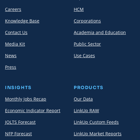
Careers
HCM
Knowledge Base
Corporations
Contact Us
Academia and Education
Media Kit
Public Sector
News
Use Cases
Press
INSIGHTS
PRODUCTS
Monthly Jobs Recap
Our Data
Economic Indicator Report
LinkUp RAW
JOLTS Forecast
LinkUp Custom Feeds
NFP Forecast
LinkUp Market Reports