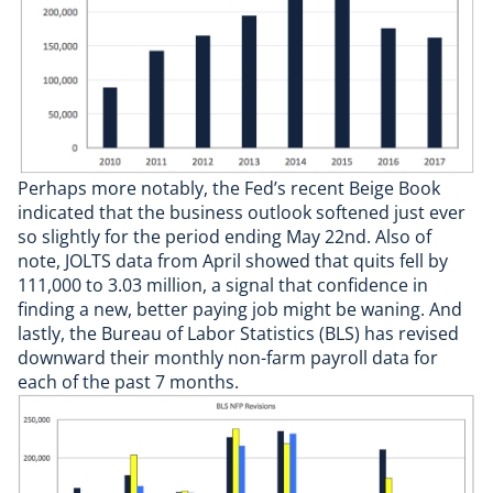
Perhaps more notably, the Fed’s recent Beige Book
indicated that the business outlook softened just ever
so slightly for the period ending May 22nd. Also of
note, JOLTS data from April showed that quits fell by
111,000 to 3.03 million, a signal that confidence in
finding a new, better paying job might be waning. And
lastly, the Bureau of Labor Statistics (BLS) has revised
downward their monthly non-farm payroll data for
each of the past 7 months.