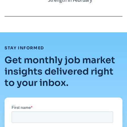
Read full article
:
STAY INFORMED
Get monthly job market
insights delivered right
to your inbox.