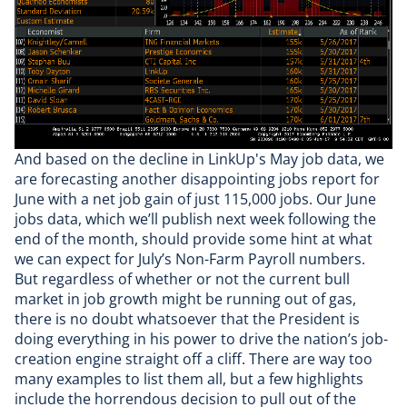
And based on the decline in LinkUp's May
job data
, we
are forecasting another disappointing jobs report for
June with a net job gain of just 115,000 jobs. Our June
jobs data, which we’ll publish next week following the
end of the month, should provide some hint at what
we can expect for July’s Non-Farm Payroll numbers.
But regardless of whether or not the current bull
market in job growth might be running out of gas,
there is no doubt whatsoever that the President is
doing everything in his power to drive the nation’s job-
creation engine straight off a cliff. There are way too
many examples to list them all, but a few highlights
include the horrendous decision to pull out of the