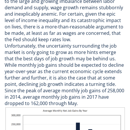
to the large and growing imbalance between labor
demand and supply, wage growth remains stubbornly
and inexplicably anemic. For certain, given the epic
level of income inequality and its catastrophic impact
on lives, there is a
more-than-reasonable argument
to
be made, at least as far as wages are concerned, that
the Fed should keep rates low.
Unfortunately, the uncertainty surrounding the job
market is only going to grow as more hints emerge
that the best days of job growth may be behind us.
While monthly job gains should be expected to decline
year-over-year as the current economic cycle extends
further and further, it is also the case that at some
point, declining job growth indicates a turning tide.
Since the peak of average monthly job gains of 258,000
in 2014, average monthly job gains in 2017 have
dropped to 162,000 through May.