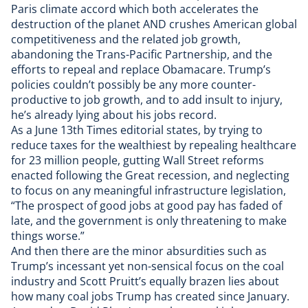
Paris climate accord which both accelerates the
destruction of the planet AND
crushes American global
competitiveness
and
the related job growth
,
abandoning the Trans-Pacific Partnership, and the
efforts to repeal and replace Obamacare. Trump’s
policies couldn’t possibly be any more counter-
productive to job growth, and to add insult to injury,
he’s already
lying about his jobs record
.
As a
June 13th Times editorial states
, by trying to
reduce taxes for the wealthiest by repealing healthcare
for 23 million people, gutting Wall Street reforms
enacted following the Great recession, and neglecting
to focus on any meaningful infrastructure legislation,
“The prospect of good jobs at good pay has faded of
late, and the government is only threatening to make
things worse.”
And then there are the minor absurdities such as
Trump’s incessant yet non-sensical focus on the coal
industry and Scott Pruitt’s
equally brazen lies
about
how many coal jobs Trump has created since January.