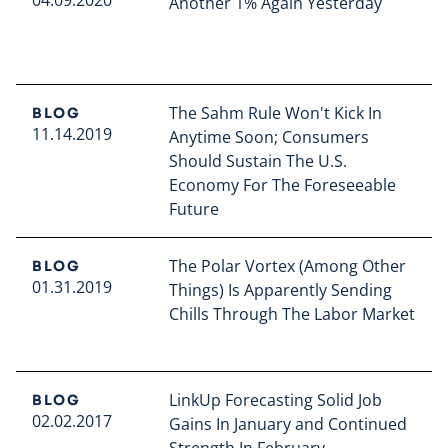
Another 1% Again Yesterday
Read full article
The Sahm Rule Won't Kick In
BLOG
11.14.2019
Anytime Soon; Consumers
Should Sustain The U.S.
Economy For The Foreseeable
Future
Read full article
The Polar Vortex (Among Other
BLOG
01.31.2019
Things) Is Apparently Sending
Chills Through The Labor Market
Read full article
LinkUp Forecasting Solid Job
BLOG
02.02.2017
Gains In January and Continued
Strength In February