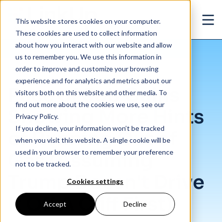
Skip to main content
This website stores cookies on your computer.
Ope
These cookies are used to collect information
about how you interact with our website and allow
us to remember you. We use this information in
/
Pace of Job Gains Showing More Hints of Running Out of Gas (Assuming Trump D
Insights
/
Blog
order to improve and customize your browsing
experience and for analytics and metrics about our
Pace of Job Gains
visitors both on this website and other media. To
find out more about the cookies we use, see our
Showing More Hints
Privacy Policy.
If you decline, your information won’t be tracked
of Running Out of
when you visit this website. A single cookie will be
used in your browser to remember your preference
Gas (Assuming
not to be tracked.
Trump Doesn't Drive
Cookies settings
It Off A Cliff First)
Accept
Decline