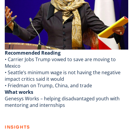
Recommended Reading
•
Carrier Jobs
Trump vowed to save are moving to
Mexico
•
Seattle’s minimum wage
is not having the
negative
impact critics
said it would
• Friedman on
Trump, China, and trade
What works
Genesys Works
– helping disadvantaged youth with
mentoring and internships
:
INSIGHTS