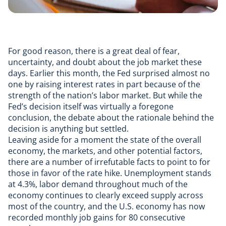
For good reason, there is a great deal of fear,
uncertainty, and doubt about the job market these
days. Earlier this month, the Fed surprised almost no
one by raising interest rates in part because of the
strength of the nation’s labor market. But while the
Fed’s decision itself was virtually a foregone
conclusion, the debate about the rationale behind the
decision is anything but settled.
Leaving aside for a moment the state of the overall
economy, the markets, and other potential factors,
there are a number of irrefutable facts to point to for
those in favor of the rate hike. Unemployment stands
at 4.3%, labor demand throughout much of the
economy continues to clearly exceed supply across
most of the country, and the U.S. economy has now
recorded monthly job gains for 80 consecutive