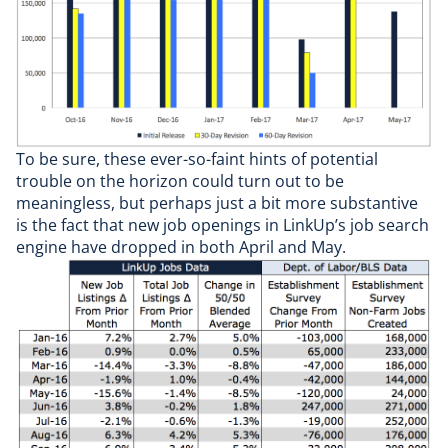
To be sure, these ever-so-faint hints of potential
trouble on the horizon could turn out to be
meaningless, but perhaps just a bit more substantive
is the fact that new job openings in LinkUp’s job search
engine have dropped in both April and May.