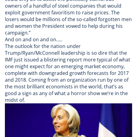
owners of a handful of steel companies that would
exploit government favoritism to raise prices. The
losers would be millions of the so-called forgotten men
and women the President vowed to help during his
campaign.”
And on and on and on…..
The outlook for the nation under
Trump/Ryan/McConnell leadership is so dire that the
IMF just issued a blistering report
more typical of what
one might expect for an emerging market economy,
complete with downgraded growth forecasts for 2017
and 2018. Coming from an organization run by
one of
the most brilliant economists in the world
, that’s as
good a sign as any of what a horror show we’re in the
midst of.