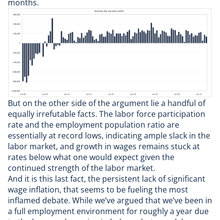
months.
But on the other side of the argument lie a handful of
equally irrefutable facts. The labor force participation
rate and the employment population ratio are
essentially at record lows, indicating ample slack in the
labor market, and growth in wages remains stuck at
rates below what one would expect given the
continued strength of the labor market.
And it is this last fact, the persistent lack of significant
wage inflation, that seems to be fueling the most
inflamed debate. While we’ve argued that we’ve been in
a full employment environment
for roughly a year
due