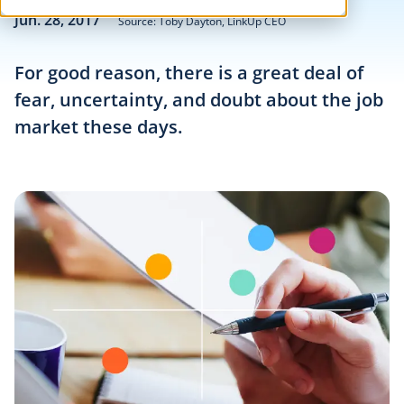
Jun. 28, 2017
Source: Toby Dayton, LinkUp CEO
For good reason, there is a great deal of
fear, uncertainty, and doubt about the job
market these days.