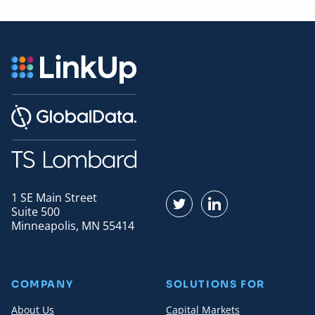
1 SE Main Street
Find us on Twitter
Find us on LinkedI
Suite 500
Minneapolis, MN 55414
COMPANY
SOLUTIONS FOR
About Us
Capital Markets