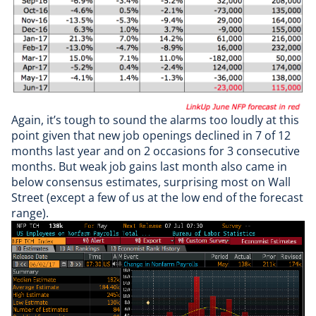
Again, it’s tough to sound the alarms too loudly at this
point given that new job openings declined in 7 of 12
months last year and on 2 occasions for 3 consecutive
months. But weak job gains last month also came in
below consensus estimates, surprising most on Wall
Street (except a few of us at the low end of the forecast
range).