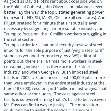
As good as David Plotz’s rant about coal jobs was on
the Political Gabfest,
John Oliver’s annihilation
is even
better. (By the way, the
top 5 states generating power
from wind
– ND, SD, IA, KS, OK – are all red states). And
I’ll just pretend for a minute that a rebuttal is even
necessary by suggesting a more suitable industry for
Trump to focus on:
the 16 million workers struggling in
the retail sector
.
Trump’s order for a ‘national security’ review of steel
imports for the sole purpose of justifying a steel tariff
stands as yet another mockery. As a
WSJ editorial
points out, there are 16 times more workers in steel-
consuming industries as there are in the steel
industry, and when George W. Bush imposed steel
tariffs in 2002, U.S. businesses lost 200,000 jobs, more
than were employed in the entire steel industry at the
time (187,500), resulting in $4 billion in lost wages. That
same editorial concludes, “The case against steel
tariffs is so overwhelming that it’s hard to believe even
Mr. Ross can find a way to justify it. The motivation
could only be to assist the politically clamorous