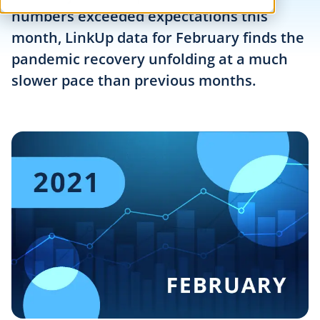
numbers exceeded expectations this
month, LinkUp data for February finds the
pandemic recovery unfolding at a much
slower pace than previous months.