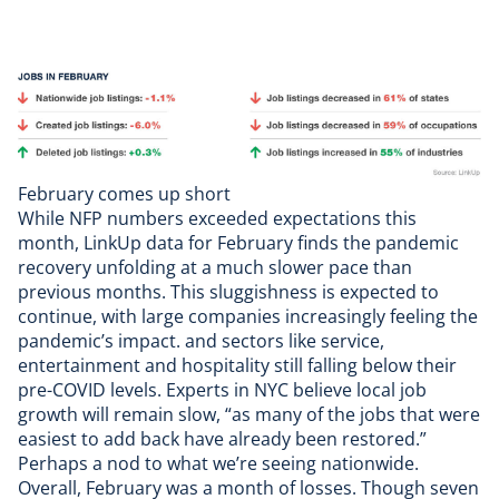
February comes up short
While
NFP numbers
exceeded expectations this
month,
LinkUp data
for February finds the pandemic
recovery unfolding at a much slower pace than
previous months
. This sluggishness is
expected to
continue
, with large companies increasingly feeling the
pandemic’s impact. and sectors like service,
entertainment and hospitality still falling below their
pre-COVID levels.
Experts in NYC
believe local job
growth will remain slow, “as many of the jobs that were
easiest to add back have already been restored.”
Perhaps a nod to what we’re seeing nationwide.
Overall, February was a month of losses. Though seven