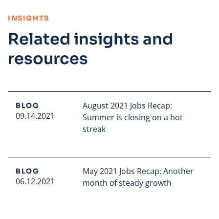
:
INSIGHTS
Related insights and
resources
August 2021 Jobs Recap:
BLOG
09.14.2021
Summer is closing on a hot
streak
Read full article
May 2021 Jobs Recap: Another
BLOG
06.12.2021
month of steady growth
Read full article