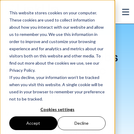
Skip to main content
This website stores cookies on your computer.
Ope
These cookies are used to collect information
about how you interact with our website and allow
us to remember you. We use this information in
/
February 2021 Jobs Recap: pandemic recovery slowly unfolding
Insights
/
Blog
order to improve and customize your browsing
experience and for analytics and metrics about our
February 2021 Jobs
visitors both on this website and other media. To
find out more about the cookies we use, see our
Recap: pandemic
Privacy Policy.
If you decline, your information won’t be tracked
recovery slowly
when you visit this website. A single cookie will be
used in your browser to remember your preference
unfolding
not to be tracked.
Cookies settings
Mar. 04, 2021
Accept
Decline
February comes up short. While NFP