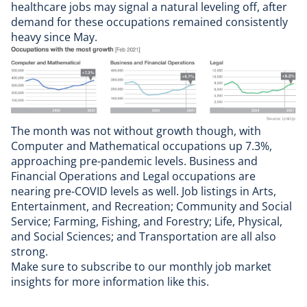
healthcare jobs may signal a natural leveling off, after
demand for these occupations remained consistently
heavy since May.
The month was not without growth though, with
Computer and Mathematical occupations up 7.3%,
approaching pre-pandemic levels. Business and
Financial Operations and Legal occupations are
nearing pre-COVID levels as well. Job listings in Arts,
Entertainment, and Recreation; Community and Social
Service; Farming, Fishing, and Forestry; Life, Physical,
and Social Sciences; and Transportation are all also
strong.
Make sure to
subscribe to our monthly job market
insights
for more information like this.