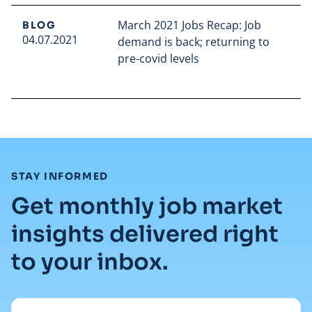
March 2021 Jobs Recap: Job
BLOG
04.07.2021
demand is back; returning to
pre-covid levels
Read full article
:
STAY INFORMED
Get monthly job market
insights delivered right
to your inbox.