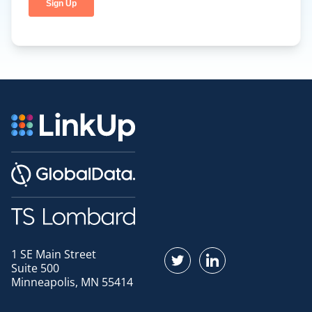
1 SE Main Street
Find us on Twitter
Find us on LinkedI
Suite 500
Minneapolis, MN 55414