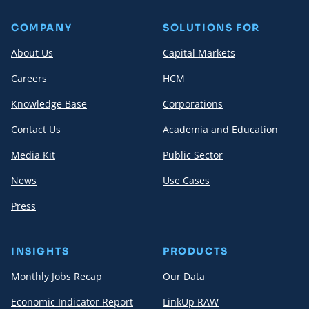
COMPANY
SOLUTIONS FOR
About Us
Capital Markets
Careers
HCM
Knowledge Base
Corporations
Contact Us
Academia and Education
Media Kit
Public Sector
News
Use Cases
Press
INSIGHTS
PRODUCTS
Monthly Jobs Recap
Our Data
Economic Indicator Report
LinkUp RAW