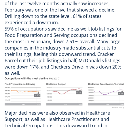
of the last twelve months actually saw increases,
February was one of the five that showed a decline.
Drilling down to the state level, 61% of states
experienced a downturn.
59% of occupations saw decline as well. Job listings for
Food Preparation and Serving occupations declined
the most in February, down 7.61% overall. Many large
companies in the industry made substantial cuts to
their listings, fueling this downward trend. Cracker
Barrel cut their job listings in half, McDonald’s listings
were down 17%, and Checkers Drive-In was down 20%
as well.
Major declines were also observed in Healthcare
Support, as well as Healthcare Practitioners and
Technical Occupations. This downward trend in