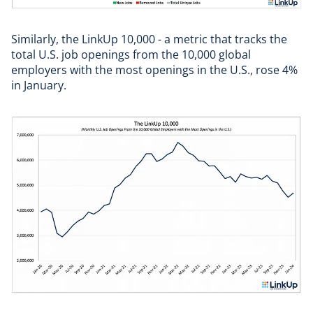
Similarly, the LinkUp 10,000 - a metric that tracks the
total U.S. job openings from the 10,000 global
employers with the most openings in the U.S., rose 4%
in January.