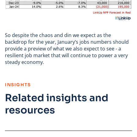
So despite the chaos and din we expect as the
backdrop for the year, January’s jobs numbers should
provide a preview of what we also expect to see - a
resilient job market that will continue to power a very
steady economy.
:
INSIGHTS
Related insights and
resources