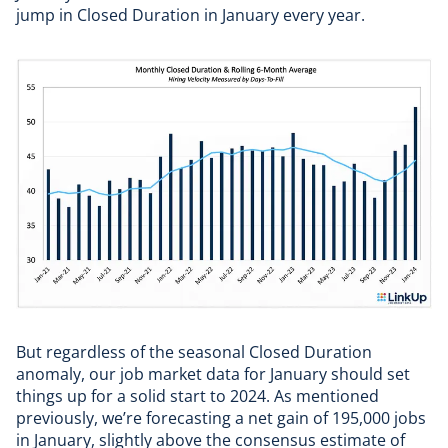
jump in Closed Duration in January every year.
But regardless of the seasonal Closed Duration
anomaly, our job market data for January should set
things up for a solid start to 2024. As mentioned
previously, we’re forecasting a net gain of 195,000 jobs
in January, slightly above the consensus estimate of