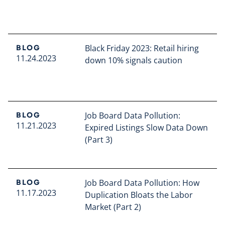
Read full article
Black Friday 2023: Retail hiring
BLOG
11.24.2023
down 10% signals caution
Read full article
Job Board Data Pollution:
BLOG
11.21.2023
Expired Listings Slow Data Down
(Part 3)
Read full article
Job Board Data Pollution: How
BLOG
11.17.2023
Duplication Bloats the Labor
Market (Part 2)
Read full article