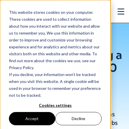
Skip to main content
This website stores cookies on your computer.
Ope
These cookies are used to collect information
about how you interact with our website and allow
us to remember you. We use this information in
/
LinkUp Forecasting a Net Gain of 195,000 Jobs In January
Insights
/
Blog
order to improve and customize your browsing
experience and for analytics and metrics about our
LinkUp Forecasting a
visitors both on this website and other media. To
find out more about the cookies we use, see our
Net Gain of 195,000
Privacy Policy.
If you decline, your information won’t be tracked
Jobs In January
when you visit this website. A single cookie will be
used in your browser to remember your preference
not to be tracked.
Feb. 01, 2024
Source: Toby Dayton, LinkUp CEO
Cookies settings
Despite the chaos and din we expect as
Accept
Decline
the backdrop for the year, January’s jobs