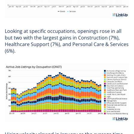
Looking at specific occupations, openings rose in all
but two with the largest gains in Construction (7%),
Healthcare Support (7%), and Personal Care & Services
(6%).