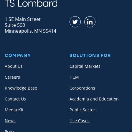
1 SE Main Street
Find us on Twitter
Find us on LinkedI
Suite 500
Minneapolis, MN 55414
COMPANY
SOLUTIONS FOR
About Us
Capital Markets
Careers
HCM
Knowledge Base
Corporations
Contact Us
Academia and Education
Media Kit
Public Sector
News
Use Cases
Press