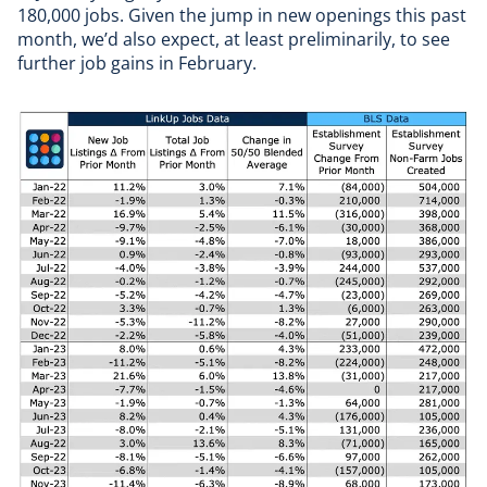
180,000 jobs. Given the jump in new openings this past
month, we’d also expect, at least preliminarily, to see
further job gains in February.