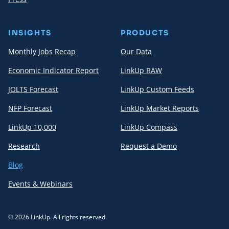
INSIGHTS
PRODUCTS
Monthly Jobs Recap
Our Data
Economic Indicator Report
LinkUp RAW
JOLTS Forecast
LinkUp Custom Feeds
NFP Forecast
LinkUp Market Reports
LinkUp 10,000
LinkUp Compass
Research
Request a Demo
Blog
Events & Webinars
© 2026 LinkUp. All rights reserved.