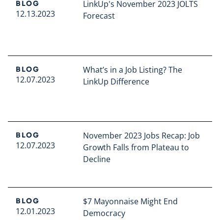
LinkUp's November 2023 JOLTS
BLOG
12.13.2023
Forecast
Read full article
What’s in a Job Listing? The
BLOG
12.07.2023
LinkUp Difference
Read full article
November 2023 Jobs Recap: Job
BLOG
12.07.2023
Growth Falls from Plateau to
Decline
Read full article
$7 Mayonnaise Might End
BLOG
12.01.2023
Democracy