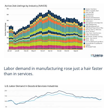
Labor demand in manufacturing rose just a hair faster
than in services.