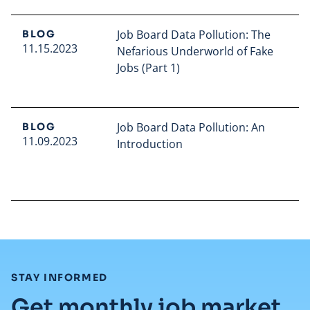
Job Board Data Pollution: The
BLOG
11.15.2023
Nefarious Underworld of Fake
Jobs (Part 1)
Read full article
Job Board Data Pollution: An
BLOG
11.09.2023
Introduction
Read full article
:
STAY INFORMED
Get monthly job market