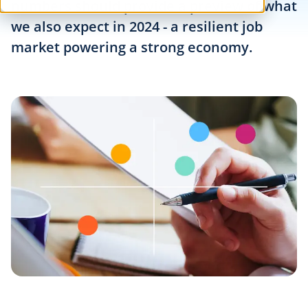
numbers should provide a preview of what
we also expect in 2024 - a resilient job
market powering a strong economy.