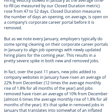
Hiring velocity slowed in January as the average time-
to-fill (as measured by our Closed Duration metric)
rose from 47 to 52 days. Closed Duration measures
the number of days an opening, on average, is open on
a company’s corporate career portal before it is
removed.
But as we note every January, employers typically do
some spring cleaning on their corporate career portals
in January to align job openings with newly updated
hiring plans for the coming year. This results in a
pretty severe spike in both new and removed jobs.
In fact, over the past 11 years, new jobs added to
company websites in January have risen an average of
22% from December (12 times the average monthly
rise of 1.8% for all months of the year) and jobs
removed have risen an average of 10% from December
(almost 6 times the average monthly rise of 1.8% for all
months of the year). It’s that spike in removed jobs in
January that translates into somewhat of an inflated