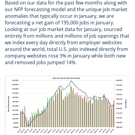
Based on our data for the past few months along with
our NFP forecasting model and the unique job market
anomalies that typically occur in January, we are
forecasting a net gain of 195,000 jobs in January.
Looking at our job market data for January, sourced
entirely from millions and millions of job openings that
we index every day directly from employer websites
around the world, total U.S. jobs indexed directly from
company websites rose 3% in January while both new
and removed jobs jumped 14%.