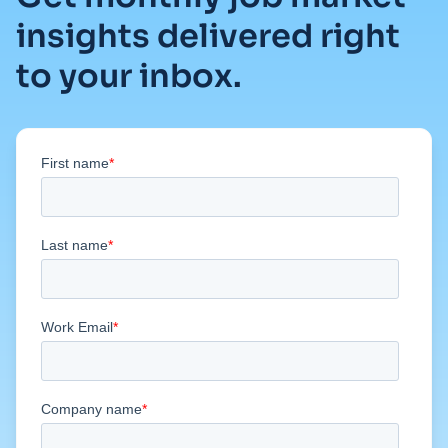
insights delivered right
to your inbox.