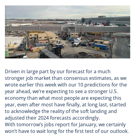
Driven in large part by our forecast for a much
stronger job market than consensus estimates, as we
wrote earlier this week with our 10 predictions for the
year ahead, we’re expecting to see a stronger U.S.
economy than what most people are expecting this
year, even after most have finally, at long last, started
to acknowledge the reality of the soft landing and
adjusted their 2024 forecasts accordingly.
With tomorrow’s jobs report for January, we certainly
won’t have to wait long for the first test of our outlook.