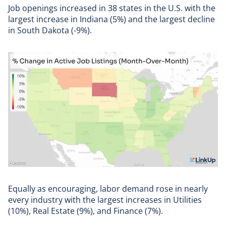
Job openings increased in 38 states in the U.S. with the
largest increase in Indiana (5%) and the largest decline
in South Dakota (-9%).
Equally as encouraging, labor demand rose in nearly
every industry with the largest increases in Utilities
(10%), Real Estate (9%), and Finance (7%).