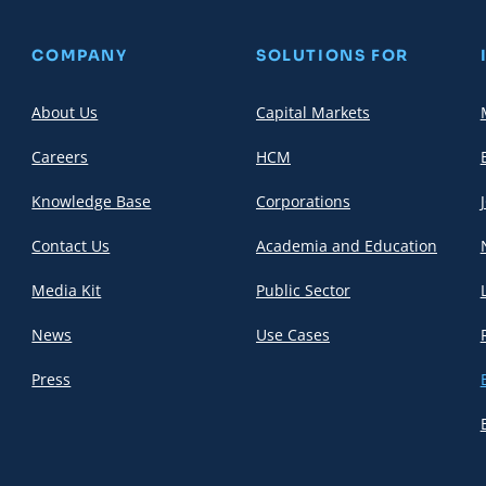
COMPANY
SOLUTIONS FOR
About Us
Capital Markets
Careers
HCM
Knowledge Base
Corporations
Contact Us
Academia and Education
Media Kit
Public Sector
News
Use Cases
Press