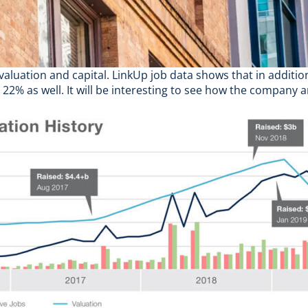
 valuation and capital.
LinkUp job data
shows that in additio
 22% as well. It will be interesting to see how the company a