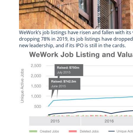
WeWork’s job listings have risen and fallen with its
dropping 78% in 2019, its job listings have dropped
new leadership, and
if its IPO is still in the cards
.