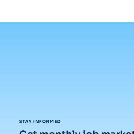
:
STAY INFORMED