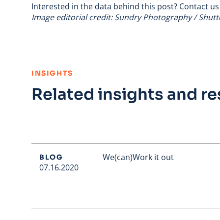
Interested in the data behind this post?
Contact us
Image editorial credit: Sundry Photography / Shut
:
INSIGHTS
Related insights and r
We(can)Work it out
BLOG
07.16.2020
Read full article