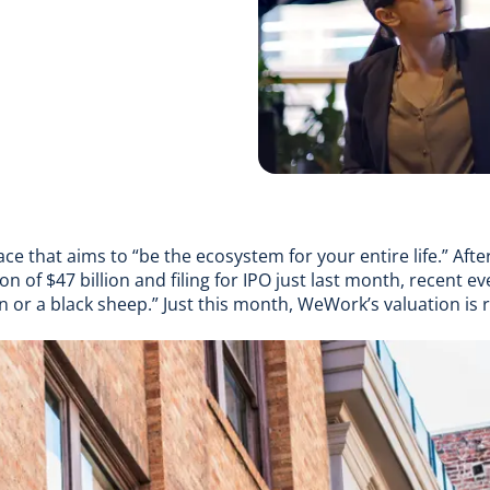
ace that aims to “
be the ecosystem for your entire life
.” Afte
ion of $47 billion and
filing for IPO just last month
, recent ev
rn or a black sheep
.” Just this month, WeWork’s
valuation is