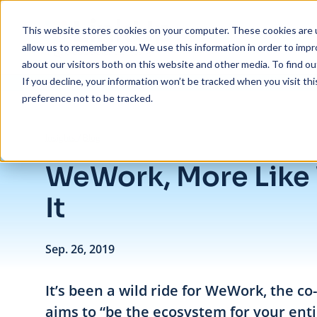
Skip to main content
This website stores cookies on your computer. These cookies are u
allow us to remember you. We use this information in order to imp
about our visitors both on this website and other media. To find ou
If you decline, your information won’t be tracked when you visit th
preference not to be tracked.
/
WeWork, More Like We Blew It
Insights
/
Blog
WeWork, More Like
It
Sep. 26, 2019
It’s been a wild ride for WeWork, the c
aims to “be the ecosystem for your entir