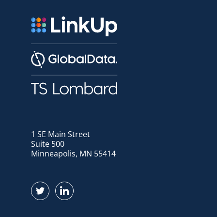
1 SE Main Street
Suite 500
Minneapolis, MN 55414
Find us on Twitter
Find us on LinkedIn