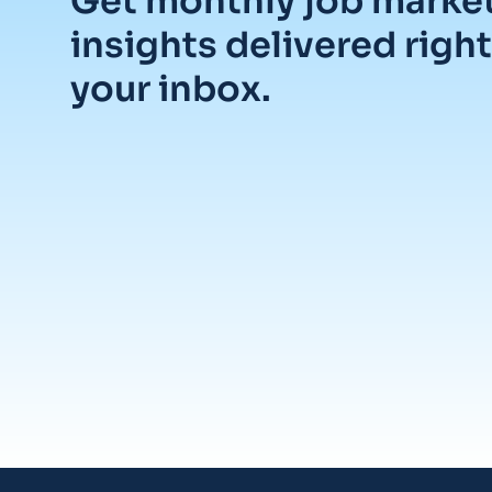
Get monthly job marke
insights delivered right
your inbox.