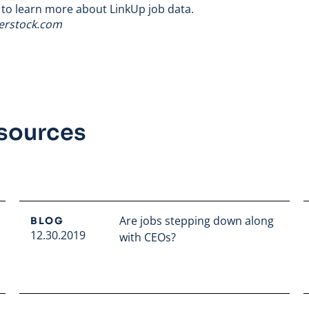
to learn more about LinkUp job data.
terstock.com
esources
Are jobs stepping down along
BLOG
12.30.2019
with CEOs?
Read full article