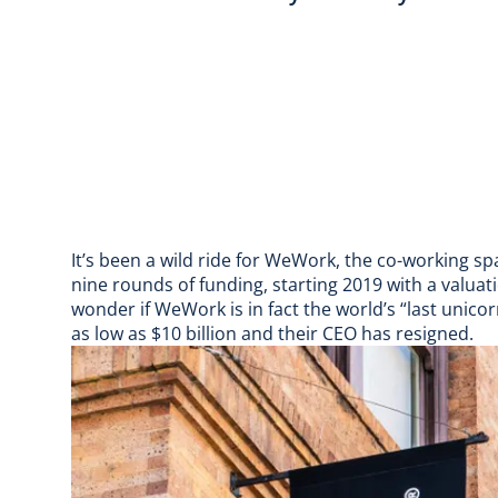
It’s been a wild ride for WeWork, the co-working sp
nine rounds of funding, starting 2019 with a valuat
wonder if WeWork is in fact the world’s “
last unico
as low as $10 billion
and their
CEO has resigned
.