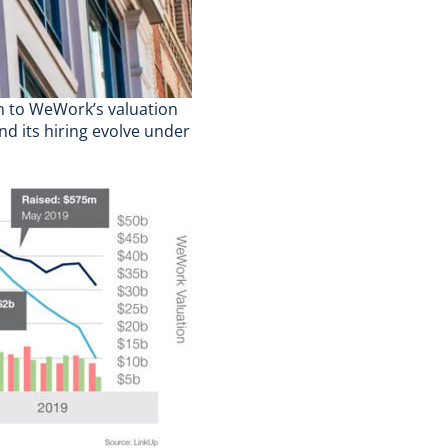
n to WeWork’s valuation
nd its hiring evolve under