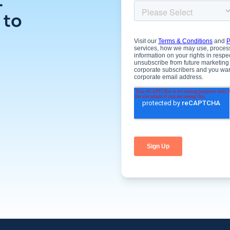
t
 to