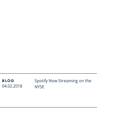
Spotify Now Streaming on the
BLOG
04.02.2018
NYSE
Read full article