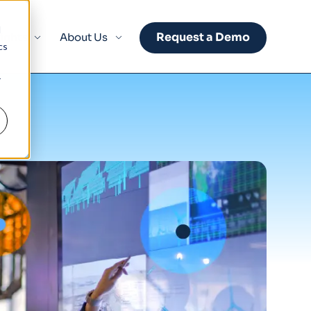
d
Request a Demo
sights
About Us
cs
r