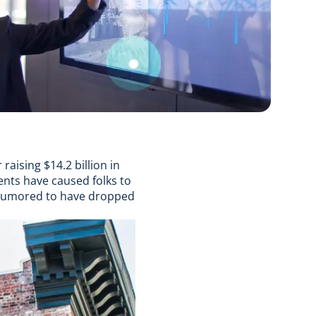
r raising $14.2 billion in
ents have caused folks to
 rumored to have dropped