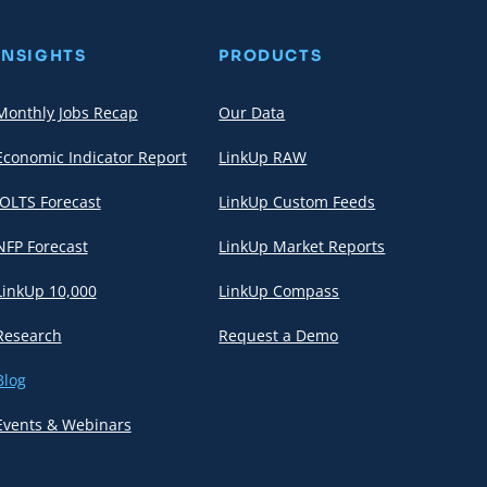
INSIGHTS
PRODUCTS
Monthly Jobs Recap
Our Data
Economic Indicator Report
LinkUp RAW
JOLTS Forecast
LinkUp Custom Feeds
NFP Forecast
LinkUp Market Reports
LinkUp 10,000
LinkUp Compass
Research
Request a Demo
Blog
Events & Webinars