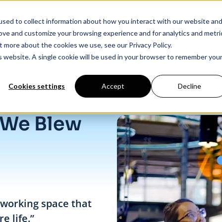
sed to collect information about how you interact with our website an
Products
Industry Solutions
Our Data
In
rove and customize your browsing experience and for analytics and metri
t more about the cookies we use, see our Privacy Policy.
is website. A single cookie will be used in your browser to remember you
Cookies settings
Accept
Decline
 We Blew
o-working space that
e life.”