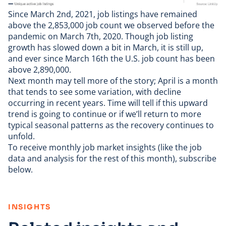
Since March 2nd, 2021, job listings have remained
above the 2,853,000 job count we observed before the
pandemic on March 7th, 2020. Though job listing
growth has slowed down a bit in March, it is still up,
and ever since March 16th the U.S. job count has been
above 2,890,000.
Next month may tell more of the story; April is a month
that tends to see some variation, with decline
occurring in recent years. Time will tell if this upward
trend is going to continue or if we’ll return to more
typical seasonal patterns as the recovery continues to
unfold.
To receive monthly job market insights (like the job
data and analysis for the rest of this month), subscribe
below.
:
INSIGHTS