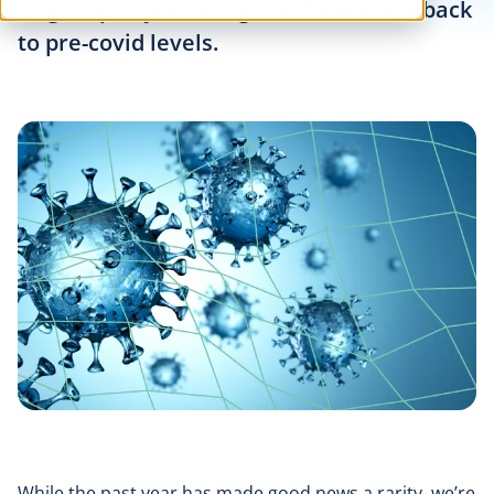
bright spot: job listings in the U.S. are back
to pre-covid levels.
While the past year has made good news a rarity, we’re