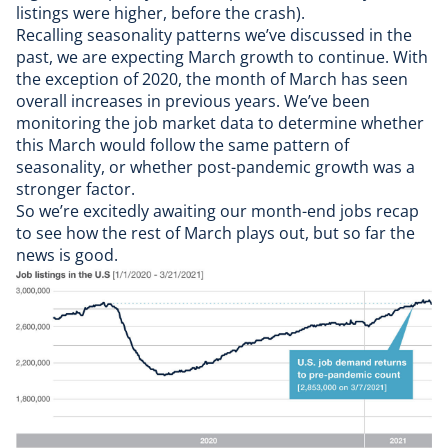
listings were higher, before the crash).
Recalling
seasonality patterns we’ve discussed in the
past
, we are expecting March growth to continue. With
the exception of 2020, the month of March has seen
overall increases in previous years. We’ve been
monitoring the
job market data
to determine whether
this March would follow the same pattern of
seasonality, or whether post-pandemic growth was a
stronger factor.
So we’re excitedly awaiting our month-end jobs recap
to see how the rest of March plays out, but so far the
news is good.