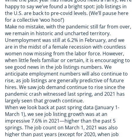
happy to say we’ve found a bright spot: job listings in
the U.S. are back to pre-covid levels. (We’ll pause here
for a collective ‘woo hoo!’)
Make no mistake, with the pandemic still far from over,
we remain in historic and uncharted territory.
Unemployment was still at 6.2% in February, and we
are in the midst of a female recession with countless
women now missing from the labor force. However,
when little feels familiar or certain, it is encouraging to
see good news in the job listings numbers. We
anticipate employment numbers will also continue to
rise, as job listings are generally predictive of future
hires. We saw job demand continue to rise since the
pandemic crash witnessed last spring, and 2021 has
largely seen that growth continue.
When we look back at past spring data (January 1-
March 1), we see job listing growth was at an
impressive 7.6% in 2021—higher than the past 5
springs. The job count on March 1, 2021 was also
higher than past years (except for 2020, when job