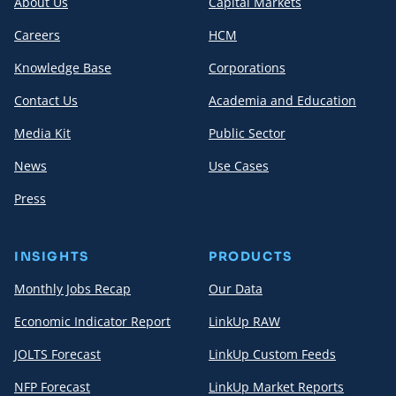
About Us
Capital Markets
Careers
HCM
Knowledge Base
Corporations
Contact Us
Academia and Education
Media Kit
Public Sector
News
Use Cases
Press
INSIGHTS
PRODUCTS
Monthly Jobs Recap
Our Data
Economic Indicator Report
LinkUp RAW
JOLTS Forecast
LinkUp Custom Feeds
NFP Forecast
LinkUp Market Reports