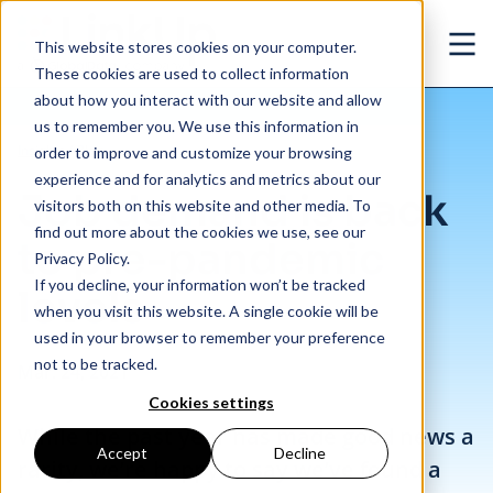
Skip to main content
This website stores cookies on your computer.
Ope
These cookies are used to collect information
about how you interact with our website and allow
us to remember you. We use this information in
/
Job demand is back to pre-pandemic levels
Insights
/
Blog
order to improve and customize your browsing
experience and for analytics and metrics about our
Job demand is back
visitors both on this website and other media. To
find out more about the cookies we use, see our
to pre-pandemic
Privacy Policy.
If you decline, your information won’t be tracked
levels
when you visit this website. A single cookie will be
used in your browser to remember your preference
not to be tracked.
Mar. 24, 2021
Cookies settings
While the past year has made good news a
Accept
Decline
rarity, we’re happy to say we’ve found a