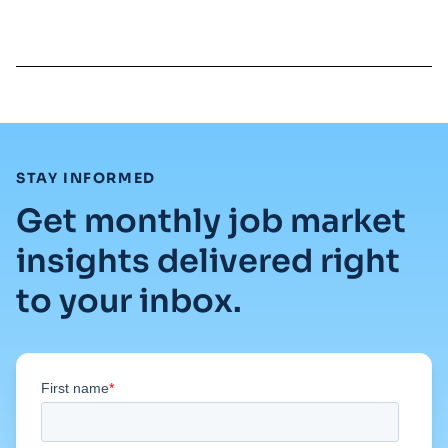
Read full article
:
STAY INFORMED
Get monthly job market
insights delivered right
to your inbox.