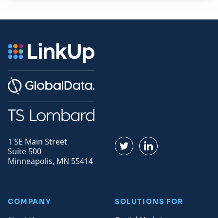
1 SE Main Street
Find us on Twitter
Find us on LinkedI
Suite 500
Minneapolis, MN 55414
COMPANY
SOLUTIONS FOR