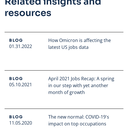
Related insights and
resources
How Omicron is affecting the
BLOG
01.31.2022
latest US jobs data
Read full article
April 2021 Jobs Recap: A spring
BLOG
05.10.2021
in our step with yet another
month of growth
Read full article
The new normal: COVID-19's
BLOG
11.05.2020
impact on top occupations