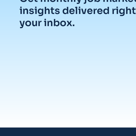
insights delivered right
your inbox.