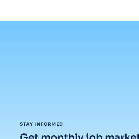
:
STAY INFORMED
Get monthly job marke