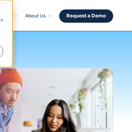
d
Request a Demo
sights
About Us
cs
r