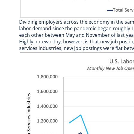
Dividing employers across the economy in the same
labor demand since the pandemic began roughly 18
each other between May and November of last year
Highly noteworthy, however, is that new job postings
services industries, new job postings were flat bet