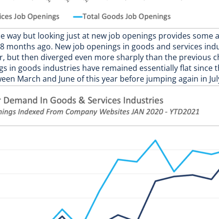
 way but looking just at new job openings provides some ad
 months ago. New job openings in goods and services indus
, but then diverged even more sharply than the previous c
 in goods industries have remained essentially flat since the
ween March and June of this year before jumping again in Jul