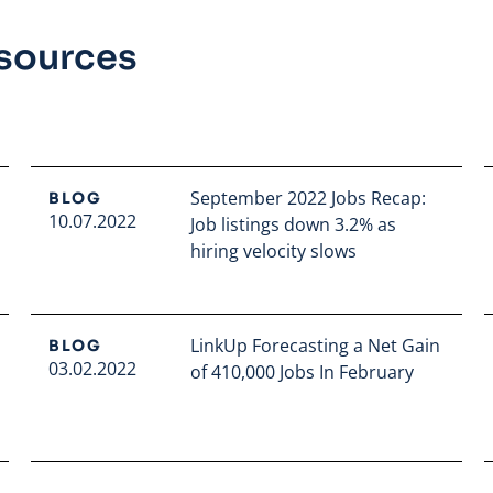
esources
September 2022 Jobs Recap:
BLOG
10.07.2022
Job listings down 3.2% as
hiring velocity slows
Read full article
LinkUp Forecasting a Net Gain
BLOG
03.02.2022
of 410,000 Jobs In February
Read full article