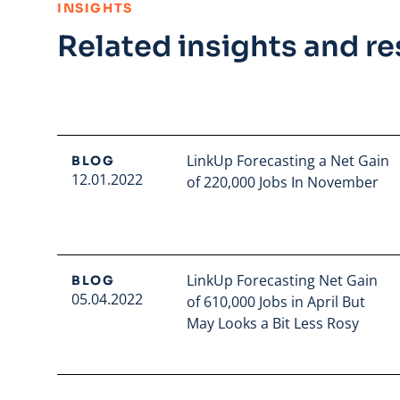
:
INSIGHTS
Related insights and r
LinkUp Forecasting a Net Gain
BLOG
12.01.2022
of 220,000 Jobs In November
Read full article
LinkUp Forecasting Net Gain
BLOG
05.04.2022
of 610,000 Jobs in April But
May Looks a Bit Less Rosy
Read full article