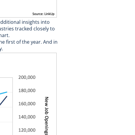
ditional insights into
tries tracked closely to
hart.
 first of the year. And in
y.