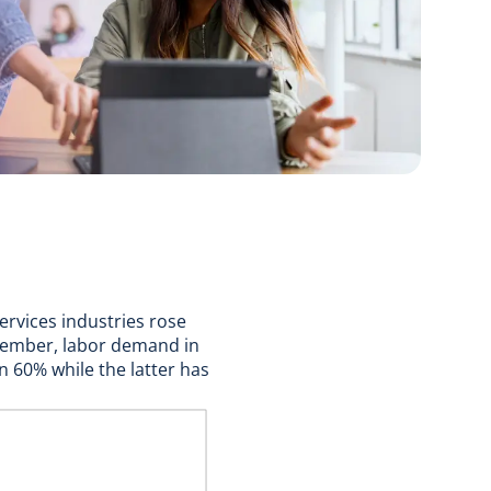
ervices industries rose
ovember, labor demand in
n 60% while the latter has