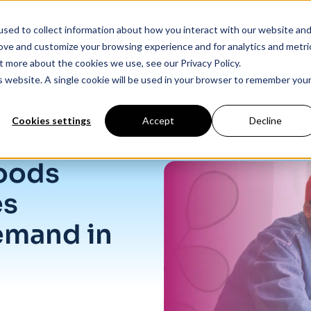
sed to collect information about how you interact with our website an
Products
Industry Solutions
Our Data
In
rove and customize your browsing experience and for analytics and metri
t more about the cookies we use, see our Privacy Policy.
is website. A single cookie will be used in your browser to remember you
Cookies settings
Accept
Decline
nd in Service Industries
oods
es
emand in