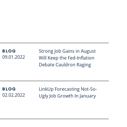
Strong Job Gains in August
BLOG
09.01.2022
Will Keep the Fed-Inflation
Debate Cauldron Raging
Read full article
LinkUp Forecasting Not-So-
BLOG
02.02.2022
Ugly Job Growth In January
Read full article