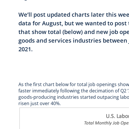
We’ll post updated charts later this w
data for August, but we wanted to post
that show total (below) and new job op
goods and services industries between 
2021.
As the first chart below for total job openings sh
faster immediately following the decimation of Q2
goods-producing industries started outpacing labor 
risen just over 40%.