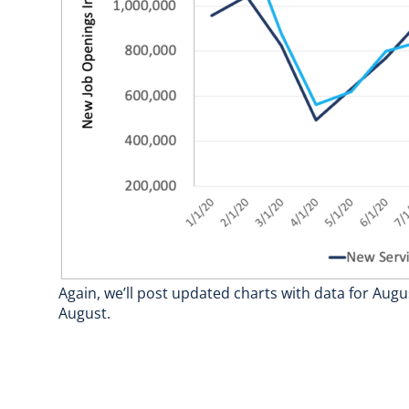
Again, we’ll post updated charts with data for Augu
August.