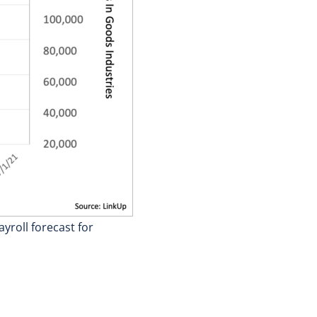
yroll forecast for