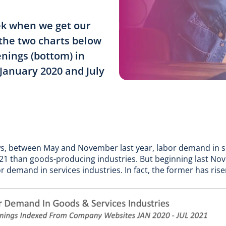
eek when we get our
 the two charts below
enings (bottom) in
January 2020 and July
ows, between May and November last year, labor demand in s
 ’21 than goods-producing industries. But beginning last N
demand in services industries. In fact, the former has rise