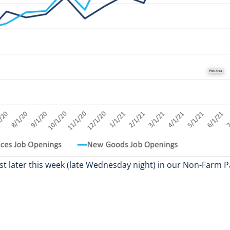
st later this week (late Wednesday night) in our Non-Farm Pa