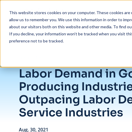
Skip to main content
This website stores cookies on your computer. These cookies are u
allow us to remember you. We use this information in order to imp
about our visitors both on this website and other media. To find ou
If you decline, your information won’t be tracked when you visit th
preference not to be tracked.
/
Labor Demand in Goods Producing Industries Outpacing Labor Dema
Insights
/
Blog
Labor Demand in G
Producing Industri
Outpacing Labor D
Service Industries
Aug. 30, 2021