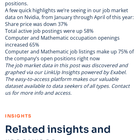
positions.
A few quick highlights we’re seeing in our
job market
data
on Nvidia, from January through April of this year:
Share price was down 37%
Total active job postings were up 58%
Computer and Mathematic occupation openings
increased 65%
Computer and Mathematic job listings make up 75% of
the company’s open positions right now
The job market data in this post was discovered and
graphed via our
LinkUp Insights powered by Exabel
.
The easy-to-access platform makes our valuable
dataset available to data seekers of all types.
Contact
us
for more info and access.
:
INSIGHTS
Related insights and