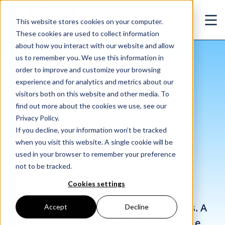
Skip to main content
This website stores cookies on your computer.
Ope
These cookies are used to collect information
about how you interact with our website and allow
us to remember you. We use this information in
/
NVIDIA jobs jump too
Insights
/
Blog
order to improve and customize your browsing
experience and for analytics and metrics about our
NVIDIA jobs jump
visitors both on this website and other media. To
find out more about the cookies we use, see our
too
Privacy Policy.
If you decline, your information won’t be tracked
when you visit this website. A single cookie will be
May. 03, 2022
used in your browser to remember your preference
not to be tracked.
Investors are closely watching, and
Cookies settings
noticed Nvidia (
NVDA
) stock jump
yesterday, outperforming competitors. A
Accept
Decline
signal that optimism is returning to the