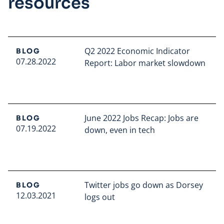
resources
Q2 2022 Economic Indicator
BLOG
07.28.2022
Report: Labor market slowdown
Read full article
June 2022 Jobs Recap: Jobs are
BLOG
07.19.2022
down, even in tech
Read full article
Twitter jobs go down as Dorsey
BLOG
12.03.2021
logs out
Read full article