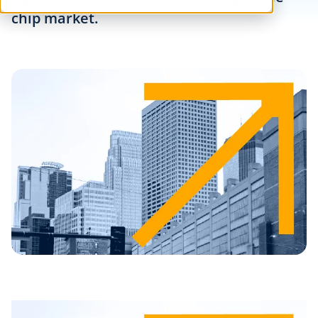
chip market.