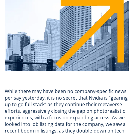
While there may have been
no company-specific news
per say yesterday, it is no secret that Nvidia is
“gearing
up to go full stack”
as they continue their metaverse
efforts, aggressively closing the gap on photorealistic
experiences, with a focus on expanding access. As we
looked into job listing data for the company, we saw a
recent boom in listings, as they double-down on tech