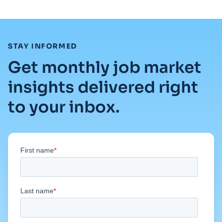
:
STAY INFORMED
Get monthly job market
insights delivered right
to your inbox.