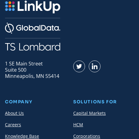
1 SE Main Street
Find us on Twitter
Find us on LinkedI
Suite 500
Minneapolis, MN 55414
COMPANY
SOLUTIONS FOR
About Us
Capital Markets
Careers
HCM
Knowledge Base
Corporations