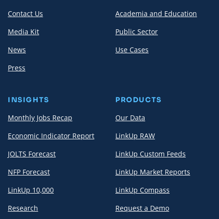
Contact Us
Academia and Education
Media Kit
Public Sector
News
Use Cases
Press
INSIGHTS
PRODUCTS
Monthly Jobs Recap
Our Data
Economic Indicator Report
LinkUp RAW
JOLTS Forecast
LinkUp Custom Feeds
NFP Forecast
LinkUp Market Reports
LinkUp 10,000
LinkUp Compass
Research
Request a Demo