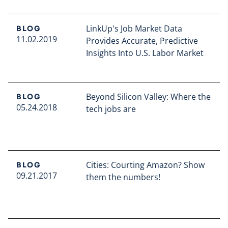
LinkUp's Job Market Data
BLOG
11.02.2019
Provides Accurate, Predictive
Insights Into U.S. Labor Market
Read full article
Beyond Silicon Valley: Where the
BLOG
05.24.2018
tech jobs are
Read full article
Cities: Courting Amazon? Show
BLOG
09.21.2017
them the numbers!
Read full article