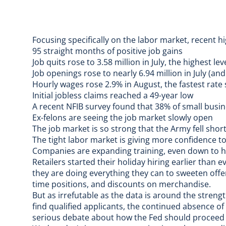
Focusing specifically on the labor market, recent hi
95 straight months of positive job gains
Job quits rose to 3.58 million in July, the highest le
Job openings rose to nearly 6.94 million in July (a
Hourly wages rose 2.9% in August, the fastest rate
Initial jobless claims
reached a 49-year low
A recent NFIB survey found that 38% of small busine
Ex-felons are seeing the job market slowly open
The job market is so strong that the
Army fell short
The tight labor market is giving more confidence t
Companies are expanding training
, even down to 
Retailers started their holiday hiring earlier than e
they are doing everything they can to sweeten offe
time positions, and discounts on merchandise.
But as irrefutable as the data is around the streng
find qualified applicants, the continued absence of 
serious debate about how the Fed should proceed w