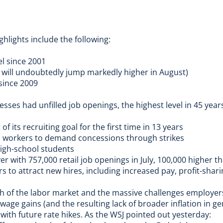
ghlights include the following:
vel since 2001
nd will undoubtedly jump markedly higher in August)
 since 2009
sses had unfilled job openings, the highest level in 45 year
 of its recruiting goal
for the first time in 13 years
o workers to
demand concessions through strikes
high-school students
ver with 757,000 retail job openings in July, 100,000 higher t
rs
to attract new hires, including increased pay, profit-sharin
th of the labor market and the massive challenges employers 
wage gains (and the resulting lack of broader inflation in ge
ith future rate hikes. As the
WSJ pointed out yesterday
: