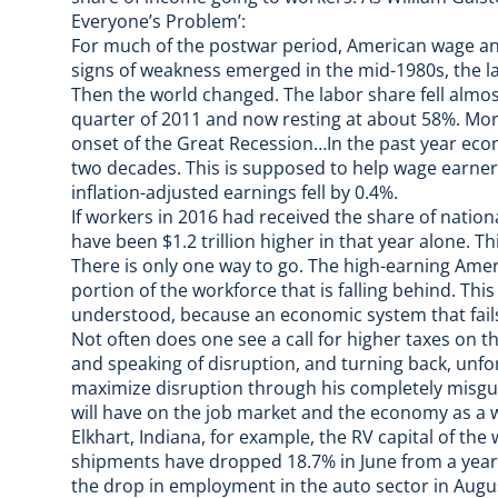
Everyone’s Problem’:
For much of the postwar period, American wage an
signs of weakness emerged in the mid-1980s, the la
Then the world changed. The labor share fell almos
quarter of 2011 and now resting at about 58%. More
onset of the Great Recession…In the past year eco
two decades. This is supposed to help wage earners
inflation-adjusted earnings fell by 0.4%.
If workers in 2016 had received the share of natio
have been $1.2 trillion higher in that year alone. 
There is only one way to go. The high-earning Ame
portion of the workforce that is falling behind. This 
understood, because an economic system that fails 
Not often does one see a call for higher taxes on th
and speaking of disruption, and turning back, unfo
maximize disruption through his
completely misgu
will have on the job market and the economy as a 
Elkhart, Indiana, for example,
the RV capital of the
shipments have dropped 18.7% in June from a yea
the drop in employment in the auto sector in August i