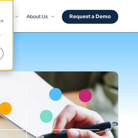
d
Request a Demo
sights
About Us
cs
r