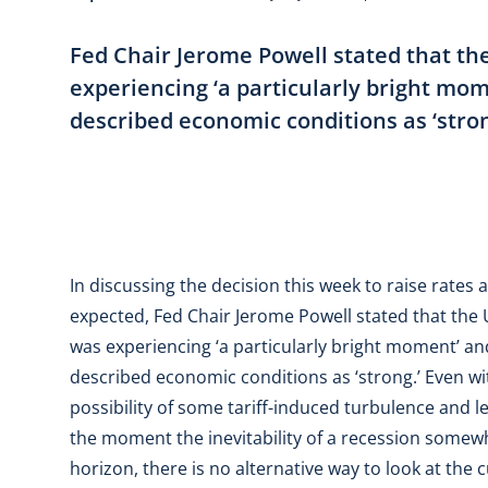
Fed Chair Jerome Powell stated that t
experiencing ‘a particularly bright mo
described economic conditions as ‘stron
In discussing the decision this week to raise rates
expected, Fed Chair Jerome Powell stated that the
was experiencing ‘a particularly bright moment’ an
described economic conditions as ‘strong.’ Even wi
possibility of some tariff-induced turbulence and l
the moment the inevitability of a recession somew
horizon, there is no alternative way to look at the 