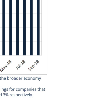
d the broader economy
nings for companies that
d 3% respectively.