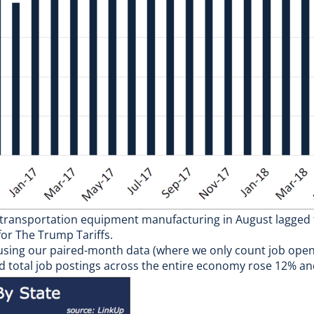
 in transportation equipment manufacturing in August lagge
or The Trump Tariffs.
 using our paired-month data (where we only count job ope
nd total job postings across the entire economy rose 12% an