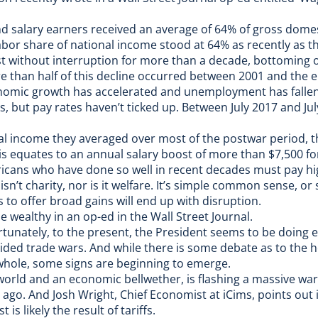
d salary earners received an average of 64% of gross dome
bor share of national income stood at 64% as recently as the
t without interruption for more than a decade, bottoming ou
 than half of this decline occurred between 2001 and the e
nomic growth has accelerated and unemployment has fallen t
, but pay rates haven’t ticked up. Between July 2017 and Ju
nal income they averaged over most of the postwar period, t
This equates to an annual salary boost of more than $7,500 f
ricans who have done so well in recent decades must pay hi
isn’t charity, nor is it welfare. It’s simple common sense, or s
to offer broad gains will end up with disruption.
e wealthy in an op-ed in the Wall Street Journal.
rtunately, to the present, the President seems to be doing e
ided trade wars
. And while there is some debate as to the h
whole, some signs are beginning to emerge.
 world and an economic bellwether, is flashing a massive wa
r ago. And
Josh Wright, Chief Economist at iCims, points out 
s likely the result of tariffs.