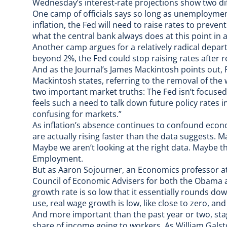
Wednesday’s interest-rate projections show two di
One camp of officials says so long as unemployment 
inflation, the Fed will need to raise rates to preve
what the central bank always does at this point in 
Another camp argues for a relatively radical departu
beyond 2%, the Fed could stop raising rates after r
And as the
Journal’s James Mackintosh points out
,
Mackintosh states, referring to the removal of the
two important market truths: The Fed isn’t focused
feels such a need to talk down future policy rates in
confusing for markets.”
As inflation’s absence continues to confound econo
are actually rising faster than the data suggests. 
Maybe we aren’t
looking at the right data
. Maybe th
Employment.
But as Aaron Sojourner, an Economics professor at
Council of Economic Advisers for both the Obama a
growth rate is so low that it essentially rounds do
use, real wage growth is low, like close to zero, and
And more important than the past year or two, stag
share of income going to workers. As William Galsto