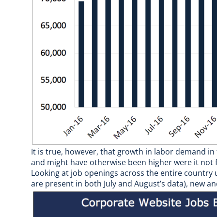
It is true, however, that growth in labor demand
and might have otherwise been higher were it not f
Looking at job openings across the entire country
are present in both July and August’s data), new a