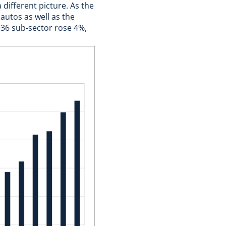
different picture. As the
autos as well as the
336 sub-sector rose 4%,