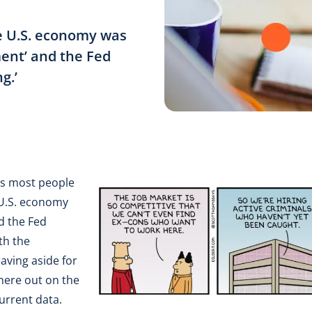
he U.S. economy was
ment’ and the Fed
g.’
 as most people
 U.S. economy
d the Fed
th the
eaving aside for
here out on the
current data.