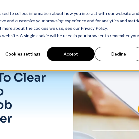
sed to collect information about how you interact with our website an
Products
Industry Solutions
Our Data
In
rove and customize your browsing experience and for analytics and metri
t more about the cookies we use, see our Privacy Policy.
is website. A single cookie will be used in your browser to remember you
Cookies settings
Accept
Decline
Job Growth In September
To Clear
p
ob
er