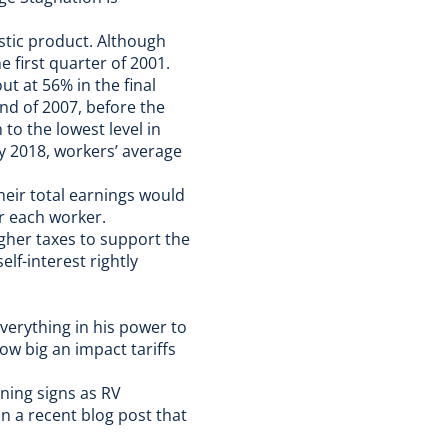
stic product. Although
 first quarter of 2001.
t at 56% in the final
nd of 2007, before the
o the lowest level in
ly 2018, workers’ average
heir total earnings would
or each worker.
gher taxes to support the
elf-interest rightly
verything in his power to
ow big an impact tariffs
rning signs
as RV
in a recent blog post
that