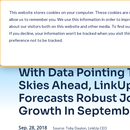
Skip to main content
This website stores cookies on your computer. These cookies are u
allow us to remember you. We use this information in order to imp
about our visitors both on this website and other media. To find ou
If you decline, your information won’t be tracked when you visit th
preference not to be tracked.
/
With Data Pointing To Clear Skies Ahead, LinkUp Forecasts Robust 
Insights
/
Blog
With Data Pointing 
Skies Ahead, LinkU
Forecasts Robust J
Growth In Septemb
Sep. 28, 2018
Source: Toby Dayton, LinkUp CEO