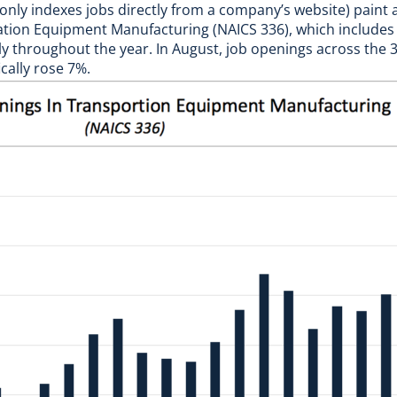
nly indexes jobs directly from a company’s website) paint a 
tion Equipment Manufacturing (NAICS 336), which includes 
y throughout the year. In August, job openings across the 
ally rose 7%.