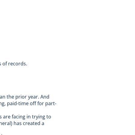
s of records.
han the prior year.
And
g, paid-time off for part-
are facing in trying to
neral) has created a