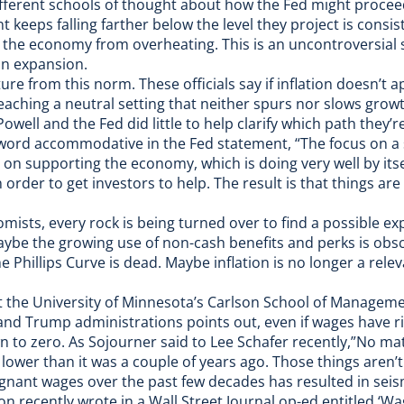
fferent schools of thought about how the Fed might procee
keeps falling farther below the level they project is consis
nt the economy from overheating. This is an uncontroversial s
an expansion.
re from this norm. These officials say if inflation doesn’t 
eaching a neutral setting that neither spurs nor slows grow
 Powell and the Fed did little to help clarify which path they’
 word accommodative in the Fed statement, “The focus on a 
 on supporting the economy, which is doing very well by itse
 order to get investors to help. The result is that things are 
mists, every rock is being turned over to find a possible e
Maybe the growing use of
non-cash benefits and perks
is obsc
e Phillips Curve is dead. Maybe inflation is no longer a
relev
 the University of Minnesota’s Carlson School of Manageme
nd Trump administrations points out, even if wages have ri
wn to zero. As Sojourner said to
Lee Schafer recently
,”No ma
 lower than it was a couple of years ago. Those things aren’t
nant wages over the past few decades has resulted in seismi
n recently wrote in a Wall Street Journal op-ed entitled ‘Wa