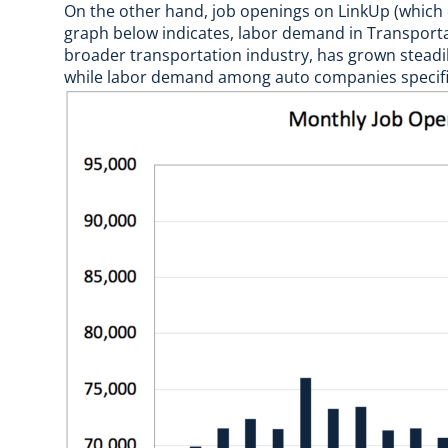
On the other hand, job openings on LinkUp (which o
graph below indicates, labor demand in Transporta
broader transportation industry, has grown steadil
while labor demand among auto companies specific