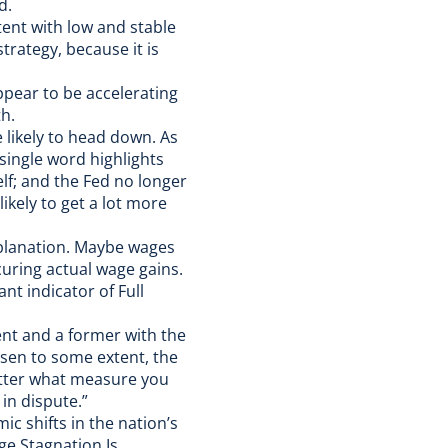
d.
tent with low and stable
trategy, because it is
appear to be accelerating
th.
re likely to head down. As
single word highlights
lf; and the Fed no longer
likely to get a lot more
xplanation. Maybe wages
uring actual wage gains.
ant indicator of Full
nt and a former with the
sen to some extent, the
tter what measure you
 in dispute.”
c shifts in the nation’s
ge Stagnation Is