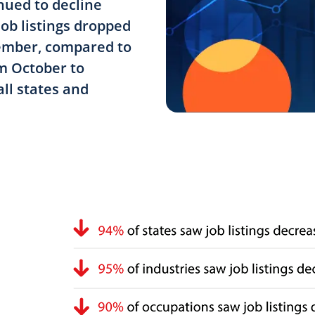
ued to decline
job listings dropped
cember, compared to
om October to
ll states and