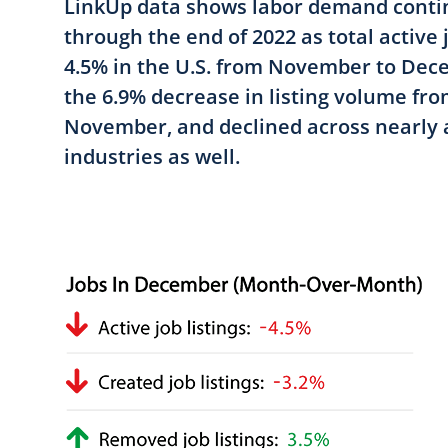
LinkUp data shows labor demand contin
through the end of 2022 as total active 
4.5% in the U.S. from November to De
the 6.9% decrease in listing volume fr
November, and declined across nearly a
industries as well.