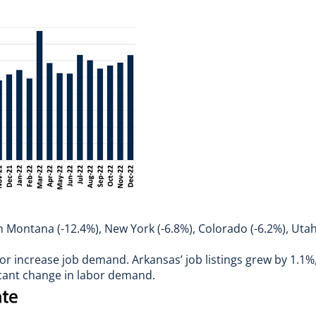
with Montana (-12.4%), New York (-6.8%), Colorado (-6.2%), Ut
or increase job demand. Arkansas’ job listings grew by 1.1%,
ficant change in labor demand.