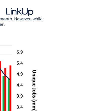
-month. However, while
er.