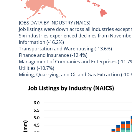
JOBS DATA BY INDUSTRY (NAICS)
Job listings were down across all industries except
Six industries experienced declines from Novemb
Information (-16.2%)
Transportation and Warehousing (-13.6%)
Finance and Insurance (-12.4%)
Management of Companies and Enterprises (-11.7
Utilities (-10.7%)
Mining, Quarrying, and Oil and Gas Extraction (-10.