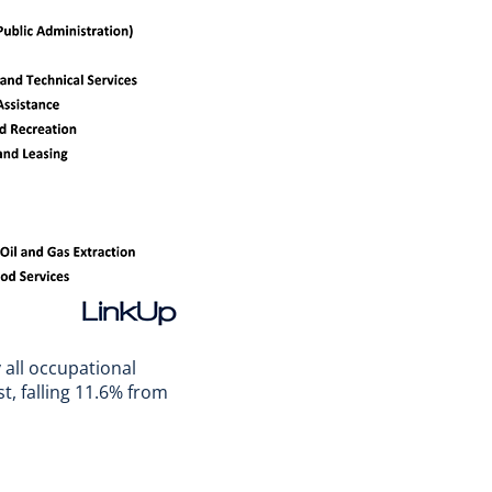
 all occupational
, falling 11.6% from