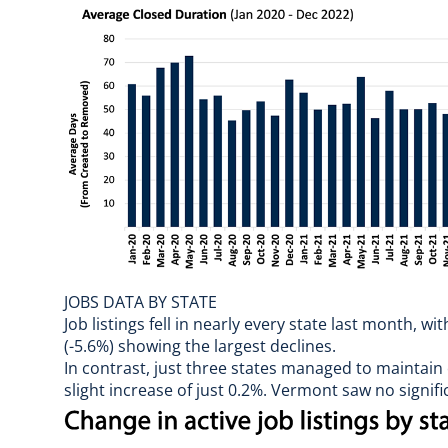
JOBS DATA BY STATE
Job listings fell in nearly every state last month, 
(-5.6%) showing the largest declines.
In contrast, just three states managed to maintain 
slight increase of just 0.2%. Vermont saw no signi