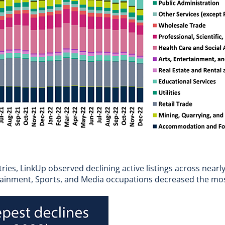
es, LinkUp observed declining active listings across nearly
ainment, Sports, and Media occupations decreased the most