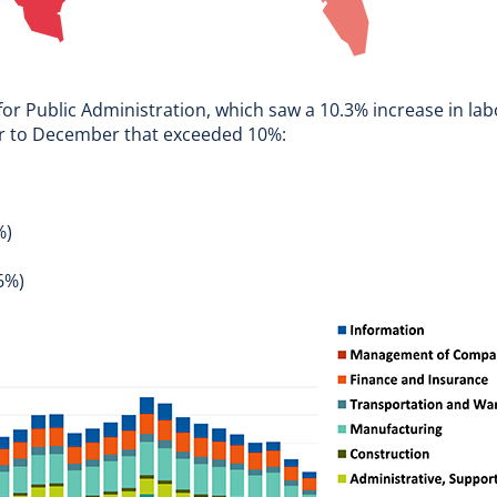
 for Public Administration, which saw a 10.3% increase in l
er to December that exceeded 10%:
%)
6%)