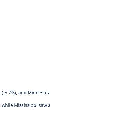
ah (-5.7%), and Minnesota
 while Mississippi saw a