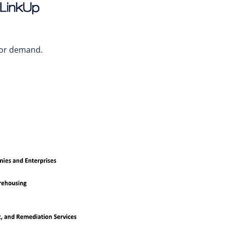
abor demand.