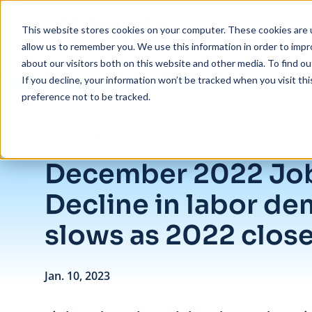
Skip to main content
This website stores cookies on your computer. These cookies are u
allow us to remember you. We use this information in order to imp
about our visitors both on this website and other media. To find ou
If you decline, your information won’t be tracked when you visit th
preference not to be tracked.
/
December 2022 Jobs Recap: Decline in labor demand slows as 2022
Insights
/
Blog
December 2022 Job
Decline in labor d
slows as 2022 clos
Jan. 10, 2023