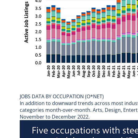
JOBS DATA BY OCCUPATION (O*NET)
In addition to downward trends across most industri
categories month-over-month. Arts, Design, Entert
November to December 2022.