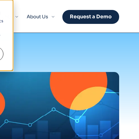
d
Request a Demo
sights
About Us
cs
r