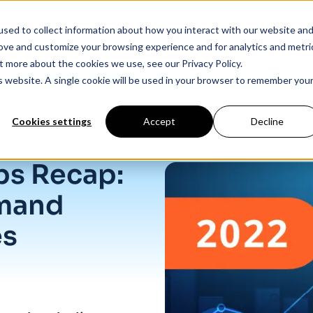
sed to collect information about how you interact with our website an
Products
Industry Solutions
Our Data
In
rove and customize your browsing experience and for analytics and metri
t more about the cookies we use, see our Privacy Policy.
is website. A single cookie will be used in your browser to remember you
Cookies settings
Accept
Decline
 closes
s Recap:
emand
es