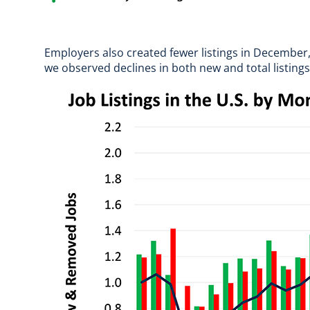
Employers also created fewer listings in December
we observed declines in both new and total listin