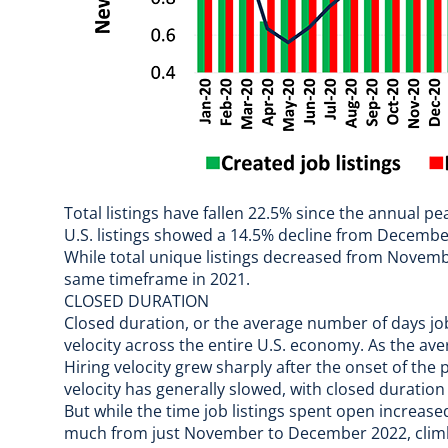
Total listings have fallen 22.5% since the annual p
U.S. listings showed a 14.5% decline from Decembe
While total unique listings decreased from Nove
same timeframe in 2021.
CLOSED DURATION
Closed duration, or the average number of days jo
velocity across the entire U.S. economy. As the aver
Hiring velocity grew sharply after the onset of the 
velocity has generally slowed, with closed duration
But while the time job listings spent open increas
much from just November to December 2022, clim