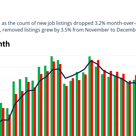
, as the count of new job listings dropped 3.2% month-over
gs, removed listings grew by 3.5% from November to Decemb