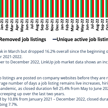
eak in March but dropped 16.2% overall since the beginning o
r 2021-2022.
mber to December 2022,
LinkUp job market data
shows an inc
b listings are posted on company websites before they are 
age number of days a job listing remains live increases, hiri
pandemic, as closed duration fell 25.4% from May to June 202
 creeping up over the last two years.
ed by 10.8% from January 2021 – December 2022, closed dura
bing 7.7%.