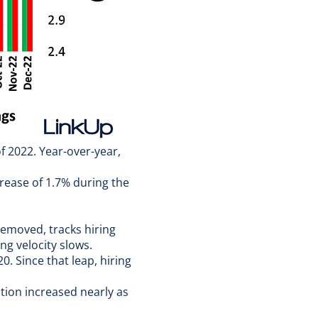
f 2022. Year-over-year,
rease of 1.7% during the
removed, tracks hiring
ng velocity slows.
0. Since that leap, hiring
tion increased nearly as