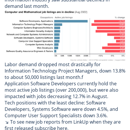
demand last month.
Labor demand dropped most drastically for
Information Technology Project Managers, down 13.8%
to about 50,000 listings last month.f
Application Software Developers currently hold the
most active job listings (over 200,000), but were also
impacted with jobs decreasing 12.7% in August.
Tech positions with the least decline: Software
Developers, Systems Software were down 4.5%, and
Computer User Support Specialists down 3.6%.
↘ To see new job reports from LinkUp when they are
first released
subscribe here
.