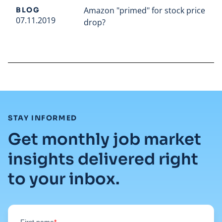
Amazon "primed" for stock price
BLOG
07.11.2019
drop?
Read full article
:
STAY INFORMED
Get monthly job market
insights delivered right
to your inbox.