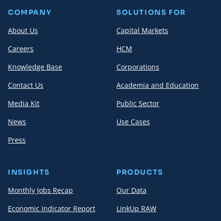
COMPANY
SOLUTIONS FOR
About Us
Capital Markets
Careers
HCM
Knowledge Base
Corporations
Contact Us
Academia and Education
Media Kit
Public Sector
News
Use Cases
Press
INSIGHTS
PRODUCTS
Monthly Jobs Recap
Our Data
Economic Indicator Report
LinkUp RAW