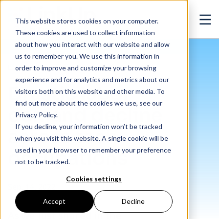
Skip to main content
This website stores cookies on your computer.
Ope
These cookies are used to collect information
about how you interact with our website and allow
us to remember you. We use this information in
/
Drastic labor demand decline across tech occupations
Insights
/
Blog
order to improve and customize your browsing
experience and for analytics and metrics about our
Drastic labor
visitors both on this website and other media. To
find out more about the cookies we use, see our
demand decline
Privacy Policy.
If you decline, your information won’t be tracked
across tech
when you visit this website. A single cookie will be
used in your browser to remember your preference
occupations
not to be tracked.
Cookies settings
Sep. 14, 2022
Accept
Decline
As we just shared in the