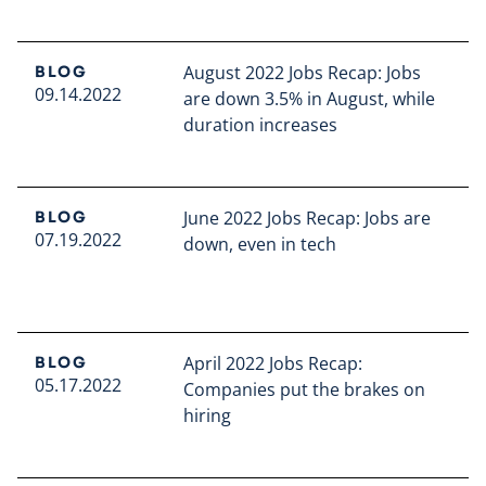
Read full article
August 2022 Jobs Recap: Jobs
BLOG
09.14.2022
are down 3.5% in August, while
duration increases
Read full article
June 2022 Jobs Recap: Jobs are
BLOG
07.19.2022
down, even in tech
Read full article
April 2022 Jobs Recap:
BLOG
05.17.2022
Companies put the brakes on
hiring
Read full article