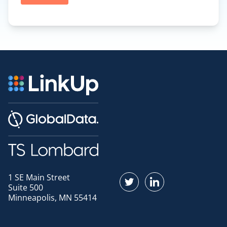
1 SE Main Street
Find us on Twitter
Find us on LinkedI
Suite 500
Minneapolis, MN 55414