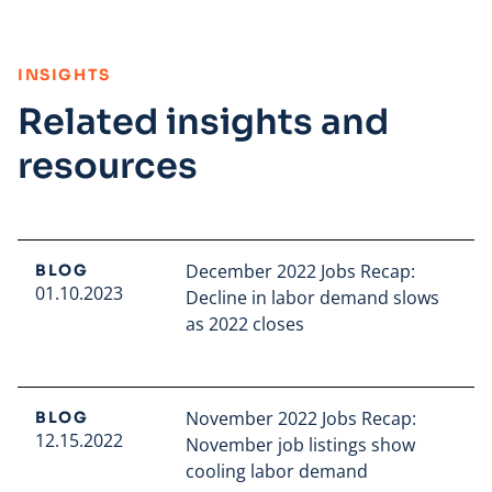
:
INSIGHTS
Related insights and
resources
December 2022 Jobs Recap:
BLOG
01.10.2023
Decline in labor demand slows
as 2022 closes
Read full article
November 2022 Jobs Recap:
BLOG
12.15.2022
November job listings show
cooling labor demand