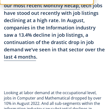
our most recent Monthly Recap,
tech jobs
have stood out recently with job listings
declining at a high rate. In August,
companies in the Information industry
saw a 13.4% decline in job listings, a
continuation of the drastic drop in job
demand we’ve seen in that sector over the
last 4 months
.
Looking at labor demand at the occupational level,
jobs in Computer and Mathematical dropped by over
10% in August 2022. And all sub-segments within the
information industry saw substantial declines in