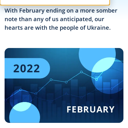
With February ending on a more somber
note than any of us anticipated, our
hearts are with the people of Ukraine.