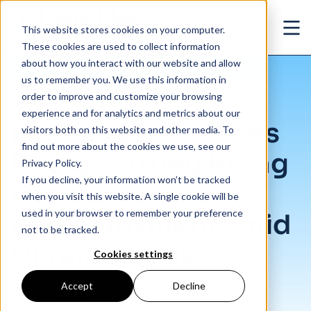
Skip to main content
This website stores cookies on your computer.
Ope
These cookies are used to collect information
about how you interact with our website and allow
us to remember you. We use this information in
/
February 2022 Jobs Recap: Strong hiring & lower unemployment amid Ukrain
Insights
/
Blog
order to improve and customize your browsing
experience and for analytics and metrics about our
February 2022 Jobs
visitors both on this website and other media. To
find out more about the cookies we use, see our
Recap: Strong hiring
Privacy Policy.
If you decline, your information won’t be tracked
& lower
when you visit this website. A single cookie will be
used in your browser to remember your preference
unemployment amid
not to be tracked.
Ukraine crisis
Cookies settings
Accept
Decline
Mar. 14, 2022