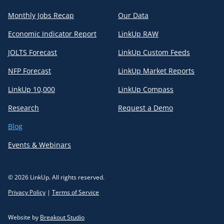
Monthly Jobs Recap
Our Data
Economic Indicator Report
LinkUp RAW
JOLTS Forecast
LinkUp Custom Feeds
NFP Forecast
LinkUp Market Reports
LinkUp 10,000
LinkUp Compass
Research
Request a Demo
Blog
Events & Webinars
© 2026 LinkUp. All rights reserved.
Privacy Policy
|
Terms of Service
Website by
Breakout Studio