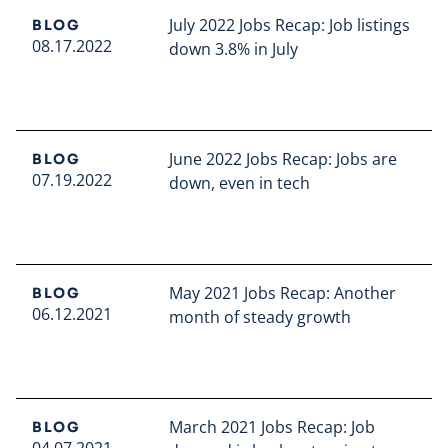
July 2022 Jobs Recap: Job listings
BLOG
08.17.2022
down 3.8% in July
Read full article
June 2022 Jobs Recap: Jobs are
BLOG
07.19.2022
down, even in tech
Read full article
May 2021 Jobs Recap: Another
BLOG
06.12.2021
month of steady growth
Read full article
March 2021 Jobs Recap: Job
BLOG