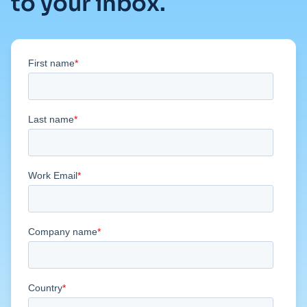
to your inbox.