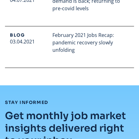
04.07.2021
demand is back; returning to
pre-covid levels
Read full article
February 2021 Jobs Recap:
BLOG
03.04.2021
pandemic recovery slowly
unfolding
Read full article
:
STAY INFORMED
Get monthly job market
insights delivered right