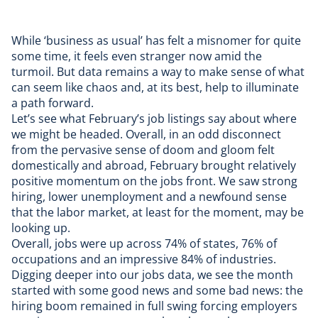
While ‘business as usual’ has felt a misnomer for quite
some time, it feels even stranger now amid the
turmoil. But data remains a way to make sense of what
can seem like chaos and, at its best, help to illuminate
a path forward.
Let’s see what February’s job listings say about where
we might be headed. Overall, in an odd disconnect
from the pervasive sense of doom and gloom felt
domestically and abroad, February brought relatively
positive momentum on the jobs front. We saw
strong
hiring
, lower
unemployment
and a newfound sense
that the labor market, at least for the moment, may be
looking up
.
Overall, jobs were up across 74% of states, 76% of
occupations and an impressive 84% of industries.
Digging deeper into our jobs data, we see the month
started with
some good news and some bad news
: the
hiring boom remained in full swing forcing employers