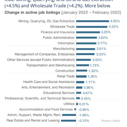
(+4.5%) and Wholesale Trade (+4.2%). More below.