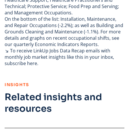
Healthcare Support; Healthcare Practitioners and
Technical; Protective Service; Food Prep and Serving;
and Management Occupations.
On the bottom of the list: Installation, Maintenance,
and Repair Occupations (-2.2%); as well as Building and
Grounds Cleaning and Maintenance (-1.1%). For more
details and graphs on recent occupational shifts, see
our quarterly
Economic Indicators Reports
.
↘ To receive
LinkUp Jobs Data
Recap emails with
monthly job market insights like this in your inbox,
subscribe here
.
:
INSIGHTS
Related insights and
resources