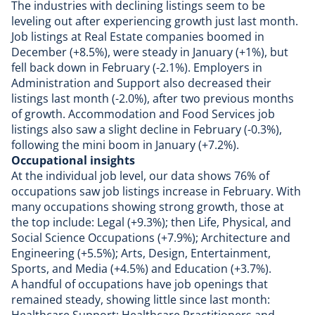
The industries with declining listings seem to be
leveling out after experiencing growth just last month.
Job listings at Real Estate companies boomed in
December (+8.5%), were steady in January (+1%), but
fell back down in February (-2.1%). Employers in
Administration and Support also decreased their
listings last month (-2.0%), after two previous months
of growth. Accommodation and Food Services job
listings also saw a slight decline in February (-0.3%),
following the mini boom in January (+7.2%).
Occupational insights
At the individual job level, our data shows 76% of
occupations saw job listings increase in February. With
many occupations showing strong growth, those at
the top include: Legal (+9.3%); then Life, Physical, and
Social Science Occupations (+7.9%); Architecture and
Engineering (+5.5%); Arts, Design, Entertainment,
Sports, and Media (+4.5%) and Education (+3.7%).
A handful of occupations have job openings that
remained steady, showing little since last month: