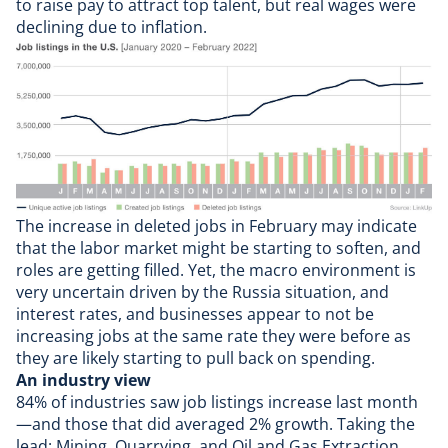
to raise pay to attract top talent, but real wages were
declining due to inflation.
The increase in deleted jobs in February may indicate
that the labor market might be starting to soften, and
roles are getting filled. Yet, the macro environment is
very uncertain driven by the Russia situation, and
interest rates, and businesses appear to not be
increasing jobs at the same rate they were before as
they are likely starting to pull back on spending.
An industry view
84% of industries saw job listings increase last month
—and those that did averaged 2% growth. Taking the
lead: Mining, Quarrying, and Oil and Gas Extraction