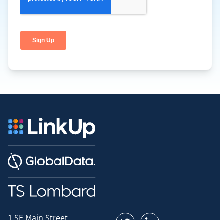
1 SE Main Street