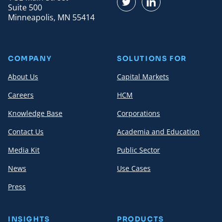
Find us on Twitter
Find us on LinkedI
Suite 500
Minneapolis, MN 55414
COMPANY
SOLUTIONS FOR
About Us
Capital Markets
Careers
HCM
Knowledge Base
Corporations
Contact Us
Academia and Education
Media Kit
Public Sector
News
Use Cases
Press
INSIGHTS
PRODUCTS